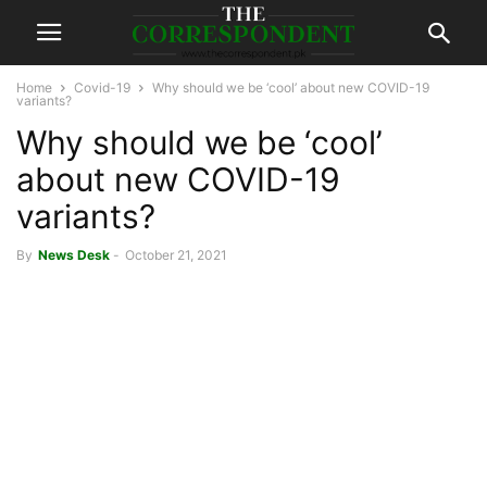
Home
Covid-19
Why should we be ‘cool’ about new COVID-19
variants?
Why should we be ‘cool’
about new COVID-19
variants?
By
News Desk
-
October 21, 2021