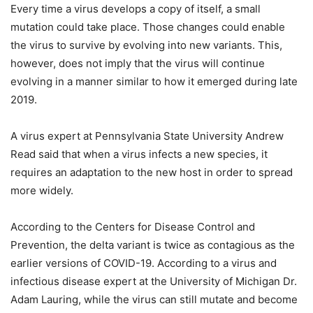
Every time a virus develops a copy of itself, a small
mutation could take place. Those changes could enable
the virus to survive by evolving into new variants. This,
however, does not imply that the virus will continue
evolving in a manner similar to how it emerged during late
2019.
A virus expert at Pennsylvania State University Andrew
Read said that when a virus infects a new species, it
requires an adaptation to the new host in order to spread
more widely.
According to the Centers for Disease Control and
Prevention, the delta variant is twice as contagious as the
earlier versions of COVID-19. According to a virus and
infectious disease expert at the University of Michigan Dr.
Adam Lauring, while the virus can still mutate and become