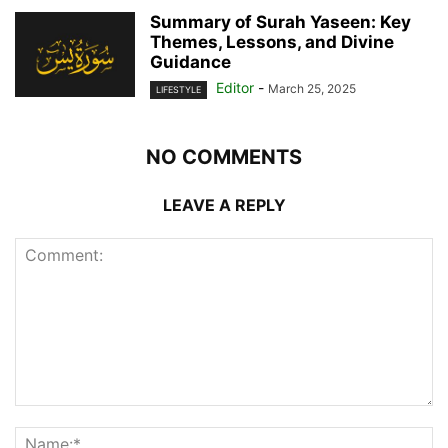
Summary of Surah Yaseen: Key
Themes, Lessons, and Divine
Guidance
Editor
-
March 25, 2025
LIFESTYLE
NO COMMENTS
LEAVE A REPLY