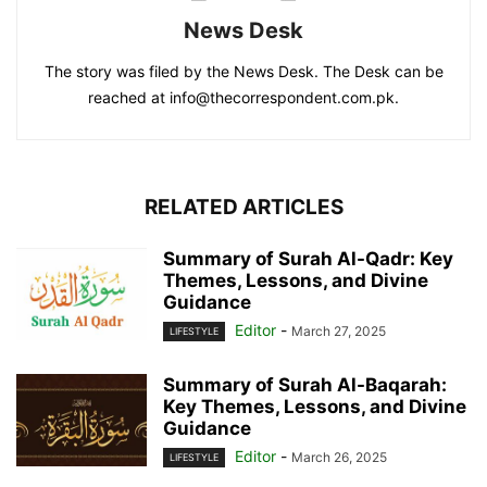
News Desk
The story was filed by the News Desk. The Desk can be
reached at info@thecorrespondent.com.pk.
RELATED ARTICLES
Summary of Surah Al-Qadr: Key
Themes, Lessons, and Divine
Guidance
Editor
-
March 27, 2025
LIFESTYLE
Summary of Surah Al-Baqarah:
Key Themes, Lessons, and Divine
Guidance
Editor
-
March 26, 2025
LIFESTYLE