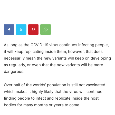
As long as the COVID-19 virus continues infecting people,
it will keep replicating inside them, however, that does
necessarily mean the new variants will keep on developing
as regularly, or even that the new variants will be more
dangerous.
Over half of the worlds’ population is still not vaccinated
which makes it highly likely that the virus will continue
finding people to infect and replicate inside the host
bodies for many months or years to come.