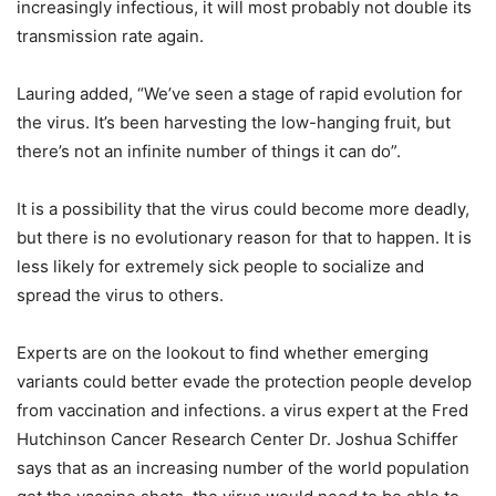
increasingly infectious, it will most probably not double its
transmission rate again.
Lauring added, “We’ve seen a stage of rapid evolution for
the virus. It’s been harvesting the low-hanging fruit, but
there’s not an infinite number of things it can do”.
It is a possibility that the virus could become more deadly,
but there is no evolutionary reason for that to happen. It is
less likely for extremely sick people to socialize and
spread the virus to others.
Experts are on the lookout to find whether emerging
variants could better evade the protection people develop
from vaccination and infections. a virus expert at the Fred
Hutchinson Cancer Research Center Dr. Joshua Schiffer
says that as an increasing number of the world population