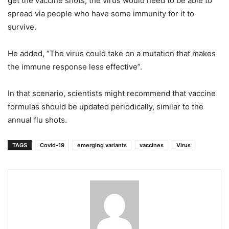
get the vaccine shots, the virus would need to be able to
spread via people who have some immunity for it to
survive.
He added, “The virus could take on a mutation that makes
the immune response less effective”.
In that scenario, scientists might recommend that vaccine
formulas should be updated periodically, similar to the
annual flu shots.
TAGS
Covid-19
emerging variants
vaccines
Virus