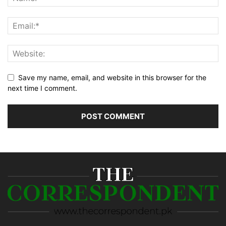
Save my name, email, and website in this browser for the
next time I comment.