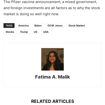
The Pfizer vaccine announcement, a mixed government,
and foreign investments are all factors as to why the stock
market is doing so well right now.
TAGS
America
Biden
DOW Jones
Stock Market
Stocks
Trump
US
USA
Fatima A. Malik
RELATED ARTICLES