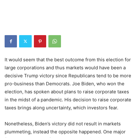
It would seem that the best outcome from this election for
large corporations and thus markets would have been a
decisive Trump victory since Republicans tend to be more
pro-business than Democrats. Joe Biden, who won the
election, has spoken about plans to raise corporate taxes
in the midst of a pandemic. His decision to raise corporate
taxes brings along uncertainty, which investors fear.
Nonetheless, Biden’s victory did not result in markets
plummeting, instead the opposite happened. One major