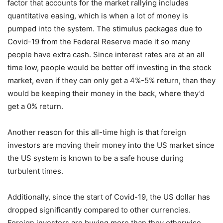
factor that accounts for the market rallying includes
quantitative easing, which is when a lot of money is
pumped into the system. The stimulus packages due to
Covid-19 from the Federal Reserve made it so many
people have extra cash. Since interest rates are at an all
time low, people would be better off investing in the stock
market, even if they can only get a 4%-5% return, than they
would be keeping their money in the back, where they’d
get a 0% return.
Another reason for this all-time high is that foreign
investors are moving their money into the US market since
the US system is known to be a safe house during
turbulent times.
Additionally, since the start of Covid-19, the US dollar has
dropped significantly compared to other currencies.
Foreign investors are buying more than they otherwise