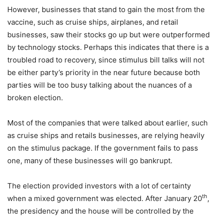
However, businesses that stand to gain the most from the
vaccine, such as cruise ships, airplanes, and retail
businesses, saw their stocks go up but were outperformed
by technology stocks. Perhaps this indicates that there is a
troubled road to recovery, since stimulus bill talks will not
be either party’s priority in the near future because both
parties will be too busy talking about the nuances of a
broken election.
Most of the companies that were talked about earlier, such
as cruise ships and retails businesses, are relying heavily
on the stimulus package. If the government fails to pass
one, many of these businesses will go bankrupt.
The election provided investors with a lot of certainty
th
when a mixed government was elected. After January 20
,
the presidency and the house will be controlled by the