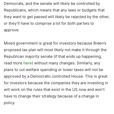
Democrats, and the senate will likely be controlled by
Republicans, which means that any laws or budgets that
they want to get passed will likely be rejected by the other,
or they’ll have to comprise a lot for both parties to
approve.
Mixed government is great for investors because Biden’s
proposed tax plan will most likely not make it through the
Republican majority senate (if that ends up happening,
read more
here
) without many changes. Similarly, any
plans to cut welfare spending or lower taxes will not be
approved by a Democratic controlled House. This is great
for investors because the companies they are investing in
will work on the rules that exist in the US now and won’t
have to change their strategy because of a change in
policy.