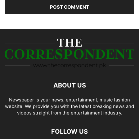
ABOUT US
Newspaper is your news, entertainment, music fashion
website. We provide you with the latest breaking news and
videos straight from the entertainment industry.
FOLLOW US