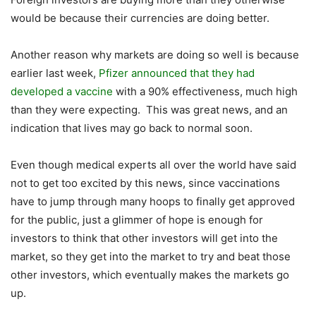
would be because their currencies are doing better.
Another reason why markets are doing so well is because
earlier last week,
Pfizer announced that they had
developed a vaccine
with a 90% effectiveness, much high
than they were expecting. This was great news, and an
indication that lives may go back to normal soon.
Even though medical experts all over the world have said
not to get too excited by this news, since vaccinations
have to jump through many hoops to finally get approved
for the public, just a glimmer of hope is enough for
investors to think that other investors will get into the
market, so they get into the market to try and beat those
other investors, which eventually makes the markets go
up.