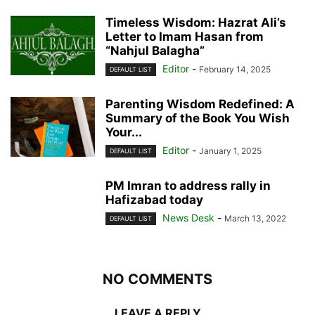
Timeless Wisdom: Hazrat Ali’s
Letter to Imam Hasan from
“Nahjul Balagha”
Editor
-
February 14, 2025
DEFAULT LIST
Parenting Wisdom Redefined: A
Summary of the Book You Wish
Your...
Editor
-
January 1, 2025
DEFAULT LIST
PM Imran to address rally in
Hafizabad today
News Desk
-
March 13, 2022
DEFAULT LIST
NO COMMENTS
LEAVE A REPLY