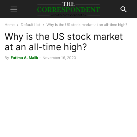
Home
Default List
Why is the US stock market at an all-time high?
Why is the US stock market
at an all-time high?
By
Fatima A. Malik
-
November 16, 2020