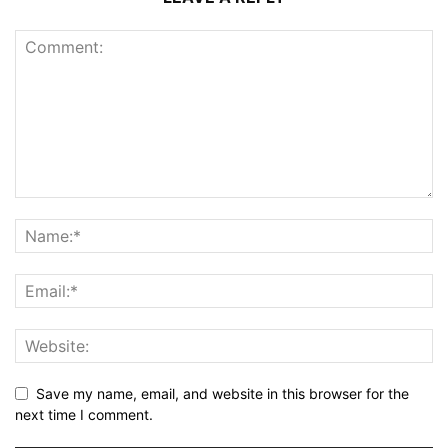
Save my name, email, and website in this browser for the
next time I comment.