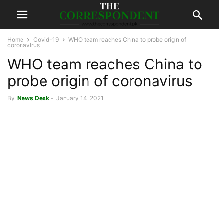
Home
Covid-19
WHO team reaches China to probe origin of
coronavirus
WHO team reaches China to
probe origin of coronavirus
By
News Desk
-
January 14, 2021