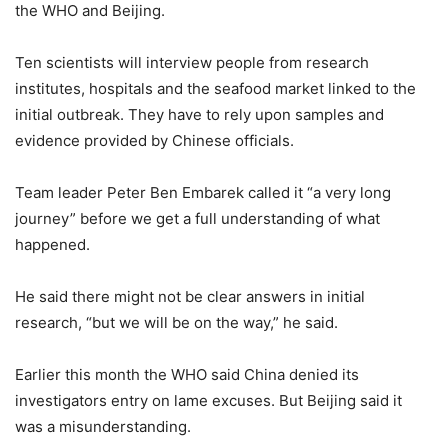
the WHO and Beijing.
Ten scientists will interview people from research
institutes, hospitals and the seafood market linked to the
initial outbreak. They have to rely upon samples and
evidence provided by Chinese officials.
Team leader Peter Ben Embarek called it “a very long
journey” before we get a full understanding of what
happened.
He said there might not be clear answers in initial
research, “but we will be on the way,” he said.
Earlier this month the WHO said China denied its
investigators entry on lame excuses. But Beijing said it
was a misunderstanding.