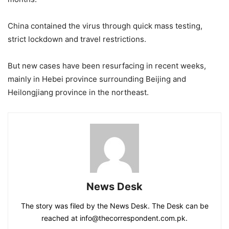
China contained the virus through quick mass testing,
strict lockdown and travel restrictions.
But new cases have been resurfacing in recent weeks,
mainly in Hebei province surrounding Beijing and
Heilongjiang province in the northeast.
News Desk
The story was filed by the News Desk. The Desk can be
reached at info@thecorrespondent.com.pk.