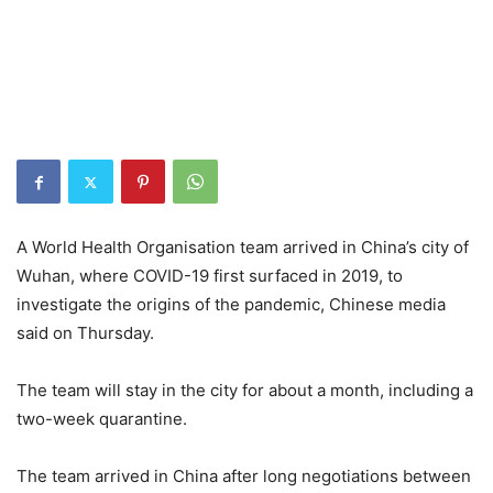
A World Health Organisation team arrived in China’s city of
Wuhan, where COVID-19 first surfaced in 2019, to
investigate the origins of the pandemic, Chinese media
said on Thursday.
The team will stay in the city for about a month, including a
two-week quarantine.
The team arrived in China after long negotiations between