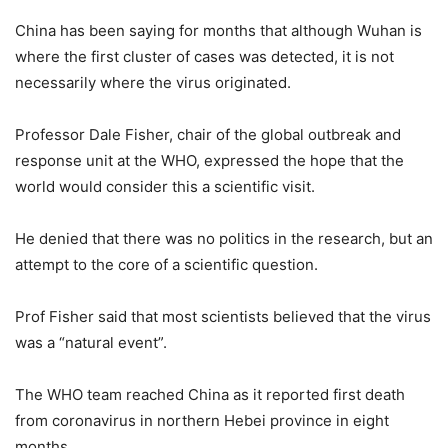
China has been saying for months that although Wuhan is
where the first cluster of cases was detected, it is not
necessarily where the virus originated.
Professor Dale Fisher, chair of the global outbreak and
response unit at the WHO, expressed the hope that the
world would consider this a scientific visit.
He denied that there was no politics in the research, but an
attempt to the core of a scientific question.
Prof Fisher said that most scientists believed that the virus
was a “natural event”.
The WHO team reached China as it reported first death
from coronavirus in northern Hebei province in eight
months.