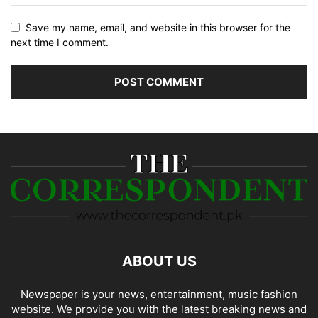
Save my name, email, and website in this browser for the
next time I comment.
ABOUT US
Newspaper is your news, entertainment, music fashion
website. We provide you with the latest breaking news and