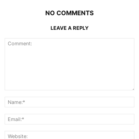
NO COMMENTS
LEAVE A REPLY