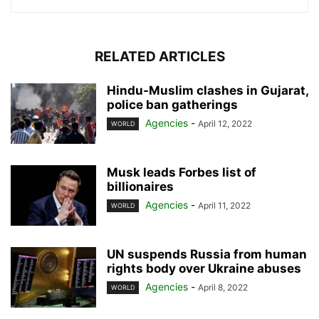
RELATED ARTICLES
Hindu-Muslim clashes in Gujarat,
police ban gatherings
Agencies
-
April 12, 2022
WORLD
Musk leads Forbes list of
billionaires
Agencies
-
April 11, 2022
WORLD
UN suspends Russia from human
rights body over Ukraine abuses
Agencies
-
April 8, 2022
WORLD