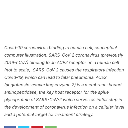
Covid-19 coronavirus binding to human cell, conceptual
computer illustration. SARS-CoV-2 coronavirus (previously
2019-nCoV) binding to an ACE2 receptor on a human cell
(not to scale). SARS-CoV-2 causes the respiratory infection
Covid-19, which can lead to fatal pneumonia. ACE2
(angiotensin-converting enzyme 2) is a membrane-bound
aminopeptidase, the key host receptor for the spike
glycoprotein of SARS-CoV-2 which serves as initial step in
the development of coronavirus infection on a cellular level
and a potential target for treatment strategy.