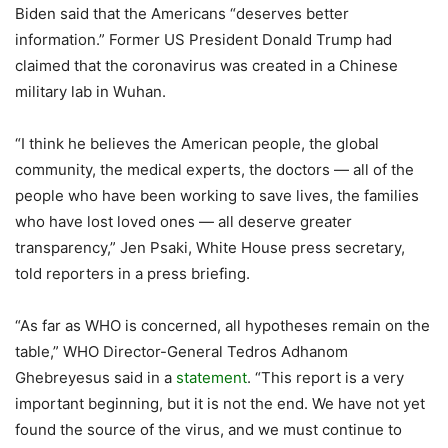
Biden said that the Americans “deserves better
information.” Former US President Donald Trump had
claimed that the coronavirus was created in a Chinese
military lab in Wuhan.
“I think he believes the American people, the global
community, the medical experts, the doctors — all of the
people who have been working to save lives, the families
who have lost loved ones — all deserve greater
transparency,” Jen Psaki, White House press secretary,
told reporters in a press briefing.
“As far as WHO is concerned, all hypotheses remain on the
table,” WHO Director-General Tedros Adhanom
Ghebreyesus said in a
statement
. “This report is a very
important beginning, but it is not the end. We have not yet
found the source of the virus, and we must continue to