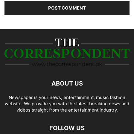
ABOUT US
Newspaper is your news, entertainment, music fashion
website. We provide you with the latest breaking news and
videos straight from the entertainment industry.
FOLLOW US