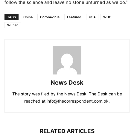
follow the science and leave no stone unturned as we do.”
TAGS
China
Coronavirus
Featured
USA
WHO
Wuhan
News Desk
The story was filed by the News Desk. The Desk can be
reached at info@thecorrespondent.com.pk.
RELATED ARTICLES