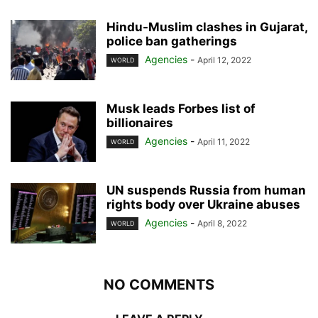
Hindu-Muslim clashes in Gujarat,
police ban gatherings
Agencies
-
April 12, 2022
WORLD
Musk leads Forbes list of
billionaires
Agencies
-
April 11, 2022
WORLD
UN suspends Russia from human
rights body over Ukraine abuses
Agencies
-
April 8, 2022
WORLD
NO COMMENTS