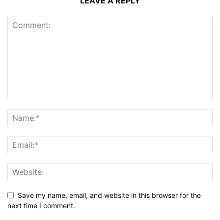
LEAVE A REPLY
Save my name, email, and website in this browser for the
next time I comment.