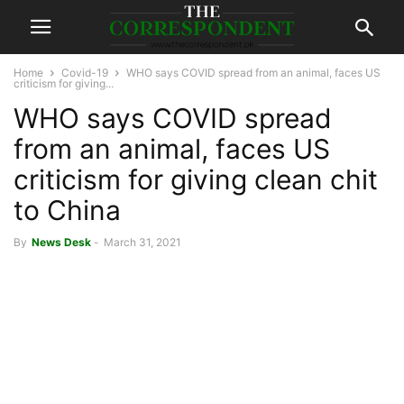
Home
Covid-19
WHO says COVID spread from an animal, faces US
criticism for giving...
WHO says COVID spread
from an animal, faces US
criticism for giving clean chit
to China
By
News Desk
-
March 31, 2021