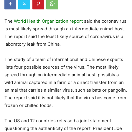
The
World Health Organization report
said the coronavirus
is most likely spread through an intermediate animal host.
The report said the least likely source of coronavirus is a
laboratory leak from China.
The study of a team of international and Chinese experts
lists four possible sources of the virus. The most likely
spread through an intermediate animal host, possibly a
wild animal captured in a farm or a direct transfer from an
animal that carries a similar virus, such as bats or pangolin.
The report said it is not likely that the virus has come from
frozen or chilled foods.
The US and 12 countries released a joint statement
questioning the authenticity of the report. President Joe