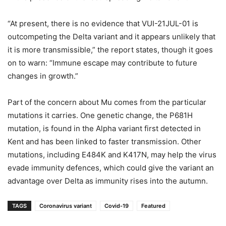
“At present, there is no evidence that VUI-21JUL-01 is
outcompeting the Delta variant and it appears unlikely that
it is more transmissible,” the report states, though it goes
on to warn: “Immune escape may contribute to future
changes in growth.”
Part of the concern about Mu comes from the particular
mutations it carries. One genetic change, the P681H
mutation, is found in the Alpha variant first detected in
Kent and has been linked to faster transmission. Other
mutations, including E484K and K417N, may help the virus
evade immunity defences, which could give the variant an
advantage over Delta as immunity rises into the autumn.
TAGS
Coronavirus variant
Covid-19
Featured