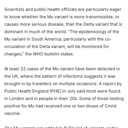
Scientists and public health officials are particularly eager
to know whether the Mu variant is more transmissible, or
causes more serious disease, than the Delta variant that is
dominant in much of the world. “The epidemiology of the
Mu variant in South America, particularly with the co-
circulation of the Delta variant, will be monitored for
changes,” the WHO bulletin states.
At least 32 cases of the Mu variant have been detected in
the UK, where the pattern of infections suggests it was
brought in by travellers on multiple occasions. A report by
Public Health England (PHE) in July said most were found
in London and in people in their 20s. Some of those testing
positive for Mu had received one or two doses of Covid
vaccine.