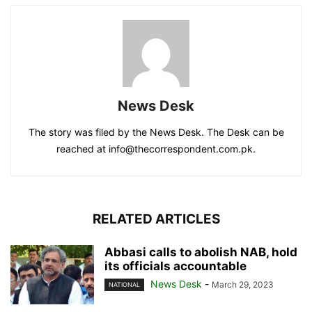
News Desk
The story was filed by the News Desk. The Desk can be
reached at info@thecorrespondent.com.pk.
RELATED ARTICLES
Abbasi calls to abolish NAB, hold
its officials accountable
News Desk
-
March 29, 2023
NATIONAL