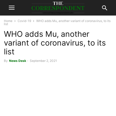
Home
Covid-19
WHO adds Mu, another variant of coronavirus, to its
list
WHO adds Mu, another
variant of coronavirus, to its
list
By
News Desk
-
September 2, 2021