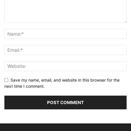
Save my name, email, and website in this browser for the
next time I comment.