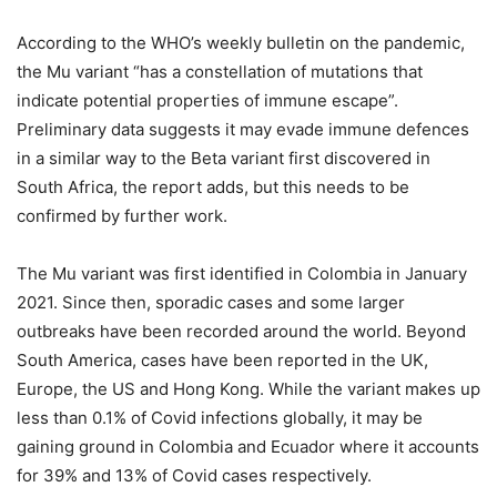
According to the WHO’s weekly bulletin on the pandemic,
the Mu variant “has a constellation of mutations that
indicate potential properties of immune escape”.
Preliminary data suggests it may evade immune defences
in a similar way to the Beta variant first discovered in
South Africa, the report adds, but this needs to be
confirmed by further work.
The Mu variant was first identified in Colombia in January
2021. Since then, sporadic cases and some larger
outbreaks have been recorded around the world. Beyond
South America, cases have been reported in the UK,
Europe, the US and Hong Kong. While the variant makes up
less than 0.1% of Covid infections globally, it may be
gaining ground in Colombia and Ecuador where it accounts
for 39% and 13% of Covid cases respectively.