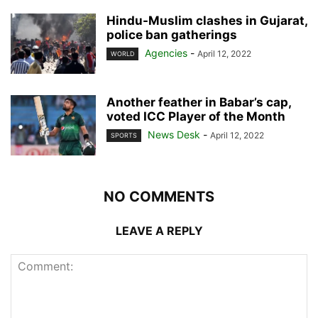
Hindu-Muslim clashes in Gujarat,
police ban gatherings
Agencies
-
April 12, 2022
WORLD
Another feather in Babar’s cap,
voted ICC Player of the Month
News Desk
-
April 12, 2022
SPORTS
NO COMMENTS
LEAVE A REPLY