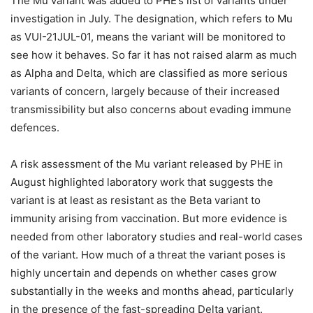
The Mu variant was added to PHE’s list of variants under
investigation in July. The designation, which refers to Mu
as VUI-21JUL-01, means the variant will be monitored to
see how it behaves. So far it has not raised alarm as much
as Alpha and Delta, which are classified as more serious
variants of concern, largely because of their increased
transmissibility but also concerns about evading immune
defences.
A risk assessment of the Mu variant released by PHE in
August highlighted laboratory work that suggests the
variant is at least as resistant as the Beta variant to
immunity arising from vaccination. But more evidence is
needed from other laboratory studies and real-world cases
of the variant. How much of a threat the variant poses is
highly uncertain and depends on whether cases grow
substantially in the weeks and months ahead, particularly
in the presence of the fast-spreading Delta variant.