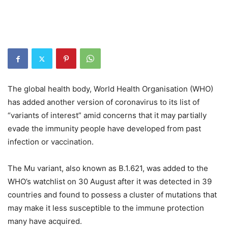
The global health body, World Health Organisation (WHO)
has added another version of coronavirus to its list of
“variants of interest” amid concerns that it may partially
evade the immunity people have developed from past
infection or vaccination.
The Mu variant, also known as B.1.621, was added to the
WHO’s watchlist on 30 August after it was detected in 39
countries and found to possess a cluster of mutations that
may make it less susceptible to the immune protection
many have acquired.