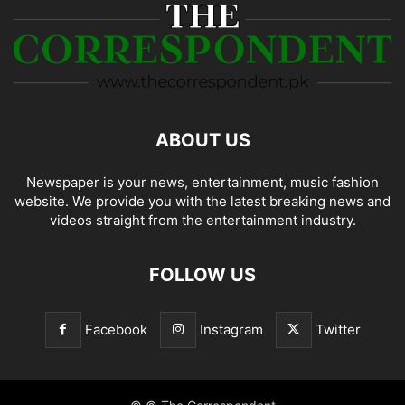
ABOUT US
Newspaper is your news, entertainment, music fashion
website. We provide you with the latest breaking news and
videos straight from the entertainment industry.
FOLLOW US
Facebook
Instagram
Twitter