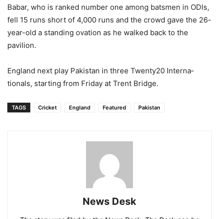
Babar, who is ranked number one among batsmen in ODIs,
fell 15 runs short of 4,000 runs and the crowd gave the 26-
year-old a standing ovation as he walked back to the
pavilion.
England next play Pakistan in three Twenty20 Interna­
tionals, starting from Friday at Trent Bridge.
TAGS
Cricket
England
Featured
Pakistan
News Desk