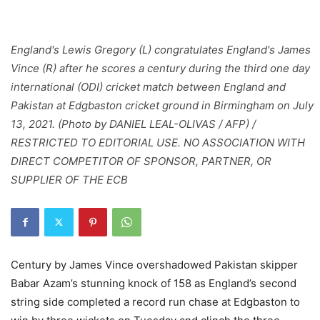
England's Lewis Gregory (L) congratulates England's James
Vince (R) after he scores a century during the third one day
international (ODI) cricket match between England and
Pakistan at Edgbaston cricket ground in Birmingham on July
13, 2021. (Photo by DANIEL LEAL-OLIVAS / AFP) /
RESTRICTED TO EDITORIAL USE. NO ASSOCIATION WITH
DIRECT COMPETITOR OF SPONSOR, PARTNER, OR
SUPPLIER OF THE ECB
Century by James Vince overshadowed Pakistan skipper
Babar Azam’s stunning knock of 158 as England’s second
string side completed a record run chase at Edgbaston to