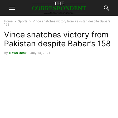
Home
Sports
Vince snatches victory from Pakistan despite Babar’s
158
Vince snatches victory from
Pakistan despite Babar’s 158
By
News Desk
-
July 14, 2021