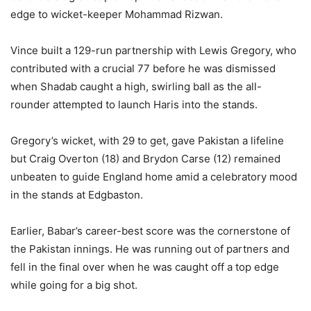
edge to wicket-keeper Mohammad Rizwan.
Vince built a 129-run partnership with Lewis Gregory, who
contributed with a crucial 77 before he was dismissed
when Shadab caught a high, swirling ball as the all-
rounder attempted to launch Haris into the stands.
Gregory’s wicket, with 29 to get, gave Pakistan a lifeline
but Craig Overton (18) and Brydon Carse (12) remained
unbeaten to guide England home amid a celebratory mood
in the stands at Edgbaston.
Earlier, Babar’s career-best score was the cornerstone of
the Pakistan innings. He was running out of partners and
fell in the final over when he was caught off a top edge
while going for a big shot.