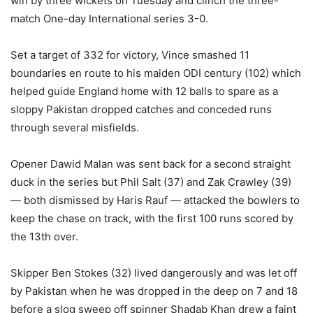
win by three wickets on Tuesday and clinch the three-
match One-day International series 3-0.
Set a target of 332 for victory, Vince smashed 11
boundaries en route to his maiden ODI century (102) which
helped guide England home with 12 balls to spare as a
sloppy Pakistan dropped catches and conceded runs
through several misfields.
Opener Dawid Malan was sent back for a second straight
duck in the series but Phil Salt (37) and Zak Crawley (39)
— both dismissed by Haris Rauf — attacked the bowlers to
keep the chase on track, with the first 100 runs scored by
the 13th over.
Skipper Ben Stokes (32) lived dangerously and was let off
by Pakistan when he was dropped in the deep on 7 and 18
before a slog sweep off spinner Shadab Khan drew a faint