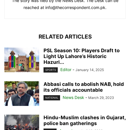
The story was filed by the News Desk. The Desk can be
reached at info@thecorrespondent.com.pk.
RELATED ARTICLES
PSL Season 10: Players Draft to
Light Up Lahore’s Historic
Hazuri...
Editor
-
January 14, 2025
SPORTS
Abbasi calls to abolish NAB, hold
its officials accountable
News Desk
-
March 29, 2023
NATIONAL
Hindu-Muslim clashes in Gujarat,
police ban gatherings