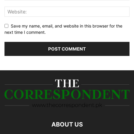
Save my name, email, and website in this browser for the
next time I comment.
ABOUT US