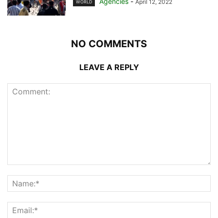
Agencies
-
April 12, 2022
WORLD
NO COMMENTS
LEAVE A REPLY