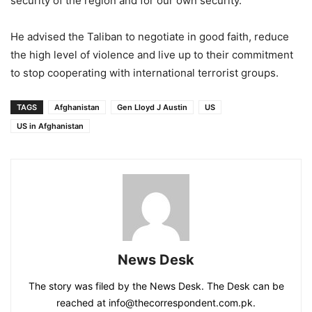
security of the region and for our own security.”
He advised the Taliban to negotiate in good faith, reduce
the high level of violence and live up to their commitment
to stop cooperating with international terrorist groups.
TAGS
Afghanistan
Gen Lloyd J Austin
US
US in Afghanistan
News Desk
The story was filed by the News Desk. The Desk can be
reached at info@thecorrespondent.com.pk.