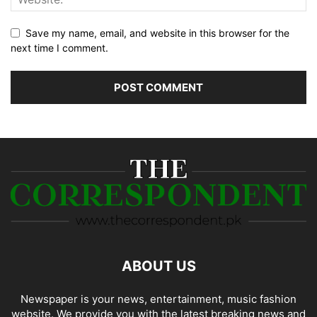
Save my name, email, and website in this browser for the
next time I comment.
ABOUT US
Newspaper is your news, entertainment, music fashion
website. We provide you with the latest breaking news and