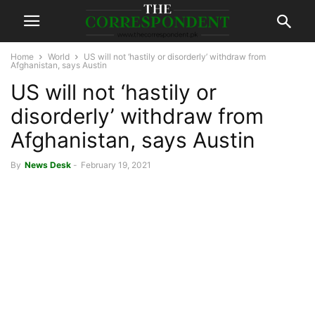
Home
World
US will not ‘hastily or disorderly’ withdraw from
Afghanistan, says Austin
US will not ‘hastily or
disorderly’ withdraw from
Afghanistan, says Austin
By
News Desk
-
February 19, 2021