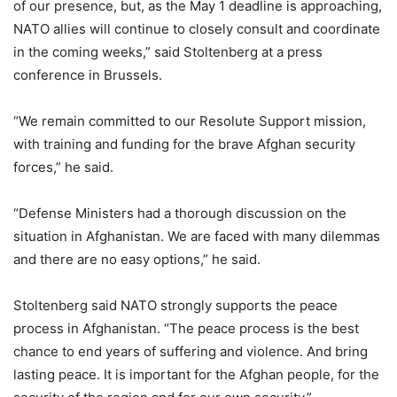
of our presence, but, as the May 1 deadline is approaching,
NATO allies will continue to closely consult and coordinate
in the coming weeks,” said Stoltenberg at a press
conference in Brussels.
“We remain committed to our Resolute Support mission,
with training and funding for the brave Afghan security
forces,” he said.
“Defense Ministers had a thorough discussion on the
situation in Afghanistan. We are faced with many dilemmas
and there are no easy options,” he said.
Stoltenberg said NATO strongly supports the peace
process in Afghanistan. “The peace process is the best
chance to end years of suffering and violence. And bring
lasting peace. It is important for the Afghan people, for the