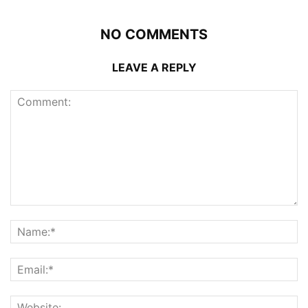
NO COMMENTS
LEAVE A REPLY