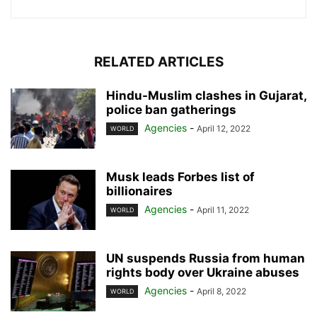
RELATED ARTICLES
Hindu-Muslim clashes in Gujarat,
police ban gatherings
Agencies
-
April 12, 2022
WORLD
Musk leads Forbes list of
billionaires
Agencies
-
April 11, 2022
WORLD
UN suspends Russia from human
rights body over Ukraine abuses
Agencies
-
April 8, 2022
WORLD