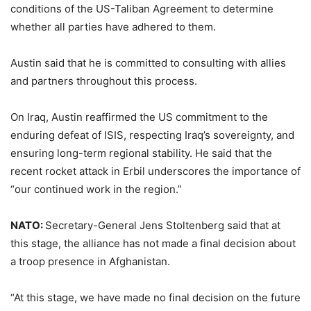
conditions of the US-Taliban Agreement to determine
whether all parties have adhered to them.
Austin said that he is committed to consulting with allies
and partners throughout this process.
On Iraq, Austin reaffirmed the US commitment to the
enduring defeat of ISIS, respecting Iraq’s sovereignty, and
ensuring long-term regional stability. He said that the
recent rocket attack in Erbil underscores the importance of
“our continued work in the region.”
NATO:
Secretary-General Jens Stoltenberg said that at
this stage, the alliance has not made a final decision about
a troop presence in Afghanistan.
“At this stage, we have made no final decision on the future