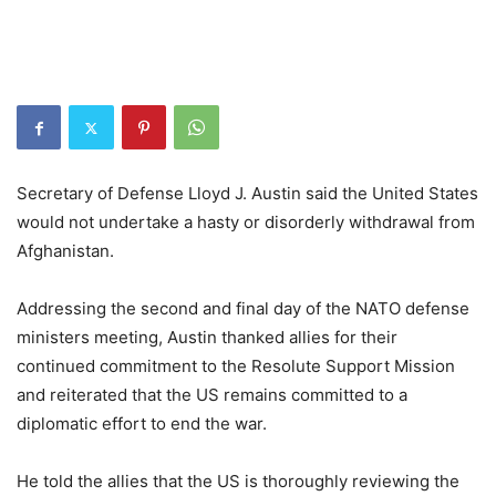
Secretary of Defense Lloyd J. Austin said the United States
would not undertake a hasty or disorderly withdrawal from
Afghanistan.
Addressing the second and final day of the NATO defense
ministers meeting, Austin thanked allies for their
continued commitment to the Resolute Support Mission
and reiterated that the US remains committed to a
diplomatic effort to end the war.
He told the allies that the US is thoroughly reviewing the