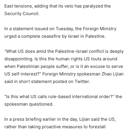
East tensions, adding that its veto has paralyzed the
Security Council.
In a statement issued on Tuesday, the Foreign Ministry
urged a complete ceasefire by Israel in Palestine.
“What US does amid the Palestine-Israel conflict is deeply
disappointing. Is this the human rights US touts around
when Palestinian people suffer, or is it an excuse to serve
US self-interest?” Foreign Ministry spokesman Zhao Lijian
said in short statement posted on Twitter.
“Is this what US calls rule-based international order?” the
spokesman questioned.
In a press briefing earlier in the day, Lijian said the US,
rather than taking proactive measures to forestall