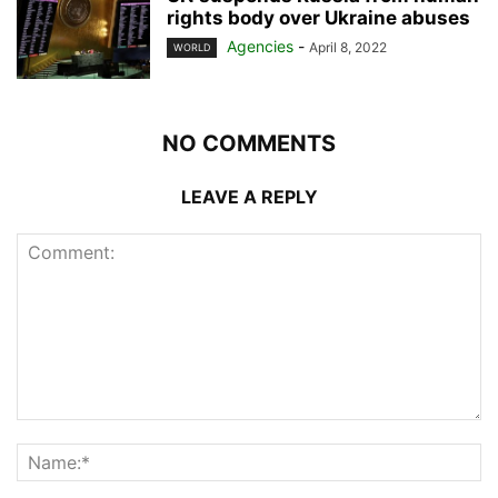
rights body over Ukraine abuses
Agencies
-
April 8, 2022
WORLD
NO COMMENTS
LEAVE A REPLY