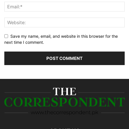
Save my name, email, and website in this browser for the
next time I comment.