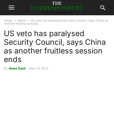
Home
World
US veto has paralysed Security Council, says China as
another fruitless session...
US veto has paralysed
Security Council, says China
as another fruitless session
ends
By
News Desk
-
May 19, 2021