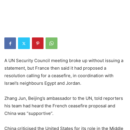
A UN Security Council meeting broke up without issuing a
statement, but France then said it had proposed a
resolution calling for a ceasefire, in coordination with
Israel’s neighbours Egypt and Jordan.
Zhang Jun, Beijing’s ambassador to the UN, told reporters
his team had heard the French ceasefire proposal and
China was “supportive”.
China criticised the United States for its role in the Middle