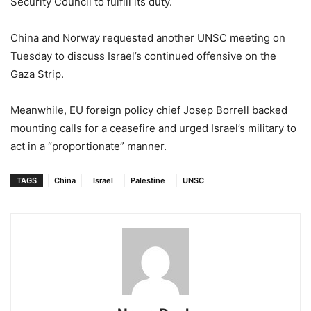
Security Council to fulfill its duty.
China and Norway requested another UNSC meeting on
Tuesday to discuss Israel’s continued offensive on the
Gaza Strip.
Meanwhile, EU foreign policy chief Josep Borrell backed
mounting calls for a ceasefire and urged Israel’s military to
act in a “proportionate” manner.
TAGS
China
Israel
Palestine
UNSC