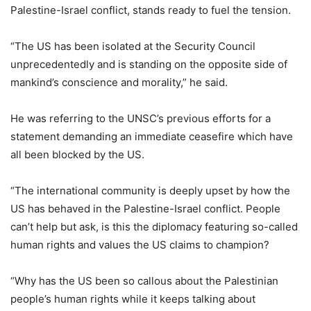
Palestine-Israel conflict, stands ready to fuel the tension.
“The US has been isolated at the Security Council
unprecedentedly and is standing on the opposite side of
mankind’s conscience and morality,” he said.
He was referring to the UNSC’s previous efforts for a
statement demanding an immediate ceasefire which have
all been blocked by the US.
“The international community is deeply upset by how the
US has behaved in the Palestine-Israel conflict. People
can’t help but ask, is this the diplomacy featuring so-called
human rights and values the US claims to champion?
“Why has the US been so callous about the Palestinian
people’s human rights while it keeps talking about