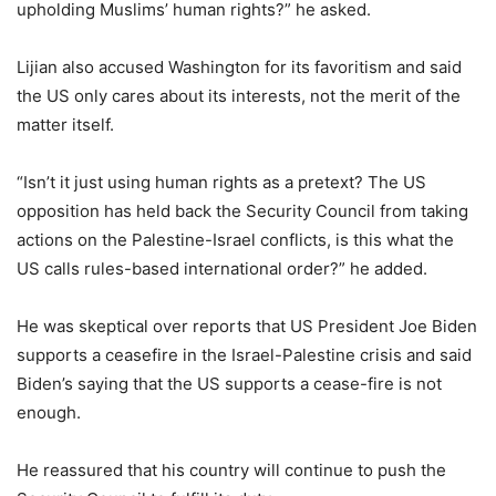
upholding Muslims’ human rights?” he asked.
Lijian also accused Washington for its favoritism and said
the US only cares about its interests, not the merit of the
matter itself.
“Isn’t it just using human rights as a pretext? The US
opposition has held back the Security Council from taking
actions on the Palestine-Israel conflicts, is this what the
US calls rules-based international order?” he added.
He was skeptical over reports that US President Joe Biden
supports a ceasefire in the Israel-Palestine crisis and said
Biden’s saying that the US supports a cease-fire is not
enough.
He reassured that his country will continue to push the