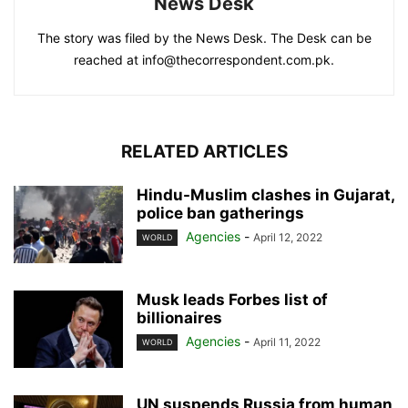
News Desk
The story was filed by the News Desk. The Desk can be
reached at info@thecorrespondent.com.pk.
RELATED ARTICLES
Hindu-Muslim clashes in Gujarat,
police ban gatherings
Agencies
-
April 12, 2022
WORLD
Musk leads Forbes list of
billionaires
Agencies
-
April 11, 2022
WORLD
UN suspends Russia from human