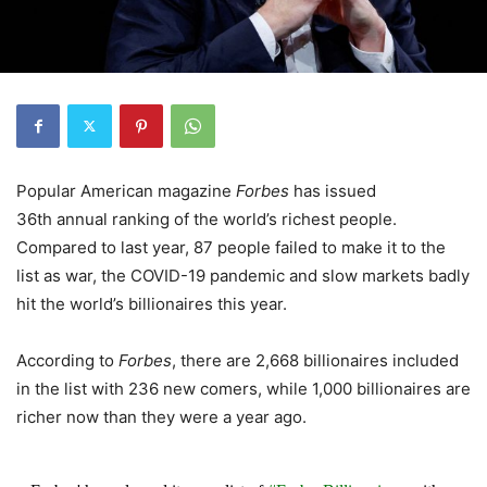
Popular American magazine
Forbes
has issued
36th annual ranking of the world’s richest people.
Compared to last year, 87 people failed to make it to the
list as war, the COVID-19 pandemic and slow markets badly
hit the world’s billionaires this year.
According to
Forbes
, there are 2,668 billionaires included
in the list with 236 new comers, while 1,000 billionaires are
richer now than they were a year ago.