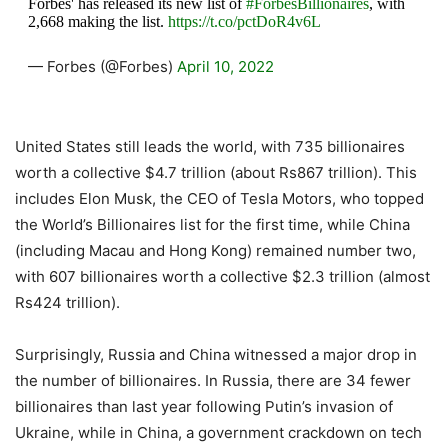
Forbes' has released its new list of
#ForbesBillionaires
, with
2,668 making the list.
https://t.co/pctDoR4v6L
— Forbes (@Forbes)
April 10, 2022
United States still leads the world, with 735 billionaires
worth a collective $4.7 trillion (about Rs867 trillion). This
includes Elon Musk, the CEO of Tesla Motors, who topped
the World’s Billionaires list for the first time, while China
(including Macau and Hong Kong) remained number two,
with 607 billionaires worth a collective $2.3 trillion (almost
Rs424 trillion).
Surprisingly, Russia and China witnessed a major drop in
the number of billionaires. In Russia, there are 34 fewer
billionaires than last year following Putin’s invasion of
Ukraine, while in China, a government crackdown on tech