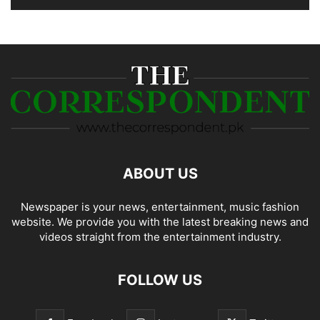
ABOUT US
Newspaper is your news, entertainment, music fashion
website. We provide you with the latest breaking news and
videos straight from the entertainment industry.
FOLLOW US