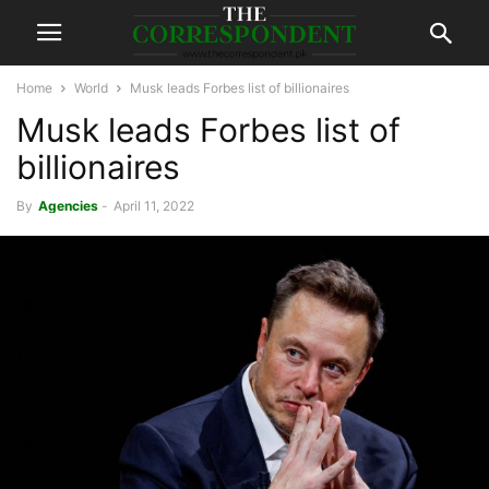
Home
World
Musk leads Forbes list of billionaires
Musk leads Forbes list of
billionaires
By
Agencies
-
April 11, 2022