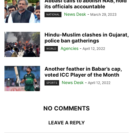
Abbasi calls to abolish NAB, hold
its officials accountable
News Desk
-
March 29, 2023
NATIONAL
Hindu-Muslim clashes in Gujarat,
police ban gatherings
Agencies
-
April 12, 2022
WORLD
Another feather in Babar’s cap,
voted ICC Player of the Month
News Desk
-
April 12, 2022
SPORTS
NO COMMENTS
LEAVE A REPLY