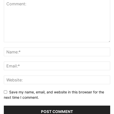
Save my name, email, and website in this browser for the
next time I comment.