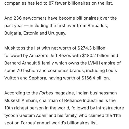
companies has led to 87 fewer billionaires on the list.
And 236 newcomers have become billionaires over the
past year — including the first ever from Barbados,
Bulgaria, Estonia and Uruguay.
Musk tops the list with net worth of $274.3 billion,
followed by Amazon’s Jeff Bezos with $180.2 billion and
Bernard Arnault & family which owns the LVMH empire of
some 70 fashion and cosmetics brands, including Louis
Vuitton and Sephora, having worth of $166.4 billion.
According to the
Forbes
magazine, Indian businessman
Mukesh Ambani, chairman of Reliance Industries is the
10th richest person in the world, followed by Infrastructure
tycoon Gautam Adani and his family, who claimed the 11th
spot on Forbes’ annual world’s billionaires list.