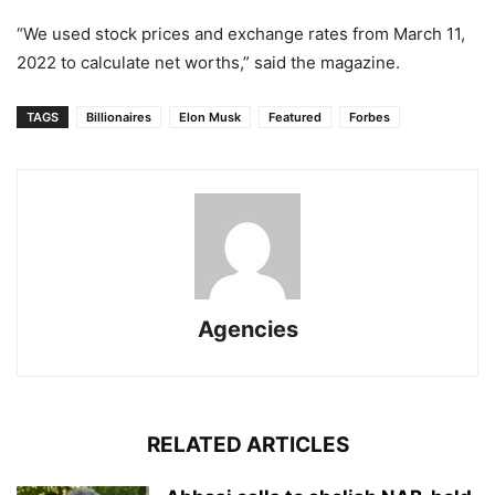
“We used stock prices and exchange rates from March 11,
2022 to calculate net worths,” said the magazine.
TAGS
Billionaires
Elon Musk
Featured
Forbes
Agencies
RELATED ARTICLES