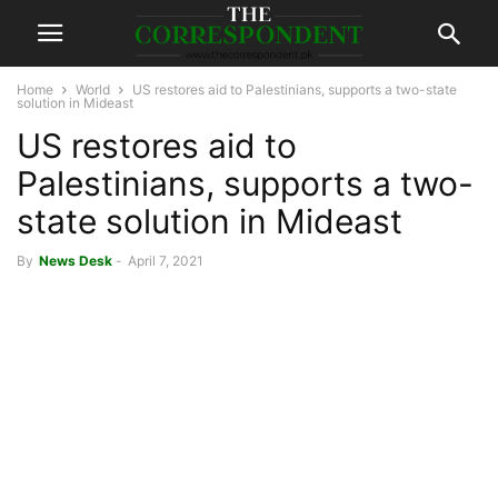
Home
World
US restores aid to Palestinians, supports a two-state
solution in Mideast
US restores aid to
Palestinians, supports a two-
state solution in Mideast
By
News Desk
-
April 7, 2021