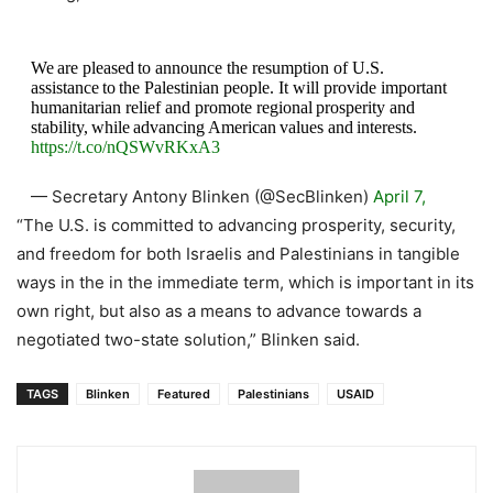
We are pleased to announce the resumption of U.S.
assistance to the Palestinian people. It will provide important
humanitarian relief and promote regional prosperity and
stability, while advancing American values and interests.
https://t.co/nQSWvRKxA3
— Secretary Antony Blinken (@SecBlinken)
April 7,
2021
“The U.S. is committed to advancing prosperity, security,
and freedom for both Israelis and Palestinians in tangible
ways in the in the immediate term, which is important in its
own right, but also as a means to advance towards a
negotiated two-state solution,” Blinken said.
TAGS
Blinken
Featured
Palestinians
USAID