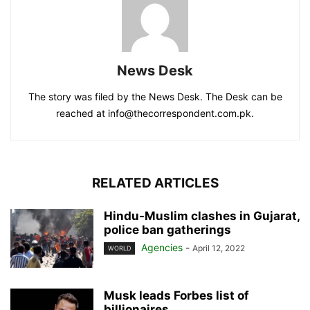
News Desk
The story was filed by the News Desk. The Desk can be
reached at info@thecorrespondent.com.pk.
RELATED ARTICLES
Hindu-Muslim clashes in Gujarat,
police ban gatherings
Agencies
-
April 12, 2022
WORLD
Musk leads Forbes list of
billionaires