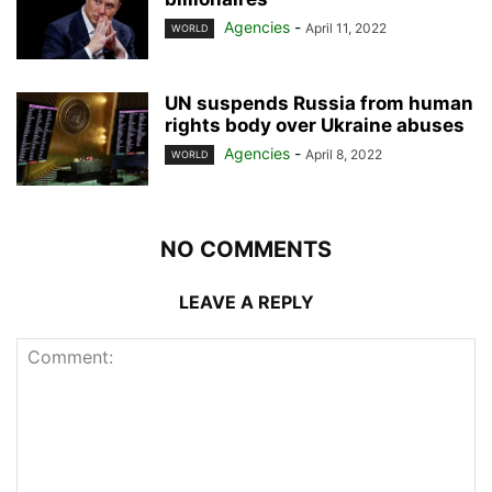
Agencies
-
April 11, 2022
WORLD
UN suspends Russia from human
rights body over Ukraine abuses
Agencies
-
April 8, 2022
WORLD
NO COMMENTS
LEAVE A REPLY