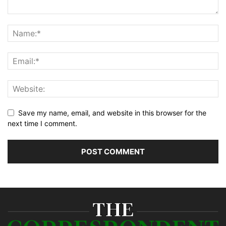
Save my name, email, and website in this browser for the
next time I comment.