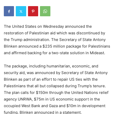
The United States on Wednesday announced the
restoration of Palestinian aid which was discontinued by
the Trump administration. The Secretary of State Antony
Blinken announced a $235 million package for Palestinians
and affirmed backing for a two-state solution in Mideast.
The package, including humanitarian, economic, and
security aid, was announced by Secretary of State Antony
Blinken as part of an effort to repair US ties with the
Palestinians that all but collapsed during Trump’s tenure.
The plan calls for $150m through the United Nations relief
agency UNRWA, $75m in US economic support in the
occupied West Bank and Gaza and $10m in development
funding, Blinken announced in a statement.