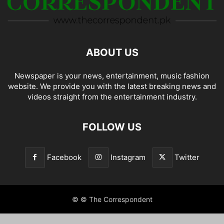
ABOUT US
Newspaper is your news, entertainment, music fashion
website. We provide you with the latest breaking news and
videos straight from the entertainment industry.
FOLLOW US
Facebook
Instagram
Twitter
© © The Correspondent