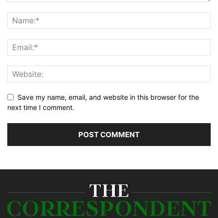
Save my name, email, and website in this browser for the
next time I comment.