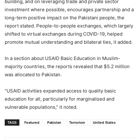
building, and on leveraging trade and private sector
investment where possible, encourages partnership and a
long-term positive impact on the Pakistani people, the
report stated. People-to-people exchanges, which largely
shifted to virtual exchanges during COVID-19, helped
promote mutual understanding and bilateral ties, it added.
In a section about USAID Basic Education in Muslim-
majority countries, the reports revealed that $5.2 million
was allocated to Pakistan.
“USAID activities expanded access to quality basic
education for all, particularly for marginalised and
vulnerable populations,” it noted.
TAGS
Featured
Pakistan
Terrorism
United States