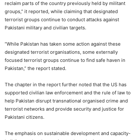
reclaim parts of the country previously held by militant
groups,” it reported, while claiming that designated
terrorist groups continue to conduct attacks against
Pakistani military and civilian targets.
“While Pakistan has taken some action against these
designated terrorist organisations, some externally
focused terrorist groups continue to find safe haven in
Pakistan,” the report stated.
The chapter in the report further noted that the US has
supported civilian law enforcement and the rule of law to
help Pakistan disrupt transnational organised crime and
terrorist networks and provide security and justice for
Pakistani citizens.
The emphasis on sustainable development and capacity-