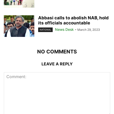
Abbasi calls to abolish NAB, hold
its officials accountable
News Desk
-
March 29, 2023
NATIONAL
NO COMMENTS
LEAVE A REPLY