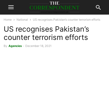
Home
National
US recognises Pakistan’s counter terrorism efforts
US recognises Pakistan’s
counter terrorism efforts
By
Agencies
-
December 18, 2021