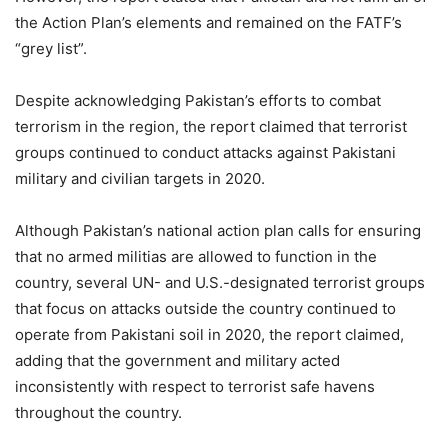
the Action Plan’s elements and remained on the FATF’s
“grey list”.
Despite acknowledging Pakistan’s efforts to combat
terrorism in the region, the report claimed that terrorist
groups continued to conduct attacks against Pakistani
military and civilian targets in 2020.
Although Pakistan’s national action plan calls for ensuring
that no armed militias are allowed to function in the
country, several UN- and U.S.-designated terrorist groups
that focus on attacks outside the country continued to
operate from Pakistani soil in 2020, the report claimed,
adding that the government and military acted
inconsistently with respect to terrorist safe havens
throughout the country.