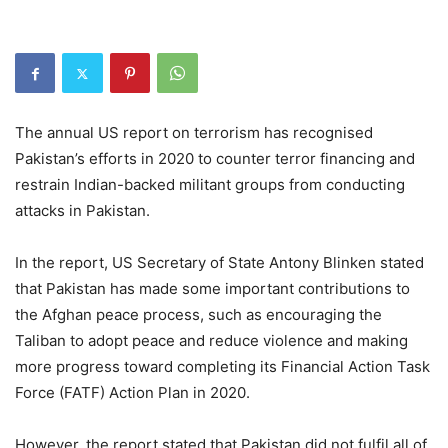
The annual US report on terrorism has recognised
Pakistan’s efforts in 2020 to counter terror financing and
restrain Indian-backed militant groups from conducting
attacks in Pakistan.
In the report, US Secretary of State Antony Blinken stated
that Pakistan has made some important contributions to
the Afghan peace process, such as encouraging the
Taliban to adopt peace and reduce violence and making
more progress toward completing its Financial Action Task
Force (FATF) Action Plan in 2020.
However, the report stated that Pakistan did not fulfil all of