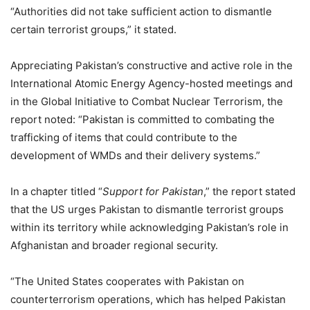
“Authorities did not take sufficient action to dismantle
certain terrorist groups,” it stated.
Appreciating Pakistan’s constructive and active role in the
International Atomic Energy Agency-hosted meetings and
in the Global Initiative to Combat Nuclear Terrorism, the
report noted: “Pakistan is committed to combating the
trafficking of items that could contribute to the
development of WMDs and their delivery systems.”
In a chapter titled “
Support for Pakistan
,” the report stated
that the US urges Pakistan to dismantle terrorist groups
within its territory while acknowledging Pakistan’s role in
Afghanistan and broader regional security.
“The United States cooperates with Pakistan on
counterterrorism operations, which has helped Pakistan