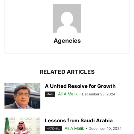
Agencies
RELATED ARTICLES
A United Resolve for Growth
Ali A Malik
-
December 23, 2024
MAIN
Lessons from Saudi Arabia
Ali A Malik
-
December 10, 2024
NATIONAL