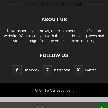
ABOUT US
Newspaper is your news, entertainment, music fashion
website. We provide you with the latest breaking news and
videos straight from the entertainment industry.
FOLLOW US
Facebook
Instagram
Twitter
© © The Correspondent