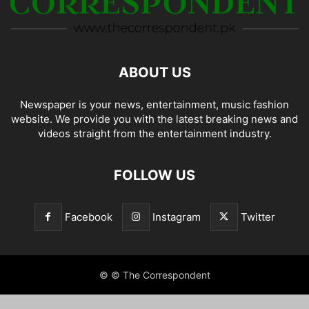
ABOUT US
Newspaper is your news, entertainment, music fashion
website. We provide you with the latest breaking news and
videos straight from the entertainment industry.
FOLLOW US
Facebook
Instagram
Twitter
© © The Correspondent