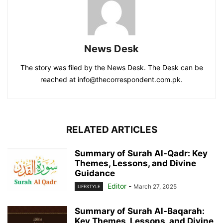
News Desk
The story was filed by the News Desk. The Desk can be
reached at info@thecorrespondent.com.pk.
RELATED ARTICLES
Summary of Surah Al-Qadr: Key
Themes, Lessons, and Divine
Guidance
Editor
-
March 27, 2025
LIFESTYLE
Summary of Surah Al-Baqarah:
Key Themes, Lessons, and Divine