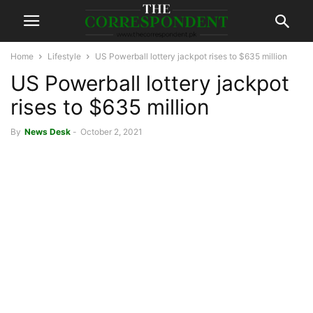
Home
Lifestyle
US Powerball lottery jackpot rises to $635 million
US Powerball lottery jackpot
rises to $635 million
By
News Desk
-
October 2, 2021