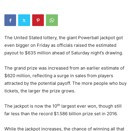
The United Stated lottery, the giant Powerball jackpot got
even bigger on Friday as officials raised the estimated
payout to $635 million ahead of Saturday night’s drawing.
The grand prize was increased from an earlier estimate of
$620 million, reflecting a surge in sales from players
attracted by the potential payoff. The more people who buy
tickets, the larger the prize grows.
th
The jackpot is now the 10
largest ever won, though still
far less than the record $1.586 billion prize set in 2016.
While the jackpot increases, the chance of winning all that