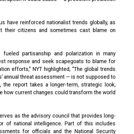
s have reinforced nationalist trends globally, as
t their citizens and sometimes cast blame on
fueled partisanship and polarization in many
est response and seek scapegoats to blame for
tion efforts,” NYT highlighted, “The global trends
es’ annual threat assessment — is not supposed to
 the report takes a longer-term, strategic look,
ne how current changes could transform the world
erves as the advisory council that provides long-
r of national intelligence. Part of this includes
ssments for officials and the National Security