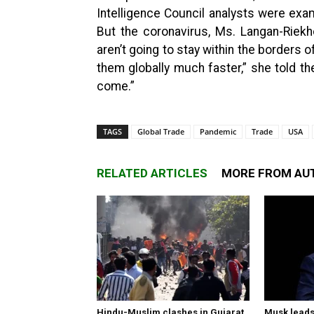
Intelligence Council analysts were exa
But the coronavirus, Ms. Langan-Riekho
aren’t going to stay within the borders 
them globally much faster,” she told t
come.”
TAGS
Global Trade
Pandemic
Trade
USA
RELATED ARTICLES
MORE FROM AU
Hindu-Muslim clashes in Gujarat,
Musk leads 