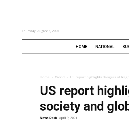
Thursday, August 6, 2026
HOME
NATIONAL
BU
Home
World
US report highlights dangers of frag
US report highl
society and glo
News Desk
April 9, 2021