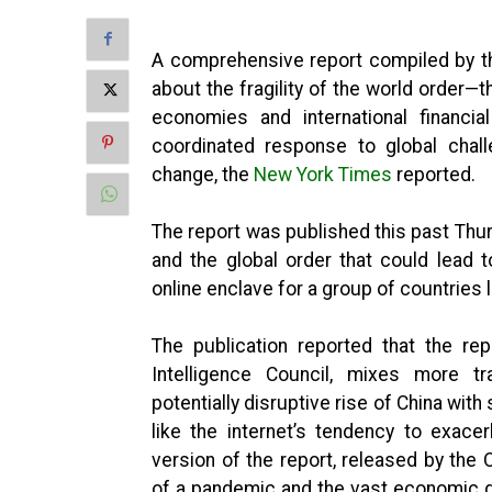
A comprehensive report compiled by th
about the fragility of the world order—
economies and international financia
coordinated response to global cha
change, the
New York Times
reported.
The report was published this past Thur
and the global order that could lead t
online enclave for a group of countries 
The publication reported that the re
Intelligence Council, mixes more tra
potentially disruptive rise of China with
like the internet’s tendency to exacer
version of the report, released by the 
of a pandemic and the vast economic di