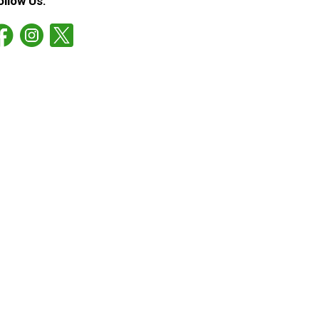
ollow Us: