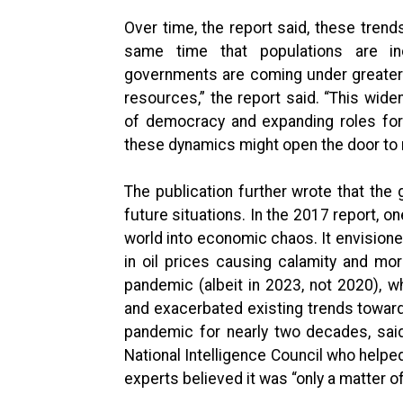
Over time, the report said, these tre
same time that populations are i
governments are coming under greater
resources,” the report said. “This widen
of democracy and expanding roles for 
these dynamics might open the door to m
The publication further wrote that the 
future situations. In the 2017 report,
world into economic chaos. It envisioned
in oil prices causing calamity and more
pandemic (albeit in 2023, not 2020), w
and exacerbated existing trends toward 
pandemic for nearly two decades, said
National Intelligence Council who helpe
experts believed it was “only a matter o