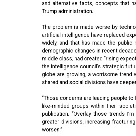
and alternative facts, concepts that h
Trump administration.
The problem is made worse by technolo
artificial intelligence have replaced e
widely, and that has made the public m
demographic changes in recent decades
middle class, had created “rising expect
the intelligence council’s strategic fut
globe are growing, a worrisome trend 
shared and social divisions have deepe
“Those concerns are leading people to lo
like-minded groups within their societ
publication. “Overlay those trends I’m
greater divisions, increasing fracturing
worsen.”