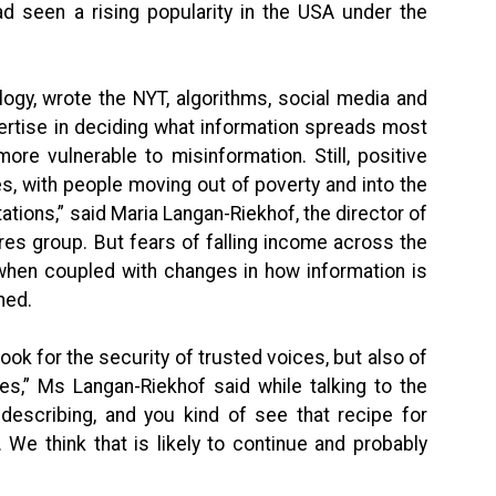
ad seen a rising popularity in the USA under the
gy, wrote the NYT, algorithms, social media and
xpertise in deciding what information spreads most
ore vulnerable to misinformation. Still, positive
, with people moving out of poverty and into the
ations,” said Maria Langan-Riekhof, the director of
ures group. But fears of falling income across the
when coupled with changes in how information is
ned.
ok for the security of trusted voices, but also of
ies,” Ms Langan-Riekhof said while talking to the
 describing, and you kind of see that recipe for
. We think that is likely to continue and probably