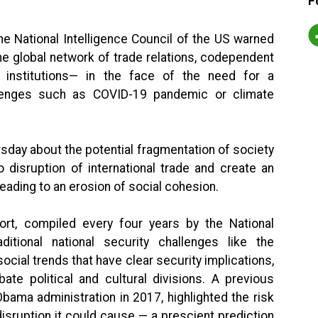
F
e National Intelligence Council of the US warned
the global network of trade relations, codependent
l institutions— in the face of the need for a
llenges such as COVID-19 pandemic or climate
sday about the potential fragmentation of society
o disruption of international trade and create an
leading to an erosion of social cohesion.
port, compiled every four years by the National
ditional national security challenges like the
 social trends that have clear security implications,
bate political and cultural divisions. A previous
Obama administration in 2017, highlighted the risk
sruption it could cause — a prescient prediction