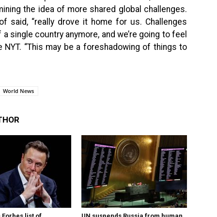
mining the idea of more shared global challenges.
f said, “really drove it home for us. Challenges
of a single country anymore, and we’re going to feel
he NYT. “This may be a foreshadowing of things to
World News
THOR
Forbes list of
UN suspends Russia from human