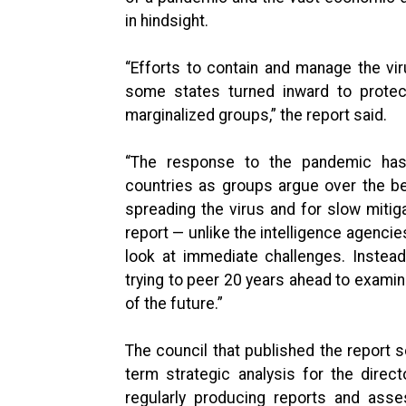
in hindsight.
“Efforts to contain and manage the viru
some states turned inward to protec
marginalized groups,” the report said.
“The response to the pandemic has 
countries as groups argue over the b
spreading the virus and for slow mitiga
report — unlike the intelligence agenci
look at immediate challenges. Instead,
trying to peer 20 years ahead to exami
of the future.”
The council that published the report s
term strategic analysis for the directo
regularly producing reports and asse