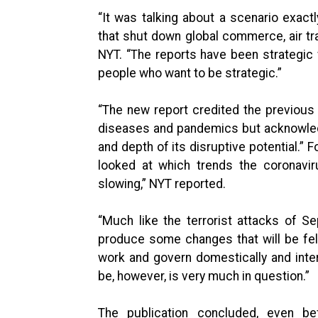
“It was talking about a scenario exact
that shut down global commerce, air trav
NYT. “The reports have been strategic w
people who want to be strategic.”
“The new report credited the previous 
diseases and pandemics but acknowledg
and depth of its disruptive potential.” F
looked at which trends the coronavi
slowing,” NYT reported.
“Much like the terrorist attacks of Se
produce some changes that will be fel
work and govern domestically and intern
be, however, is very much in question.”
The publication concluded, even be