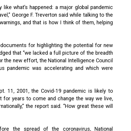
ly like what’s happened: a major global pandemic
el,” George F. Treverton said while talking to the
arnings, and that is how I think of them, helping
documents for highlighting the potential for new
ed that “we lacked a full picture of the breadth
or the new effort, the National Intelligence Council
rus pandemic was accelerating and which were
pt. 11, 2001, the Covid-19 pandemic is likely to
t for years to come and change the way we live,
ationally,” the report said. “How great these will
fore the spread of the coronavirus, National