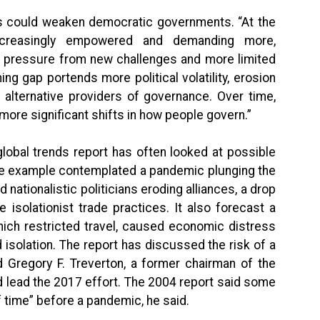
nds could weaken democratic governments. “At the
ncreasingly empowered and demanding more,
 pressure from new challenges and more limited
ing gap portends more political volatility, erosion
alternative providers of governance. Over time,
ore significant shifts in how people govern.”
global trends report has often looked at possible
 one example contemplated a pandemic plunging the
 nationalistic politicians eroding alliances, a drop
 isolationist trade practices. It also forecast a
hich restricted travel, caused economic distress
isolation. The report has discussed the risk of a
 Gregory F. Treverton, a former chairman of the
d lead the 2017 effort. The 2004 report said some
f time” before a pandemic, he said.