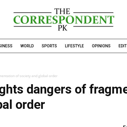
SINESS
WORLD
SPORTS
LIFESTYLE
OPINIONS
EDI
mentation of society and global order
ights dangers of fragme
bal order