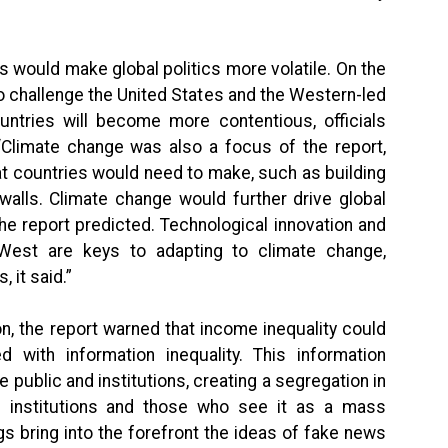
s would make global politics more volatile. On the
 to challenge the United States and the Western-led
ountries will become more contentious, officials
“Climate change was also a focus of the report,
hat countries would need to make, such as building
walls. Climate change would further drive global
the report predicted. Technological innovation and
West are keys to adapting to climate change,
 it said.”
n, the report warned that income inequality could
d with information inequality. This information
he public and institutions, creating a segregation in
 institutions and those who see it as a mass
s bring into the forefront the ideas of fake news