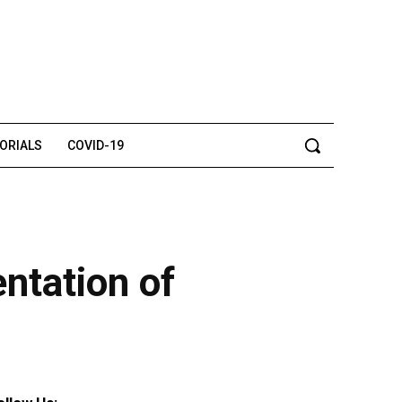
TORIALS
COVID-19
ntation of