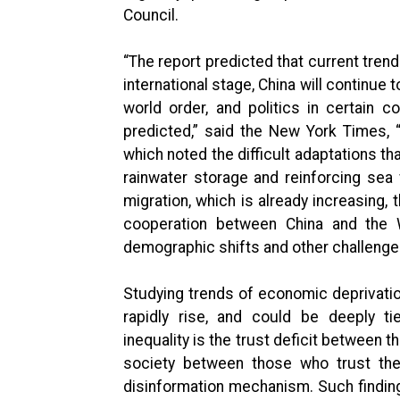
Council.
“The report predicted that current trend
international stage, China will continue
world order, and politics in certain c
predicted,” said the New York Times, 
which noted the difficult adaptations t
rainwater storage and reinforcing sea 
migration, which is already increasing, 
cooperation between China and the 
demographic shifts and other challenges,
Studying trends of economic deprivatio
rapidly rise, and could be deeply tie
inequality is the trust deficit between t
society between those who trust the
disinformation mechanism. Such finding