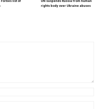
Forbes list of
UN suspends Russia from human
s
rights body over Ukraine abuses