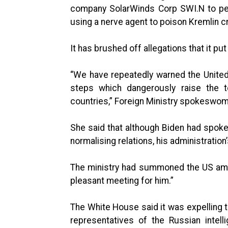
company SolarWinds Corp SWI.N to pen
using a nerve agent to poison Kremlin cr
It has brushed off allegations that it pu
“We have repeatedly warned the United
steps which dangerously raise the 
countries,” Foreign Ministry spokeswom
She said that although Biden had spoken
normalising relations, his administration
The ministry had summoned the US ambas
pleasant meeting for him.”
The White House said it was expelling 
representatives of the Russian intell