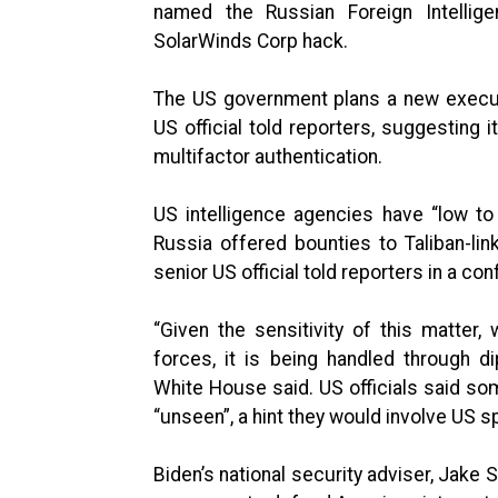
named the Russian Foreign Intellig
SolarWinds Corp hack.
The US government plans a new executi
US official told reporters, suggesting
multifactor authentication.
US intelligence agencies have “low t
Russia offered bounties to Taliban-link
senior US official told reporters in a con
“Given the sensitivity of this matter,
forces, it is being handled through dip
White House said. US officials said so
“unseen”, a hint they would involve US s
Biden’s national security adviser, Jake 