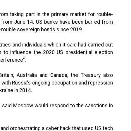
from taking part in the primary market for rouble-
 from June 14. US banks have been barred from
on-rouble sovereign bonds since 2019.
ties and individuals which it said had carried out
 to influence the 2020 US presidential election
terference”.
ritain, Australia and Canada, the Treasury also
d with Russia’s ongoing occupation and repression
raine in 2014.
n said Moscow would respond to the sanctions in
 and orchestrating a cyber hack that used US tech