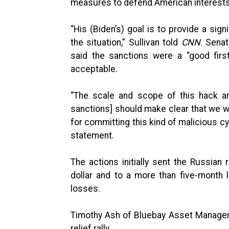
measures to defend American interests 
“His (Biden’s) goal is to provide a sig
the situation,” Sullivan told
CNN
. Sena
said the sanctions were a “good firs
acceptable.
“The scale and scope of this hack ar
sanctions] should make clear that we w
for committing this kind of malicious cy
statement.
The actions initially sent the Russia
dollar and to a more than five-month
losses.
Timothy Ash of Bluebay Asset Manageme
relief rally.