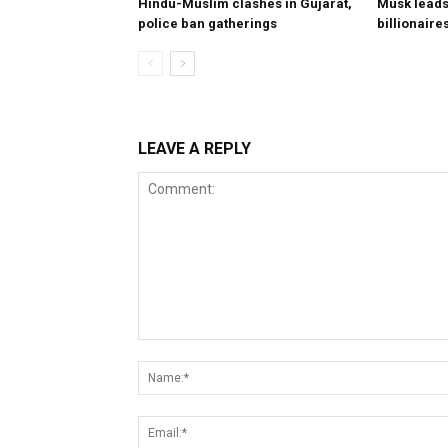
Hindu-Muslim clashes in Gujarat,
Musk leads 
police ban gatherings
billionaire
LEAVE A REPLY