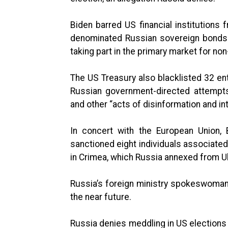
Biden barred US financial institutions 
denominated Russian sovereign bonds
taking part in the primary market for n
The US Treasury also blacklisted 32 enti
Russian government-directed attempts
and other “acts of disinformation and in
In concert with the European Union, B
sanctioned eight individuals associate
in Crimea, which Russia annexed from Uk
Russia’s foreign ministry spokeswoma
the near future.
Russia denies meddling in US elections