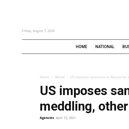
Friday, August 7, 2026
HOME
NATIONAL
BU
Home
World
US imposes sanctions on Russia for e
US imposes sanc
meddling, other
Agencies
April 15, 2021