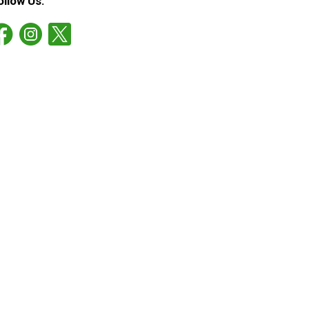
ollow Us: