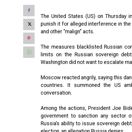
The United States (US) on Thursday i
punish it for alleged interference in th
and other “malign” acts.
The measures blacklisted Russian com
limits on the Russian sovereign deb
Washington did not want to escalate mat
Moscow reacted angrily, saying this da
countries. It summoned the US am
conversation.
Among the actions, President Joe Bid
government to sanction any sector o
Russia’s ability to issue sovereign deb
election, an allegation Russia denies.