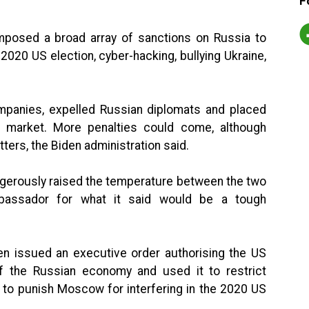
F
mposed a broad array of sanctions on Russia to
e 2020 US election, cyber-hacking, bullying Ukraine,
panies, expelled Russian diplomats and placed
t market. More penalties could come, although
ters, the Biden administration said.
ngerously raised the temperature between the two
bassador for what it said would be a tough
en issued an executive order authorising the US
f the Russian economy and used it to restrict
t to punish Moscow for interfering in the 2020 US