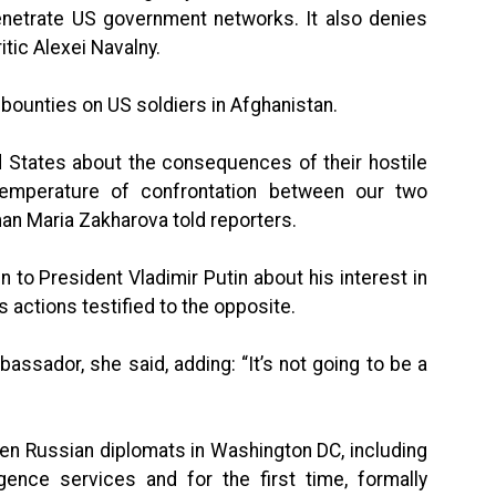
etrate US government networks. It also denies
itic Alexei Navalny.
t bounties on US soldiers in Afghanistan.
 States about the consequences of their hostile
temperature of confrontation between our two
an Maria Zakharova told reporters.
 to President Vladimir Putin about his interest in
’s actions testified to the opposite.
sador, she said, adding: “It’s not going to be a
ten Russian diplomats in Washington DC, including
igence services and for the first time, formally