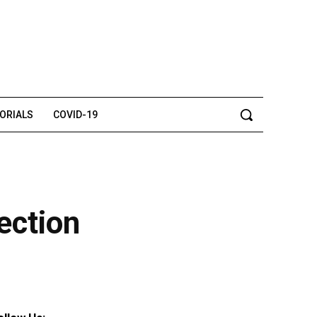
TORIALS
COVID-19
ection