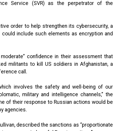
ence Service (SVR) as the perpetrator of the
ve order to help strengthen its cybersecurity, a
 it could include such elements as encryption and
o moderate” confidence in their assessment that
ed militants to kill US soldiers in Afghanistan, a
ference call.
 which involves the safety and well-being of our
lomatic, military and intelligence channels,” the
me of their response to Russian actions would be
py agencies.
Sullivan, described the sanctions as “proportionate