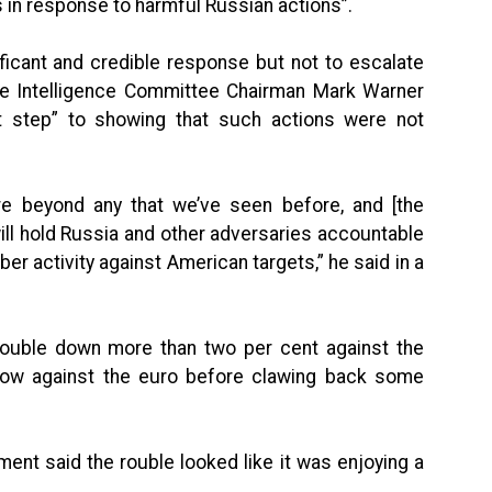
in response to harmful Russian actions”.
nificant and credible response but not to escalate
te Intelligence Committee Chairman Mark Warner
t step” to showing that such actions were not
e beyond any that we’ve seen before, and [the
ill hold Russia and other adversaries accountable
ber activity against American targets,” he said in a
n rouble down more than two per cent against the
 low against the euro before clawing back some
nt said the rouble looked like it was enjoying a