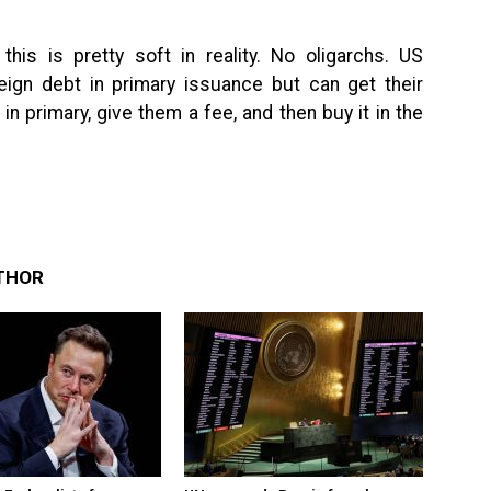
 this is pretty soft in reality. No oligarchs. US
eign debt in primary issuance but can get their
in primary, give them a fee, and then buy it in the
THOR