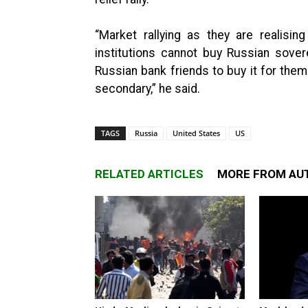
“Market rallying as they are realising
institutions cannot buy Russian sover
Russian bank friends to buy it for them 
secondary,” he said.
TAGS
Russia
United States
US
RELATED ARTICLES
MORE FROM AU