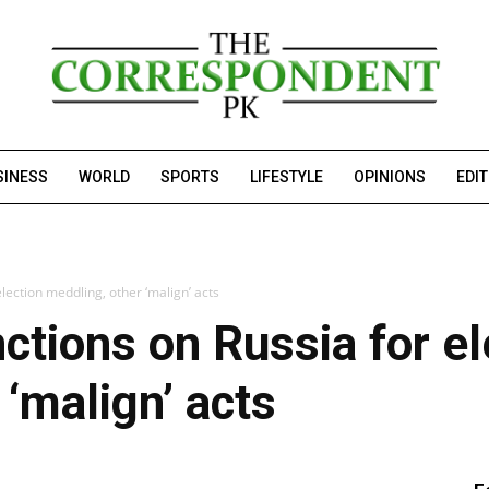
SINESS
WORLD
SPORTS
LIFESTYLE
OPINIONS
EDI
lection meddling, other ‘malign’ acts
tions on Russia for el
 ‘malign’ acts