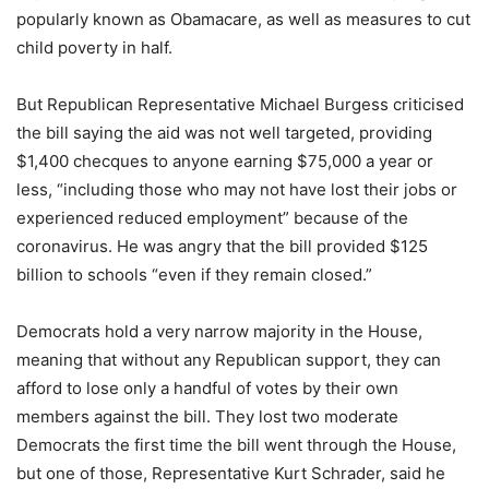
popularly known as Obamacare, as well as measures to cut
child poverty in half.
But Republican Representative Michael Burgess criticised
the bill saying the aid was not well targeted, providing
$1,400 checques to anyone earning $75,000 a year or
less, “including those who may not have lost their jobs or
experienced reduced employment” because of the
coronavirus. He was angry that the bill provided $125
billion to schools “even if they remain closed.”
Democrats hold a very narrow majority in the House,
meaning that without any Republican support, they can
afford to lose only a handful of votes by their own
members against the bill. They lost two moderate
Democrats the first time the bill went through the House,
but one of those, Representative Kurt Schrader, said he