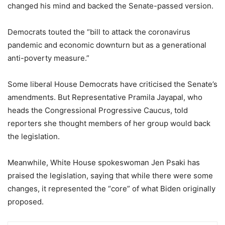
changed his mind and backed the Senate-passed version.
Democrats touted the “bill to attack the coronavirus
pandemic and economic downturn but as a generational
anti-poverty measure.”
Some liberal House Democrats have criticised the Senate’s
amendments. But Representative Pramila Jayapal, who
heads the Congressional Progressive Caucus, told
reporters she thought members of her group would back
the legislation.
Meanwhile, White House spokeswoman Jen Psaki has
praised the legislation, saying that while there were some
changes, it represented the “core” of what Biden originally
proposed.