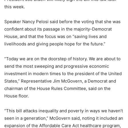
this week.
Speaker Nancy Pelosi said before the voting that she was
confident about its passage in the majority-Democrat
House, and that the focus was on “saving lives and
livelihoods and giving people hope for the future.”
“Today we are on the doorstep of history. We are about to
send the most sweeping and progressive economic
investment in modern times to the president of the United
States,” Representative Jim McGovern, a Democrat and
chairman of the House Rules Committee, said on the
House floor.
“This bill attacks inequality and poverty in ways we haven’t
seen in a generation,” McGovern said, noting it included an
expansion of the Affordable Care Act healthcare program,