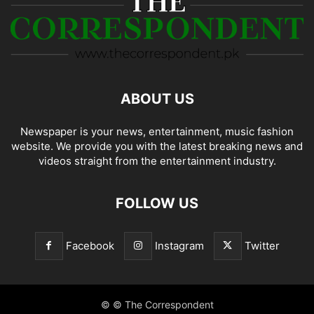
ABOUT US
Newspaper is your news, entertainment, music fashion
website. We provide you with the latest breaking news and
videos straight from the entertainment industry.
FOLLOW US
Facebook
Instagram
Twitter
© © The Correspondent