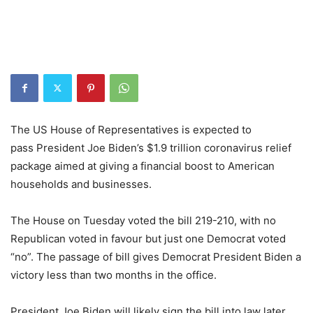
The US House of Representatives is expected to
pass President Joe Biden’s $1.9 trillion coronavirus relief
package aimed at giving a financial boost to American
households and businesses.
The House on Tuesday voted the bill 219-210, with no
Republican voted in favour but just one Democrat voted
“no”. The passage of bill gives Democrat President Biden a
victory less than two months in the office.
President Joe Biden will likely sign the bill into law later