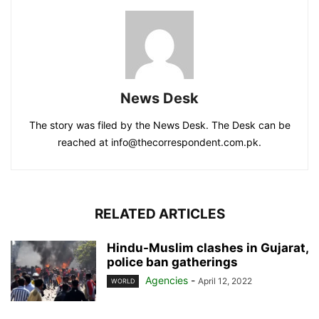
News Desk
The story was filed by the News Desk. The Desk can be
reached at info@thecorrespondent.com.pk.
RELATED ARTICLES
Hindu-Muslim clashes in Gujarat,
police ban gatherings
Agencies
-
April 12, 2022
WORLD