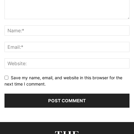
Save my name, email, and website in this browser for the
next time I comment.