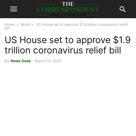
Home
World
US House set to approve $1.9 trillion coronavirus relief
bill
US House set to approve $1.9
trillion coronavirus relief bill
By
News Desk
-
March 10, 2021