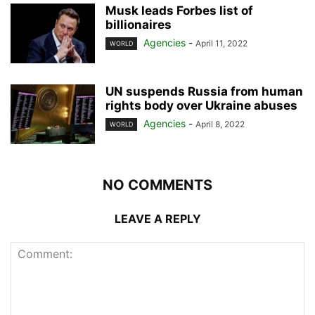
Musk leads Forbes list of
billionaires
Agencies
-
April 11, 2022
WORLD
UN suspends Russia from human
rights body over Ukraine abuses
Agencies
-
April 8, 2022
WORLD
NO COMMENTS
LEAVE A REPLY