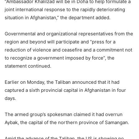
“Ambassador Khalilzad will be in Doha to help formulate a
joint international response to the rapidly deteriorating
situation in Afghanistan,” the department added.
Governmental and organizational representatives from the
region and beyond will participate and “press for a
reduction of violence and ceasefire and a commitment not
to recognize a government imposed by force”, the
statement continued.
Earlier on Monday, the Taliban announced that it had
captured a sixth provincial capital in Afghanistan in four
days.
The armed group’s spokesman claimed it had overrun
Aybak, the capital of the northern province of Samangan.
Amid the advance of the Taliban, the US is showing no