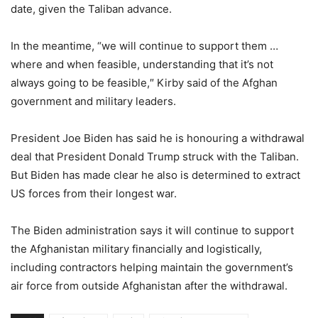
date, given the Taliban advance.
In the meantime, “we will continue to support them …
where and when feasible, understanding that it’s not
always going to be feasible,″ Kirby said of the Afghan
government and military leaders.
President Joe Biden has said he is honouring a withdrawal
deal that President Donald Trump struck with the Taliban.
But Biden has made clear he also is determined to extract
US forces from their longest war.
The Biden administration says it will continue to support
the Afghanistan military financially and logistically,
including contractors helping maintain the government’s
air force from outside Afghanistan after the withdrawal.