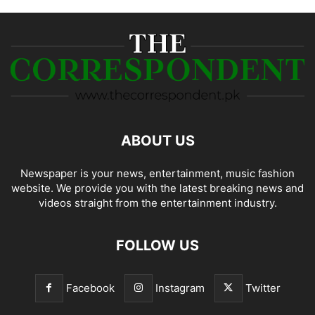
ABOUT US
Newspaper is your news, entertainment, music fashion
website. We provide you with the latest breaking news and
videos straight from the entertainment industry.
FOLLOW US
Facebook
Instagram
Twitter