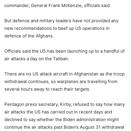
commander, General Frank McKenzie, officials said.
But defence and military leaders have not provided any
new recommendations to beef up US operations in
defence of the Afghans.
Officials said the US has been launching up to a handful of
air attacks a day on the Taliban.
There are no US attack aircraft in Afghanistan as the troop
withdrawal continues, so warplanes are travelling from
several hours away to reach their targets.
Pentagon press secretary, Kirby, refused to say how many
air attacks the US has carried out in recent days and
declined to say whether the Biden administration might
continue the air attacks past
Biden’s August 31 withdrawal