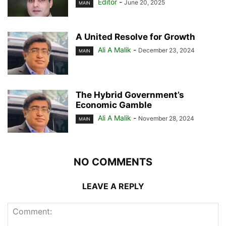
Editor
-
June 20, 2025
MAIN
A United Resolve for Growth
Ali A Malik
-
December 23, 2024
MAIN
The Hybrid Government’s
Economic Gamble
Ali A Malik
-
November 28, 2024
MAIN
NO COMMENTS
LEAVE A REPLY