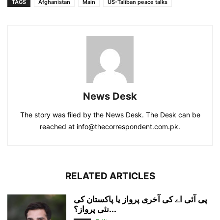
TAGS
Afghanistan
Main
US-Taliban peace talks
News Desk
The story was filed by the News Desk. The Desk can be
reached at info@thecorrespondent.com.pk.
RELATED ARTICLES
پی آئی اے کی آخری پرواز یا پاکستان کی
نئی پرواز؟...