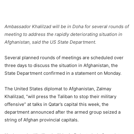
Ambassador Khalilzad will be in Doha for several rounds of
meeting to address the rapidly deteriorating situation in
Afghanistan, said the US State Department.
Several planned rounds of meetings are scheduled over
three days to discuss the situation in Afghanistan, the
State Department confirmed in a statement on Monday.
The United States diplomat to Afghanistan, Zalmay
Khalilzad, “will press the Taliban to stop their military
offensive” at talks in Qatar’s capital this week, the
department announced after the armed group seized a
string of Afghan provincial capitals.