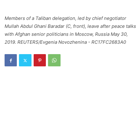
Members of a Taliban delegation, led by chief negotiator
Mullah Abdul Ghani Baradar (C, front), leave after peace talks
with Afghan senior politicians in Moscow, Russia May 30,
2019. REUTERS/Evgenia Novozhenina - RC17FC2683A0