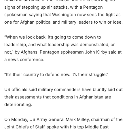
signs of stepping up air attacks, with a Pentagon
spokesman saying that Washington now sees the fight as
one for Afghan political and military leaders to win or lose.
“When we look back, it’s going to come down to
leadership, and what leadership was demonstrated, or
not,” by Afghans, Pentagon spokesman John Kirby said at
a news conference.
“It’s their country to defend now. It’s their struggle.”
US officials said military commanders have bluntly laid out
their assessments that conditions in Afghanistan are
deteriorating.
On Monday, US Army General Mark Milley, chairman of the
Joint Chiefs of Staff, spoke with his top Middle East