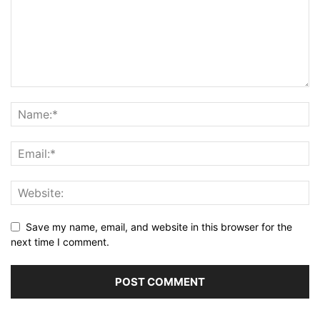
Save my name, email, and website in this browser for the
next time I comment.