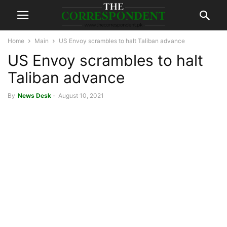
Home
Main
US Envoy scrambles to halt Taliban advance
US Envoy scrambles to halt
Taliban advance
By
News Desk
-
August 10, 2021