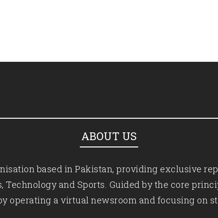
ABOUT US
isation based in Pakistan, providing exclusive rep
ics, Technology and Sports. Guided by the core princ
by operating a virtual newsroom and focusing on st