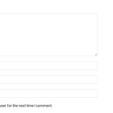
wser for the next time I comment.