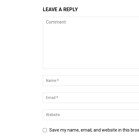
LEAVE A REPLY
Save my name, email, and website in this bro