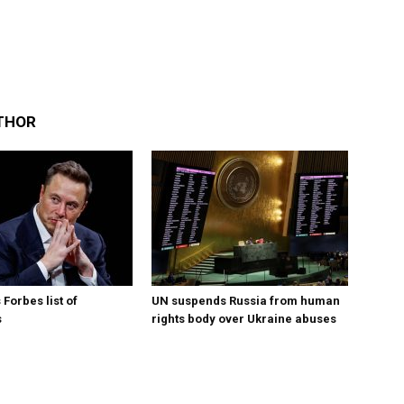
THOR
Forbes list of
UN suspends Russia from human
s
rights body over Ukraine abuses