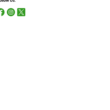
ollow Us: