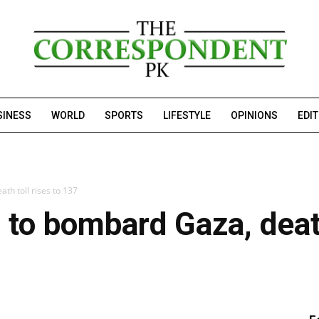
SINESS
WORLD
SPORTS
LIFESTYLE
OPINIONS
EDI
th toll rises to 137
 to bombard Gaza, death