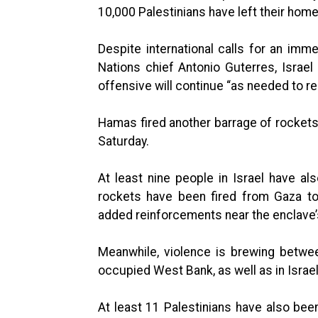
10,000 Palestinians have left their home
Despite international calls for an immed
Nations chief Antonio Guterres, Israe
offensive will continue “as needed to res
Hamas fired another barrage of rockets t
Saturday.
At least nine people in Israel have al
rockets have been fired from Gaza to
added reinforcements near the enclave’
Meanwhile, violence is brewing between
occupied West Bank, as well as in Israel
At least 11 Palestinians have also been