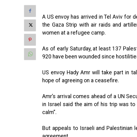
A US envoy has arrived in Tel Aviv for 
the Gaza Strip with air raids and artill
women at a refugee camp.
As of early Saturday, at least 137 Pales
920 have been wounded since hostilitie
US envoy Hady Amr will take part in talk
hope of agreeing on a ceasefire.
Amr’s arrival comes ahead of a UN Sec
in Israel said the aim of his trip was t
calm”.
But appeals to Israeli and Palestinian 
agreement.