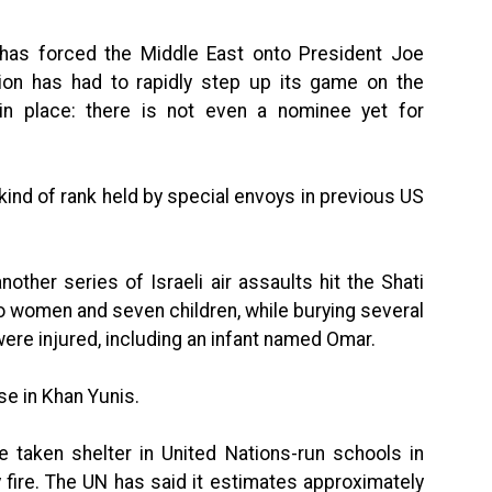
a has forced the Middle East onto President Joe
tion has had to rapidly step up its game on the
 in place: there is not even a nominee yet for
kind of rank held by special envoys in previous US
nother series of Israeli air assaults hit the Shati
wo women and seven children, while burying several
 were injured, including an infant named Omar.
use in Khan Yunis.
e taken shelter in United Nations-run schools in
y fire. The UN has said it estimates approximately