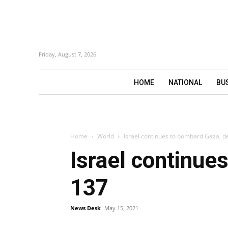
Friday, August 7, 2026
HOME
NATIONAL
BU
Home
World
Israel continues to bombard Gaza, dea
Israel continues
137
News Desk
May 15, 2021