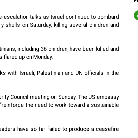
F
de-escalation talks as Israel continued to bombard
ery shells on Saturday, killing several children and
tinians, including 36 children, have been killed and
s flared up on Monday.
s with Israeli, Palestinian and UN officials in the
urity Council meeting on Sunday. The US embassy
o “reinforce the need to work toward a sustainable
leaders have so far failed to produce a ceasefire