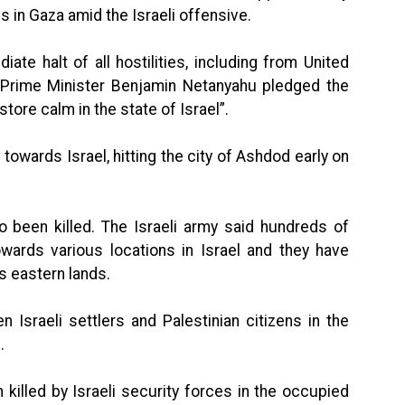
s in Gaza amid the Israeli offensive.
iate halt of all hostilities, including from United
l Prime Minister Benjamin Netanyahu pledged the
tore calm in the state of Israel”.
owards Israel, hitting the city of Ashdod early on
so been killed. The Israeli army said hundreds of
wards various locations in Israel and they have
s eastern lands.
 Israeli settlers and Palestinian citizens in the
.
 killed by Israeli security forces in the occupied