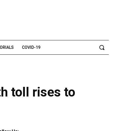
TORIALS
COVID-19
 toll rises to