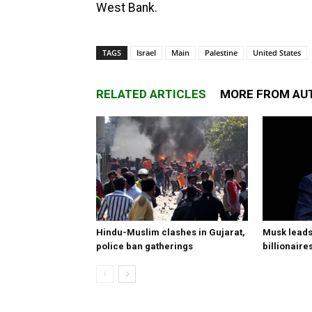
West Bank.
TAGS
Israel
Main
Palestine
United States
RELATED ARTICLES
MORE FROM AU
Hindu-Muslim clashes in Gujarat,
Musk leads 
police ban gatherings
billionaire