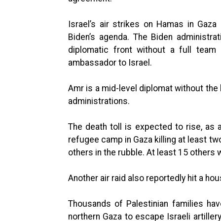
Israel’s air strikes on Hamas in Gaz
Biden’s agenda. The Biden administra
diplomatic front without a full team
ambassador to Israel.
Amr is a mid-level diplomat without the 
administrations.
The death toll is expected to rise, as a
refugee camp in Gaza killing at least t
others in the rubble. At least 15 others
Another air raid also reportedly hit a ho
Thousands of Palestinian families hav
northern Gaza to escape Israeli artiller