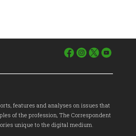
orts, features and analyses on issues that
iples of the profession, The Correspondent
ories unique to the digital medium.