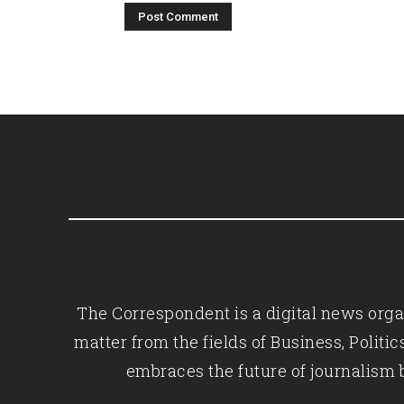
The Correspondent is a digital news organ
matter from the fields of Business, Polit
embraces the future of journalism 