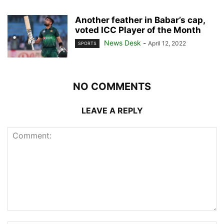
Another feather in Babar’s cap,
voted ICC Player of the Month
News Desk
-
April 12, 2022
SPORTS
NO COMMENTS
LEAVE A REPLY