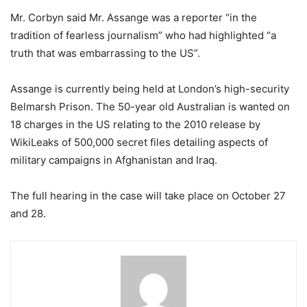
Mr. Corbyn said Mr. Assange was a reporter “in the
tradition of fearless journalism” who had highlighted “a
truth that was embarrassing to the US”.
Assange is currently being held at London’s high-security
Belmarsh Prison. The 50-year old Australian is wanted on
18 charges in the US relating to the 2010 release by
WikiLeaks of 500,000 secret files detailing aspects of
military campaigns in Afghanistan and Iraq.
The full hearing in the case will take place on October 27
and 28.