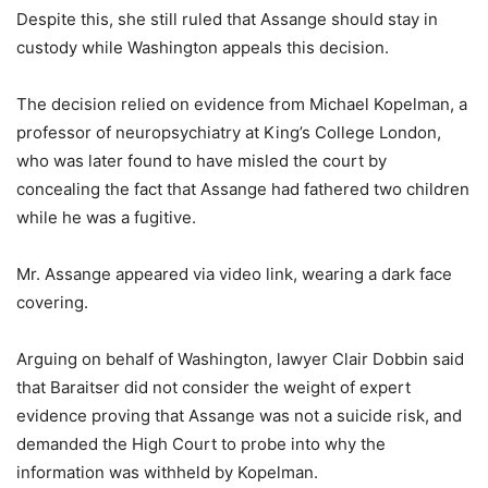
Despite this, she still ruled that Assange should stay in
custody while Washington appeals this decision.
The decision relied on evidence from Michael Kopelman, a
professor of neuropsychiatry at King’s College London,
who was later found to have misled the court by
concealing the fact that Assange had fathered two children
while he was a fugitive.
Mr. Assange appeared via video link, wearing a dark face
covering.
Arguing on behalf of Washington, lawyer Clair Dobbin said
that Baraitser did not consider the weight of expert
evidence proving that Assange was not a suicide risk, and
demanded the High Court to probe into why the
information was withheld by Kopelman.