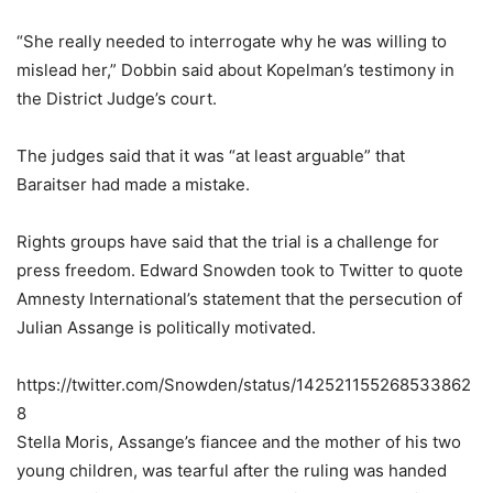
“She really needed to interrogate why he was willing to
mislead her,” Dobbin said about Kopelman’s testimony in
the District Judge’s court.
The judges said that it was “at least arguable” that
Baraitser had made a mistake.
Rights groups have said that the trial is a challenge for
press freedom. Edward Snowden took to Twitter to quote
Amnesty International’s statement that the persecution of
Julian Assange is politically motivated.
https://twitter.com/Snowden/status/142521155268533862
8
Stella Moris, Assange’s fiancee and the mother of his two
young children, was tearful after the ruling was handed