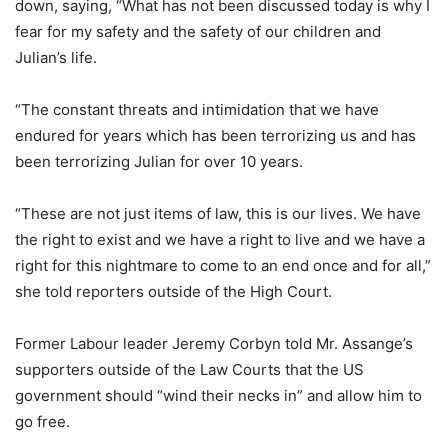
down, saying, “What has not been discussed today is why I
fear for my safety and the safety of our children and
Julian’s life.
“The constant threats and intimidation that we have
endured for years which has been terrorizing us and has
been terrorizing Julian for over 10 years.
“These are not just items of law, this is our lives. We have
the right to exist and we have a right to live and we have a
right for this nightmare to come to an end once and for all,”
she told reporters outside of the High Court.
Former Labour leader Jeremy Corbyn told Mr. Assange’s
supporters outside of the Law Courts that the US
government should “wind their necks in” and allow him to
go free.