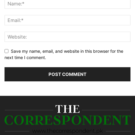
Save my name, email, and website in this browser for the
next time I comment.