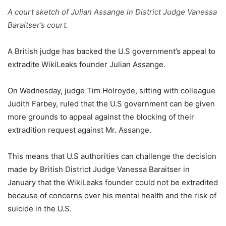
A court sketch of Julian Assange in District Judge Vanessa
Baraitser’s court.
A British judge has backed the U.S government’s appeal to
extradite WikiLeaks founder Julian Assange.
On Wednesday, judge Tim Holroyde, sitting with colleague
Judith Farbey, ruled that the U.S government can be given
more grounds to appeal against the blocking of their
extradition request against Mr. Assange.
This means that U.S authorities can challenge the decision
made by British District Judge Vanessa Baraitser in
January that the WikiLeaks founder could not be extradited
because of concerns over his mental health and the risk of
suicide in the U.S.