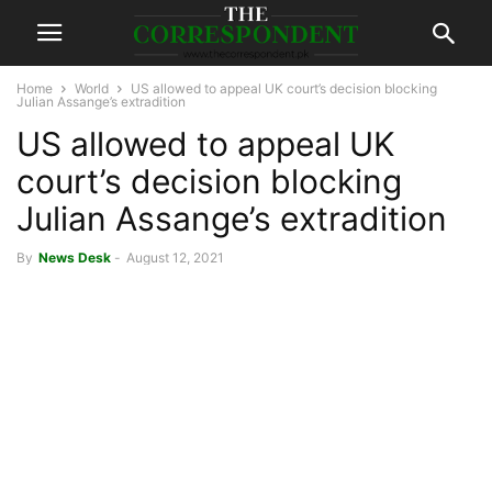
Home
World
US allowed to appeal UK court’s decision blocking
Julian Assange’s extradition
US allowed to appeal UK
court’s decision blocking
Julian Assange’s extradition
By
News Desk
-
August 12, 2021