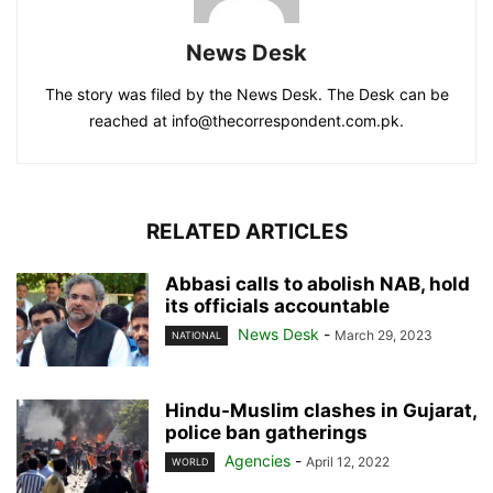
News Desk
The story was filed by the News Desk. The Desk can be
reached at info@thecorrespondent.com.pk.
RELATED ARTICLES
Abbasi calls to abolish NAB, hold
its officials accountable
News Desk
-
March 29, 2023
NATIONAL
Hindu-Muslim clashes in Gujarat,
police ban gatherings
Agencies
-
April 12, 2022
WORLD