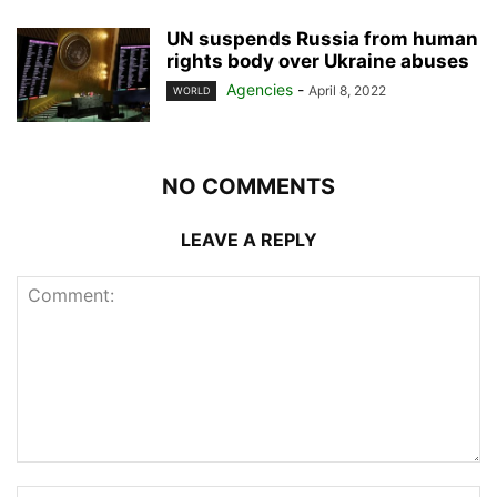
UN suspends Russia from human
rights body over Ukraine abuses
Agencies
-
April 8, 2022
WORLD
NO COMMENTS
LEAVE A REPLY