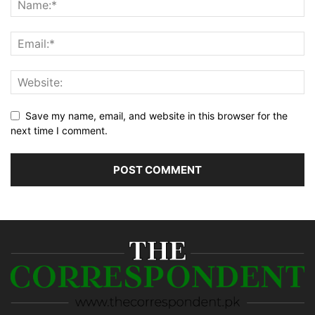
Save my name, email, and website in this browser for the
next time I comment.