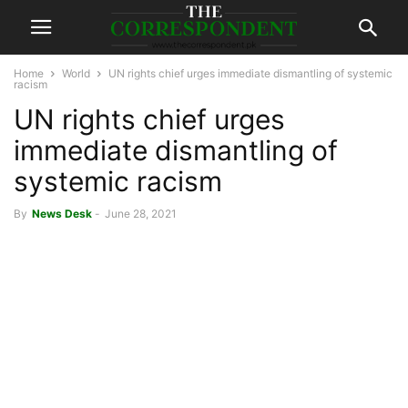
Home
World
UN rights chief urges immediate dismantling of systemic
racism
UN rights chief urges
immediate dismantling of
systemic racism
By
News Desk
-
June 28, 2021