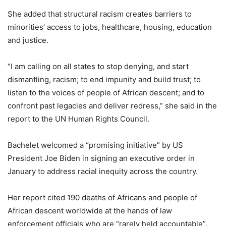
She added that structural racism creates barriers to
minorities’ access to jobs, healthcare, housing, education
and justice.
“I am calling on all states to stop denying, and start
dismantling, racism; to end impunity and build trust; to
listen to the voices of people of African descent; and to
confront past legacies and deliver redress,” she said in the
report to the UN Human Rights Council.
Bachelet welcomed a “promising initiative” by US
President Joe Biden in signing an executive order in
January to address racial inequity across the country.
Her report cited 190 deaths of Africans and people of
African descent worldwide at the hands of law
enforcement officials who are “rarely held accountable”.