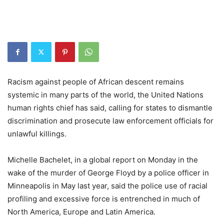
Racism against people of African descent remains
systemic in many parts of the world, the United Nations
human rights chief has said, calling for states to dismantle
discrimination and prosecute law enforcement officials for
unlawful killings.
Michelle Bachelet, in a global report on Monday in the
wake of the murder of George Floyd by a police officer in
Minneapolis in May last year, said the police use of racial
profiling and excessive force is entrenched in much of
North America, Europe and Latin America.