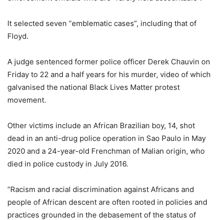
It selected seven “emblematic cases”, including that of
Floyd.
A judge sentenced former police officer Derek Chauvin on
Friday to 22 and a half years for his murder, video of which
galvanised the national Black Lives Matter protest
movement.
Other victims include an African Brazilian boy, 14, shot
dead in an anti-drug police operation in Sao Paulo in May
2020 and a 24-year-old Frenchman of Malian origin, who
died in police custody in July 2016.
“Racism and racial discrimination against Africans and
people of African descent are often rooted in policies and
practices grounded in the debasement of the status of