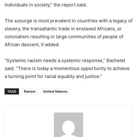
individuals in society,” the report said.
The scourge is most prevalent in countries with a legacy of
slavery, the transatlantic trade in enslaved Africans, or
colonialism resulting in large communities of people of
African descent, it added.
“Systemic racism needs a systemic response,” Bachelet
said. “There is today a momentous opportunity to achieve
a turning point for racial equality and justice.”
TAGS
Racism
United Nations