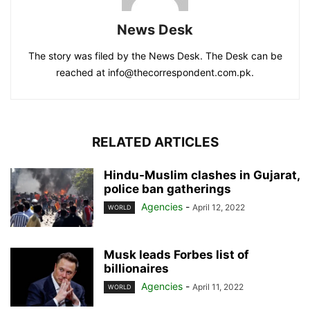
News Desk
The story was filed by the News Desk. The Desk can be
reached at info@thecorrespondent.com.pk.
RELATED ARTICLES
Hindu-Muslim clashes in Gujarat,
police ban gatherings
Agencies
-
April 12, 2022
WORLD
Musk leads Forbes list of
billionaires
Agencies
-
April 11, 2022
WORLD