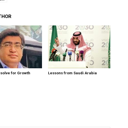
THOR
esolve for Growth
Lessons from Saudi Arabia