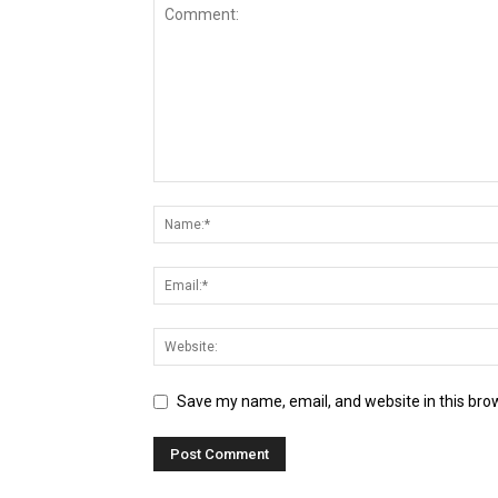
Save my name, email, and website in this bro