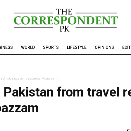
SINESS
WORLD
SPORTS
LIFESTYLE
OPINIONS
EDI
red list, says ambassador Moazzam
akistan from travel re
oazzam