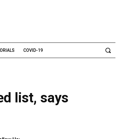
TORIALS
COVID-19
d list, says