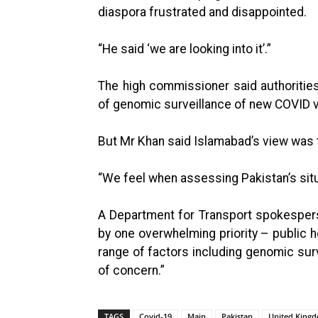
diaspora frustrated and disappointed.
“He said ‘we are looking into it’.”
The high commissioner said authoritie
of genomic surveillance of new COVID var
But Mr Khan said Islamabad’s view was t
“We feel when assessing Pakistan’s situ
A Department for Transport spokesperson
by one overwhelming priority – public he
range of factors including genomic surve
of concern.”
TAGS
Covid-19
Main
Pakistan
United King