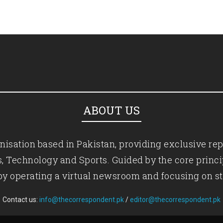
ABOUT US
isation based in Pakistan, providing exclusive rep
ics, Technology and Sports. Guided by the core princ
by operating a virtual newsroom and focusing on st
Contact us:
info@thecorrespondent.pk
/
editor@thecorrespondent.pk