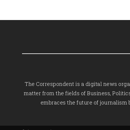
The Correspondent is a digital news organ
matter from the fields of Business, Polit
embraces the future of journalism 