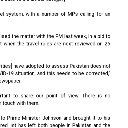
vel system, with a number of MPs calling for an
sed the matter with the PM last week, in a bid to
t when the travel rules are next reviewed on 26
orities] have adopted to assess Pakistan does not
ID-19 situation, and this needs to be corrected,”
newspaper.
portant to share our point of view. There is no
n touch with them.
k to Prime Minister Johnson and brought it to his
red list has left both people in Pakistan and the