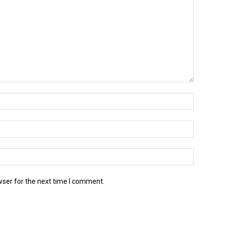
wser for the next time I comment.