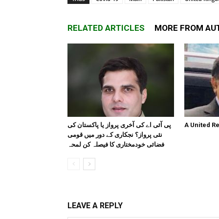
RELATED ARTICLES
MORE FROM AU
پی آئی اے کی آخری پرواز یا پاکستان کی
A United R
نئی پرواز؟ نجکاری کے دور میں قومی
فضائی خودمختاری کا فیصلہ کن لمحہ
LEAVE A REPLY