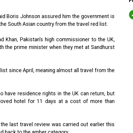
F
said Boris Johnson assured him the government is
the South Asian country from the travel red list.
Khan, Pakistan’s high commissioner to the UK,
ith the prime minister when they met at Sandhurst
st since April, meaning almost all travel from the
ho have residence rights in the UK can return, but
oved hotel for 11 days at a cost of more than
he last travel review was carried out earlier this
d back to the amber category.