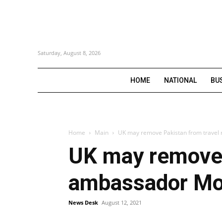
Saturday, August 8, 2026
HOME
NATIONAL
BU
Home
Main
UK may remove Pakistan from travel 
UK may remove P
ambassador M
News Desk
August 12, 2021