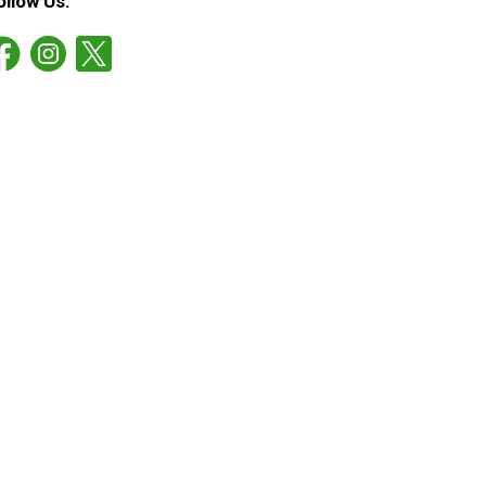
ollow Us: