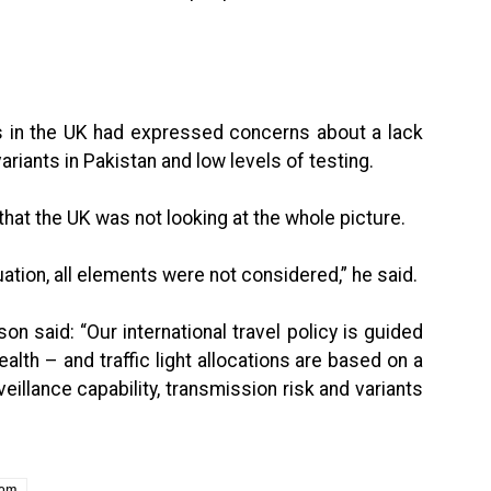
s in the UK had expressed concerns about a lack
iants in Pakistan and low levels of testing.
hat the UK was not looking at the whole picture.
ation, all elements were not considered,” he said.
 said: “Our international travel policy is guided
alth – and traffic light allocations are based on a
illance capability, transmission risk and variants
dom