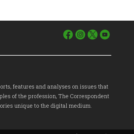
orts, features and analyses on issues that
iples of the profession, The Correspondent
ories unique to the digital medium.