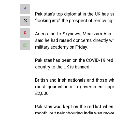
Pakistan’s top diplomat in the UK has 
“looking into” the prospect of removing 
According to Skynews, Moazzam Ahmad 
said he had raised concerns directly w
military academy on Friday.
Pakistan has been on the COVID-19 red li
country to the UK is banned.
British and Irish nationals and those w
must quarantine in a government-appr
£2,000.
Pakistan was kept on the red list when t
month, but neighbouring India was move