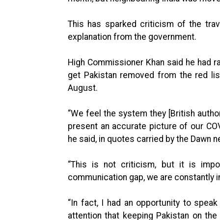
This has sparked criticism of the tra
explanation from the government.
High Commissioner Khan said he had rai
get Pakistan removed from the red lis
August.
“We feel the system they [British auth
present an accurate picture of our COV
he said, in quotes carried by the Dawn 
“This is not criticism, but it is im
communication gap, we are constantly i
“In fact, I had an opportunity to spea
attention that keeping Pakistan on the 