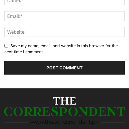
Save my name, email, and website in this browser for the
next time I comment.