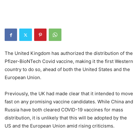
The United Kingdom has authorized the distribution of the
Pfizer-BioNTech Covid vaccine, making it the first Western
country to do so, ahead of both the United States and the
European Union.
Previously, the UK had made clear that it intended to move
fast on any promising vaccine candidates. While China and
Russia have both cleared COVID-19 vaccines for mass
distribution, it is unlikely that this will be adopted by the
US and the European Union amid rising criticisms.