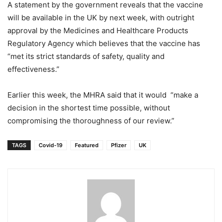
A statement by the government reveals that the vaccine
will be available in the UK by next week, with outright
approval by the Medicines and Healthcare Products
Regulatory Agency which believes that the vaccine has
“met its strict standards of safety, quality and
effectiveness.”
Earlier this week, the MHRA said that it would “make a
decision in the shortest time possible, without
compromising the thoroughness of our review.”
TAGS
Covid-19
Featured
Pfizer
UK