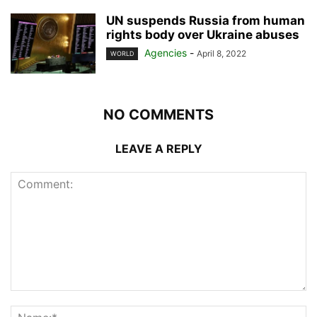
UN suspends Russia from human
rights body over Ukraine abuses
Agencies
-
April 8, 2022
WORLD
NO COMMENTS
LEAVE A REPLY