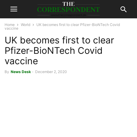
Home
World
UK becomes first to clear Pfizer-BioNTech Covid
vaccine
UK becomes first to clear
Pfizer-BioNTech Covid
vaccine
By
News Desk
-
December 2, 2020