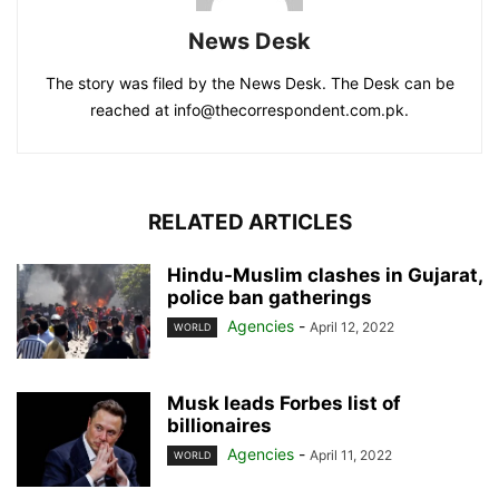
News Desk
The story was filed by the News Desk. The Desk can be
reached at info@thecorrespondent.com.pk.
RELATED ARTICLES
Hindu-Muslim clashes in Gujarat,
police ban gatherings
Agencies
-
April 12, 2022
WORLD
Musk leads Forbes list of
billionaires
Agencies
-
April 11, 2022
WORLD