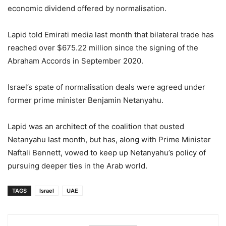
economic dividend offered by normalisation.
Lapid told Emirati media last month that bilateral trade has
reached over $675.22 million since the signing of the
Abraham Accords in September 2020.
Israel’s spate of normalisation deals were agreed under
former prime minister Benjamin Netanyahu.
Lapid was an architect of the coalition that ousted
Netanyahu last month, but has, along with Prime Minister
Naftali Bennett, vowed to keep up Netanyahu’s policy of
pursuing deeper ties in the Arab world.
TAGS
Israel
UAE