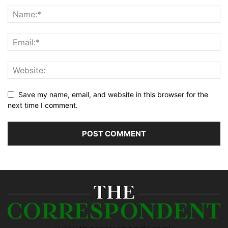
Save my name, email, and website in this browser for the
next time I comment.