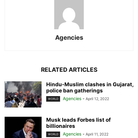
Agencies
RELATED ARTICLES
Hindu-Muslim clashes in Gujarat,
police ban gatherings
Agencies
-
April 12, 2022
WORLD
Musk leads Forbes list of
billionaires
Agencies
-
April 11, 2022
WORLD