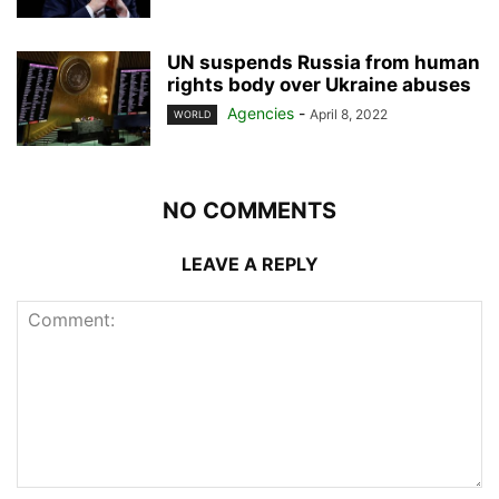
UN suspends Russia from human
rights body over Ukraine abuses
Agencies
-
April 8, 2022
WORLD
NO COMMENTS
LEAVE A REPLY