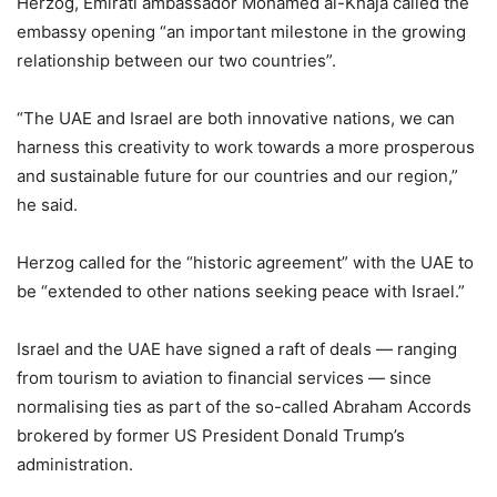
Herzog, Emirati ambassador Mohamed al-Khaja called the
embassy opening “an important milestone in the growing
relationship between our two countries”.
“The UAE and Israel are both innovative nations, we can
harness this creativity to work towards a more prosperous
and sustainable future for our countries and our region,”
he said.
Herzog called for the “historic agreement” with the UAE to
be “extended to other nations seeking peace with Israel.”
Israel and the UAE have signed a raft of deals — ranging
from tourism to aviation to financial services — since
normalising ties as part of the so-called Abraham Accords
brokered by former US President Donald Trump’s
administration.