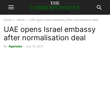
Home
World
UAE opens Israel embassy after normalisation deal
UAE opens Israel embassy
after normalisation deal
By
Agencies
-
July 15, 2021