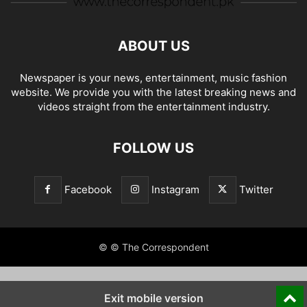
ABOUT US
Newspaper is your news, entertainment, music fashion
website. We provide you with the latest breaking news and
videos straight from the entertainment industry.
FOLLOW US
Facebook
Instagram
Twitter
© © The Correspondent
Exit mobile version