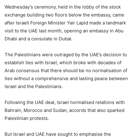
Wednesday’s ceremony, held in the lobby of the stock
exchange building two floors below the embassy, came
after Israeli Foreign Minister Yair Lapid made a landmark
visit to the UAE last month, opening an embassy in Abu
Dhabi and a consulate in Dubai.
The Palestinians were outraged by the UAE’s decision to
establish ties with Israel, which broke with decades of
Arab consensus that there should be no normalisation of
ties without a comprehensive and lasting peace between
Israel and the Palestinians.
Following the UAE deal, Israel normalised relations with
Bahrain, Morocco and Sudan, accords that also sparked
Palestinian protests.
But Israel and UAE have sought to emphasise the