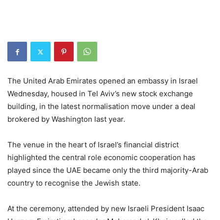
The United Arab Emirates opened an embassy in Israel
Wednesday, housed in Tel Aviv’s new stock exchange
building, in the latest normalisation move under a deal
brokered by Washington last year.
The venue in the heart of Israel’s financial district
highlighted the central role economic cooperation has
played since the UAE became only the third majority-Arab
country to recognise the Jewish state.
At the ceremony, attended by new Israeli President Isaac