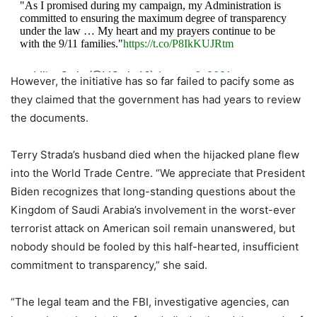
"As I promised during my campaign, my Administration is
committed to ensuring the maximum degree of transparency
under the law … My heart and my prayers continue to be
with the 9/11 families."
https://t.co/P8IkKUJRtm
— Mike Gwin (@MGwin46)
August 9, 2021
However, the initiative has so far failed to pacify some as
they claimed that the government has had years to review
the documents.
Terry Strada’s husband died when the hijacked plane flew
into the World Trade Centre. “We appreciate that President
Biden recognizes that long-standing questions about the
Kingdom of Saudi Arabia’s involvement in the worst-ever
terrorist attack on American soil remain unanswered, but
nobody should be fooled by this half-hearted, insufficient
commitment to transparency,” she said.
“The legal team and the FBI, investigative agencies, can