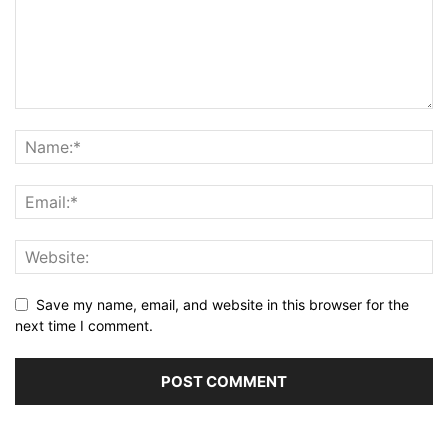
Save my name, email, and website in this browser for the
next time I comment.