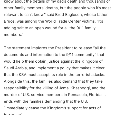
know about the details of my dad’s death and thousands of
other family members’ deaths, but the people who it’s most
relevant to can’t know,” said Brett Eagleson, whose father,
Bruce, was among the World Trade Center victims. “It’s
adding salt to an open wound for all the 9/11 family
members.”
The statement implores the President to release “all the
documents and information to the 9/11 community” that
would help them obtain justice against the Kingdom of
Saudi Arabia, and implement a policy that makes it clear
that the KSA must accept its role in the terrorist attacks.
Alongside this, the families also demand that they take
responsibility for the killing of Jamal Khashoggi, and the
murder of U.S. service members in Pensacola, Florida. It
ends with the families demanding that the U.S.
“immediately cease the Kingdom’s support for acts of
terrorism”.