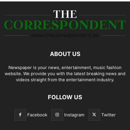
ABOUT US
Newspaper is your news, entertainment, music fashion
website. We provide you with the latest breaking news and
videos straight from the entertainment industry.
FOLLOW US
Facebook
Instagram
Twitter