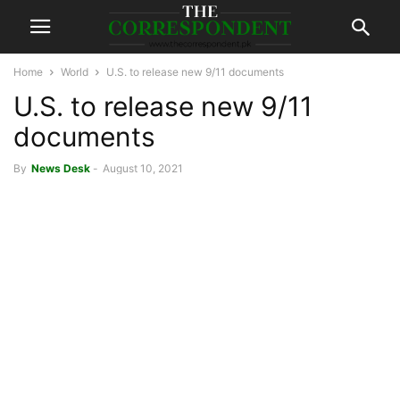
Home
World
U.S. to release new 9/11 documents
U.S. to release new 9/11
documents
By
News Desk
-
August 10, 2021