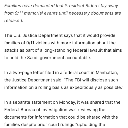
Families have demanded that President Biden stay away
from 9/11 memorial events until necessary documents are
released.
The U.S. Justice Department says that it would provide
families of 9/11 victims with more information about the
attacks as part of a long-standing federal lawsuit that aims
to hold the Saudi government accountable.
In a two-page letter filed in a federal court in Manhattan,
the Justice Department said, “The FBI will disclose such
information on a rolling basis as expeditiously as possible.”
In a separate statement on Monday, it was shared that the
Federal Bureau of Investigation was reviewing the
documents for information that could be shared with the
families despite prior court rulings “upholding the