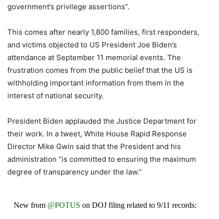
government’s privilege assertions”.
This comes after nearly 1,800 families, first responders,
and victims objected to US President Joe Biden’s
attendance at September 11 memorial events. The
frustration comes from the public belief that the US is
withholding important information from them in the
interest of national security.
President Biden applauded the Justice Department for
their work. In a tweet, White House Rapid Response
Director Mike Gwin said that the President and his
administration “is committed to ensuring the maximum
degree of transparency under the law.”
New from
@POTUS
on DOJ filing related to 9/11 records: