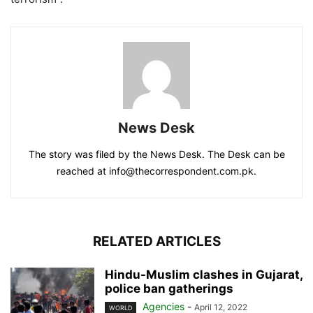
News Desk
The story was filed by the News Desk. The Desk can be
reached at info@thecorrespondent.com.pk.
RELATED ARTICLES
Hindu-Muslim clashes in Gujarat,
police ban gatherings
Agencies
-
April 12, 2022
WORLD