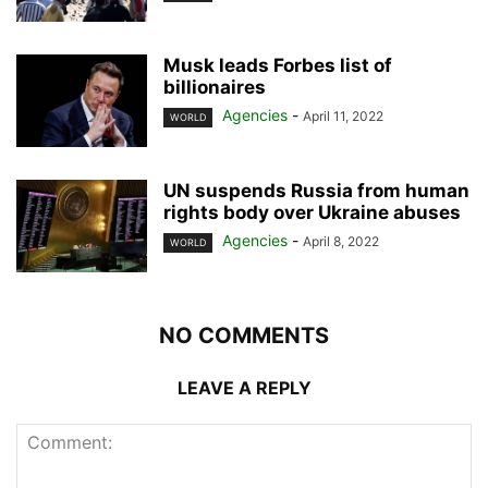
Musk leads Forbes list of
billionaires
Agencies
-
April 11, 2022
WORLD
UN suspends Russia from human
rights body over Ukraine abuses
Agencies
-
April 8, 2022
WORLD
NO COMMENTS
LEAVE A REPLY