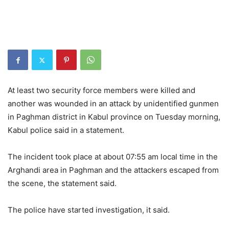
At least two security force members were killed and
another was wounded in an attack by unidentified gunmen
in Paghman district in Kabul province on Tuesday morning,
Kabul police said in a statement.
The incident took place at about 07:55 am local time in the
Arghandi area in Paghman and the attackers escaped from
the scene, the statement said.
The police have started investigation, it said.