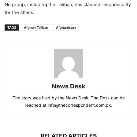
No group, including the Taliban, has claimed responsibility
for the attack.
TAGS
Afghan Taliban
Afghanistan
News Desk
The story was filed by the News Desk. The Desk can be
reached at info@thecorrespondent.com.pk.
RELATED ARTICLES