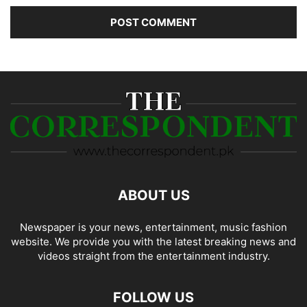
ABOUT US
Newspaper is your news, entertainment, music fashion
website. We provide you with the latest breaking news and
videos straight from the entertainment industry.
FOLLOW US