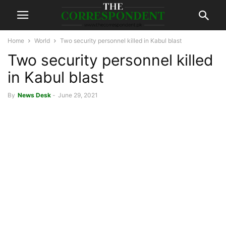
Home
World
Two security personnel killed in Kabul blast
Two security personnel killed
in Kabul blast
By
News Desk
-
June 29, 2021