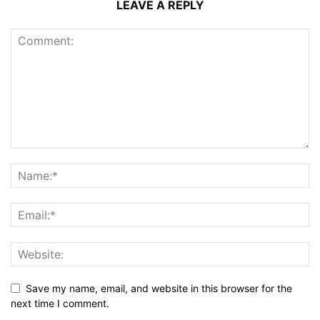
LEAVE A REPLY
Save my name, email, and website in this browser for the
next time I comment.