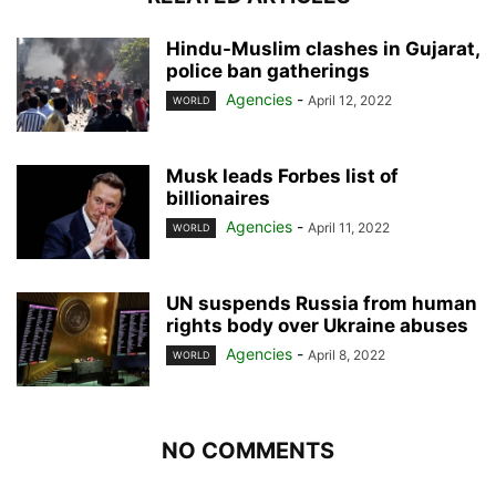
Hindu-Muslim clashes in Gujarat,
police ban gatherings
Agencies
-
April 12, 2022
WORLD
Musk leads Forbes list of
billionaires
Agencies
-
April 11, 2022
WORLD
UN suspends Russia from human
rights body over Ukraine abuses
Agencies
-
April 8, 2022
WORLD
NO COMMENTS