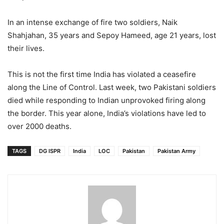
In an intense exchange of fire two soldiers, Naik
Shahjahan, 35 years and Sepoy Hameed, age 21 years, lost
their lives.
This is not the first time India has violated a ceasefire
along the Line of Control. Last week, two Pakistani soldiers
died while responding to Indian unprovoked firing along
the border. This year alone, India’s violations have led to
over 2000 deaths.
TAGS
DG ISPR
India
LOC
Pakistan
Pakistan Army