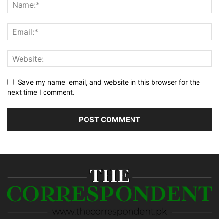
Save my name, email, and website in this browser for the
next time I comment.