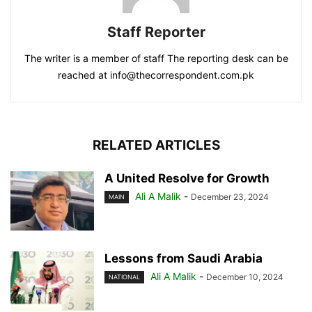
Staff Reporter
The writer is a member of staff The reporting desk can be
reached at info@thecorrespondent.com.pk
RELATED ARTICLES
A United Resolve for Growth
Ali A Malik
-
December 23, 2024
MAIN
Lessons from Saudi Arabia
Ali A Malik
-
December 10, 2024
NATIONAL