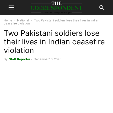
Home
National
Two Pakistani soldiers lose their lives in Indian
ceasefire violation
Two Pakistani soldiers lose
their lives in Indian ceasefire
violation
By
Staff Reporter
-
December 16, 2020