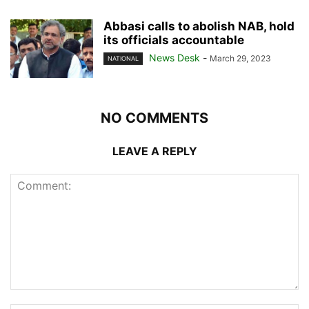
Abbasi calls to abolish NAB, hold
its officials accountable
News Desk
-
March 29, 2023
NATIONAL
NO COMMENTS
LEAVE A REPLY