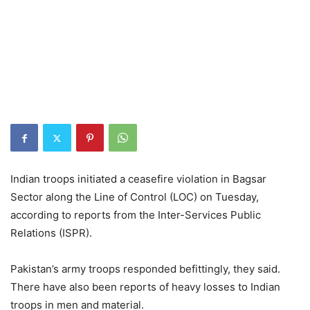
Indian troops initiated a ceasefire violation in Bagsar
Sector along the Line of Control (LOC) on Tuesday,
according to reports from the Inter-Services Public
Relations (ISPR).
Pakistan’s army troops responded befittingly, they said.
There have also been reports of heavy losses to Indian
troops in men and material.