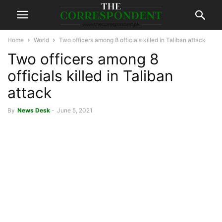
Home
World
Two officers among 8 officials killed in Taliban attack
Two officers among 8
officials killed in Taliban
attack
By
News Desk
-
June 5, 2021