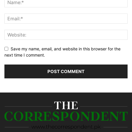
Save my name, email, and website in this browser for the
next time I comment.