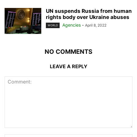
UN suspends Russia from human
rights body over Ukraine abuses
Agencies
-
April 8, 2022
WORLD
NO COMMENTS
LEAVE A REPLY