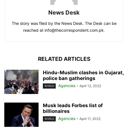
News Desk
The story was filed by the News Desk. The Desk can be
reached at info@thecorrespondent.com.pk.
RELATED ARTICLES
Hindu-Muslim clashes in Gujarat,
police ban gatherings
Agencies
-
April 12, 2022
WORLD
Musk leads Forbes list of
billionaires
Agencies
-
April 11, 2022
WORLD