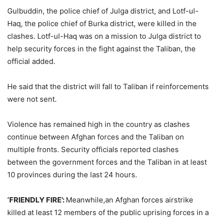
Gulbuddin, the police chief of Julga district, and Lotf-ul-
Haq, the police chief of Burka district, were killed in the
clashes. Lotf-ul-Haq was on a mission to Julga district to
help security forces in the fight against the Taliban, the
official added.
He said that the district will fall to Taliban if reinforcements
were not sent.
Violence has remained high in the country as clashes
continue between Afghan forces and the Taliban on
multiple fronts. Security officials reported clashes
between the government forces and the Taliban in at least
10 provinces during the last 24 hours.
‘FRIENDLY FIRE’:
Meanwhile,an Afghan forces airstrike
killed at least 12 members of the public uprising forces in a