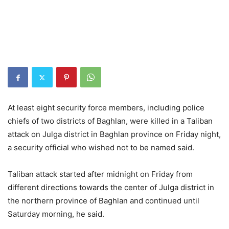
At least eight security force members, including police
chiefs of two districts of Baghlan, were killed in a Taliban
attack on Julga district in Baghlan province on Friday night,
a security official who wished not to be named said.
Taliban attack started after midnight on Friday from
different directions towards the center of Julga district in
the northern province of Baghlan and continued until
Saturday morning, he said.