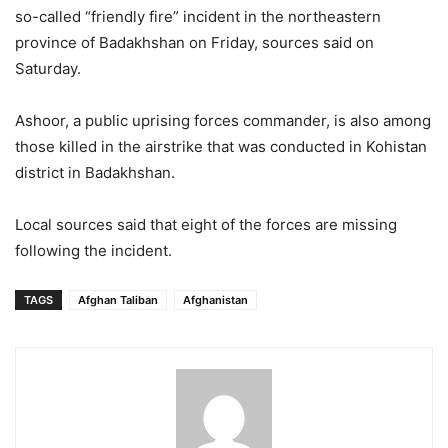
so-called “friendly fire” incident in the northeastern
province of Badakhshan on Friday, sources said on
Saturday.
Ashoor, a public uprising forces commander, is also among
those killed in the airstrike that was conducted in Kohistan
district in Badakhshan.
Local sources said that eight of the forces are missing
following the incident.
TAGS
Afghan Taliban
Afghanistan