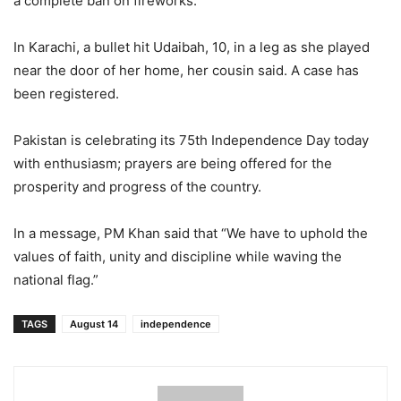
a complete ban on fireworks.
In Karachi, a bullet hit Udaibah, 10, in a leg as she played
near the door of her home, her cousin said. A case has
been registered.
Pakistan is celebrating its 75th Independence Day today
with enthusiasm; prayers are being offered for the
prosperity and progress of the country.
In a message, PM Khan said that “We have to uphold the
values ​​of faith, unity and discipline while waving the
national flag.”
TAGS
August 14
independence