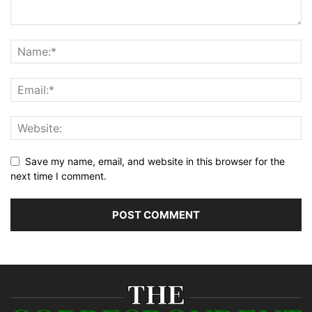
Save my name, email, and website in this browser for the
next time I comment.