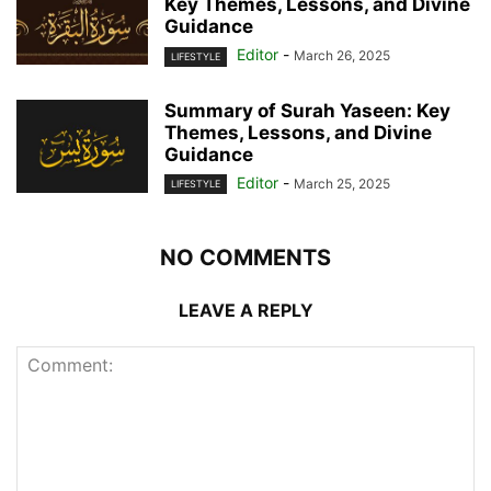
Key Themes, Lessons, and Divine
Guidance
Editor
-
March 26, 2025
LIFESTYLE
Summary of Surah Yaseen: Key
Themes, Lessons, and Divine
Guidance
Editor
-
March 25, 2025
LIFESTYLE
NO COMMENTS
LEAVE A REPLY