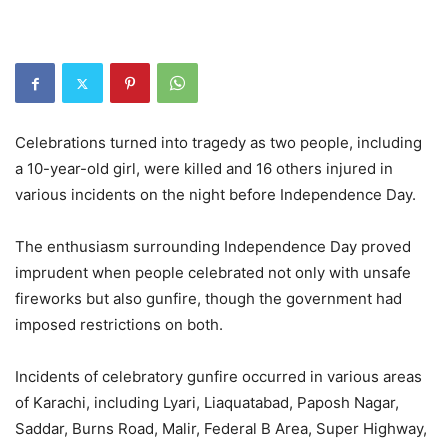
Celebrations turned into tragedy as two people, including
a 10-year-old girl, were killed and 16 others injured in
various incidents on the night before Independence Day.
The enthusiasm surrounding Independence Day proved
imprudent when people celebrated not only with unsafe
fireworks but also gunfire, though the government had
imposed restrictions on both.
Incidents of celebratory gunfire occurred in various areas
of Karachi, including Lyari, Liaquatabad, Paposh Nagar,
Saddar, Burns Road, Malir, Federal B Area, Super Highway,