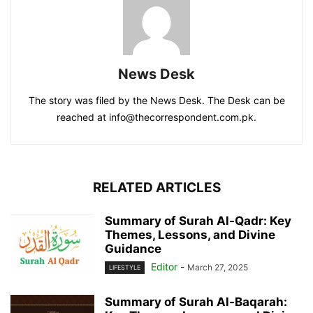
News Desk
The story was filed by the News Desk. The Desk can be
reached at info@thecorrespondent.com.pk.
RELATED ARTICLES
Summary of Surah Al-Qadr: Key
Themes, Lessons, and Divine
Guidance
Editor
-
March 27, 2025
LIFESTYLE
Summary of Surah Al-Baqarah: