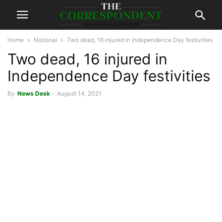
Home
National
Two dead, 16 injured in Independence Day festivities
Two dead, 16 injured in
Independence Day festivities
By
News Desk
-
August 14, 2021