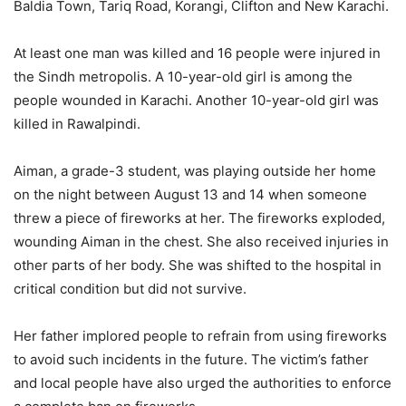
Baldia Town, Tariq Road, Korangi, Clifton and New Karachi.
At least one man was killed and 16 people were injured in
the Sindh metropolis. A 10-year-old girl is among the
people wounded in Karachi. Another 10-year-old girl was
killed in Rawalpindi.
Aiman, a grade-3 student, was playing outside her home
on the night between August 13 and 14 when someone
threw a piece of fireworks at her. The fireworks exploded,
wounding Aiman in the chest. She also received injuries in
other parts of her body. She was shifted to the hospital in
critical condition but did not survive.
Her father implored people to refrain from using fireworks
to avoid such incidents in the future. The victim’s father
and local people have also urged the authorities to enforce