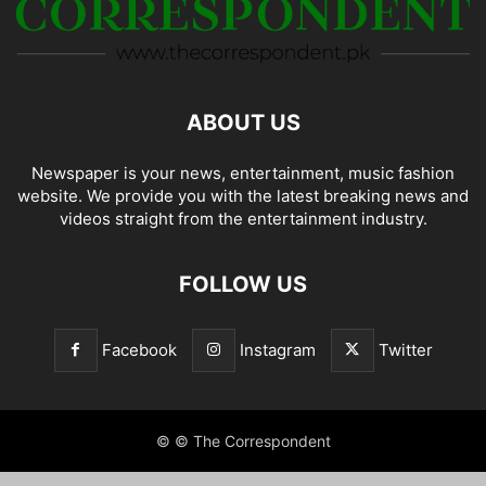
ABOUT US
Newspaper is your news, entertainment, music fashion
website. We provide you with the latest breaking news and
videos straight from the entertainment industry.
FOLLOW US
Facebook
Instagram
Twitter
© © The Correspondent