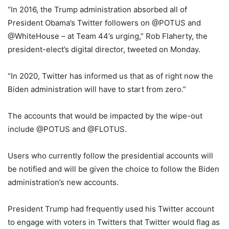
“In 2016, the Trump administration absorbed all of
President Obama’s Twitter followers on @POTUS and
@WhiteHouse – at Team 44’s urging,” Rob Flaherty, the
president-elect’s digital director, tweeted on Monday.
“In 2020, Twitter has informed us that as of right now the
Biden administration will have to start from zero.”
The accounts that would be impacted by the wipe-out
include @POTUS and @FLOTUS.
Users who currently follow the presidential accounts will
be notified and will be given the choice to follow the Biden
administration’s new accounts.
President Trump had frequently used his Twitter account
to engage with voters in Twitters that Twitter would flag as