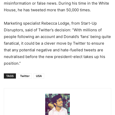
misinformation or false news. During his time in the White
House, he has tweeted more than 50,000 times.
Marketing specialist Rebecca Lodge, from Start-Up
Disruptors, said of Twitter’s decision: “With millions of
people following an account and Donald’s ‘fans’ being quite
fanatical, it could be a clever move by Twitter to ensure
that any potential negative and hate-fuelled tweets are
neutralised before the new president-elect takes up his
position.”
TAGS
Twitter
USA