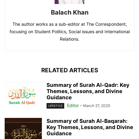
Balach Khan
The author works as a sub-editor at The Correspondent,
focusing on Student Politics, Social issues and International
Relations.
RELATED ARTICLES
Summary of Surah Al-Qadr: Key
Themes, Lessons, and Divine
Guidance
Editor
-
March 27, 2025
LIFESTYLE
Summary of Surah Al-Baqarah:
Key Themes, Lessons, and Divine
Guidance