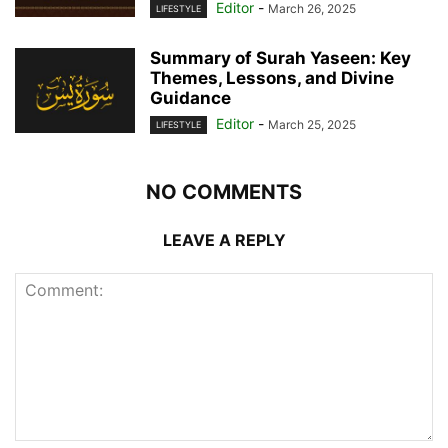
Editor
-
March 26, 2025
LIFESTYLE
Summary of Surah Yaseen: Key
Themes, Lessons, and Divine
Guidance
Editor
-
March 25, 2025
LIFESTYLE
NO COMMENTS
LEAVE A REPLY