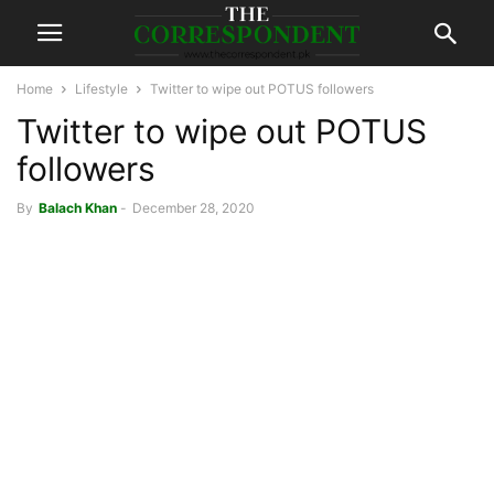
Home
Lifestyle
Twitter to wipe out POTUS followers
Twitter to wipe out POTUS
followers
By
Balach Khan
-
December 28, 2020