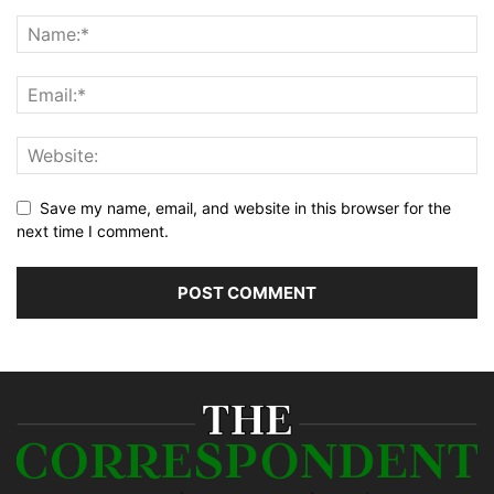
Save my name, email, and website in this browser for the
next time I comment.