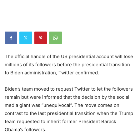
The official handle of the US presidential account will lose
millions of its followers before the presidential transition
to Biden administration, Twitter confirmed.
Biden’s team moved to request Twitter to let the followers
remain but were informed that the decision by the social
media giant was “unequivocal”. The move comes on
contrast to the last presidential transition when the Trump
team requested to inherit former President Barack
Obama’s followers.