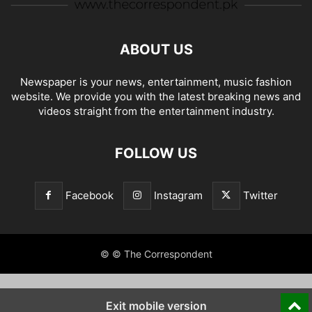
ABOUT US
Newspaper is your news, entertainment, music fashion
website. We provide you with the latest breaking news and
videos straight from the entertainment industry.
FOLLOW US
Facebook
Instagram
Twitter
© © The Correspondent
Exit mobile version