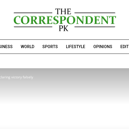
SINESS
WORLD
SPORTS
LIFESTYLE
OPINIONS
EDI
laring victory falsely