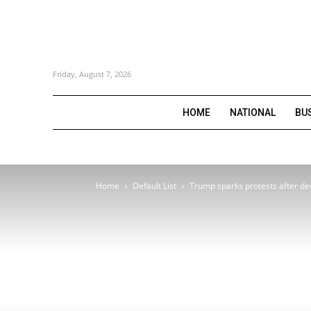
Friday, August 7, 2026
HOME
NATIONAL
BU
Home
Default List
Trump sparks protests after dec