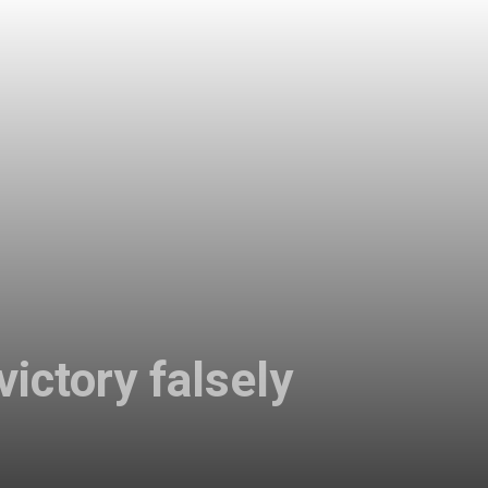
ictory falsely