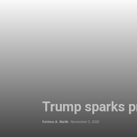
Trump sparks pr
Fatima A. Malik
November 5, 2020