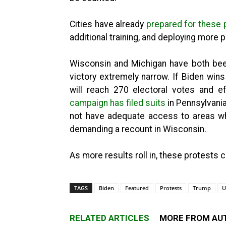
Cities have already
prepared for these
additional training, and deploying more 
Wisconsin and Michigan have both bee
victory extremely narrow. If Biden wins
will reach 270 electoral votes and e
campaign has filed suits
in Pennsylvani
not have adequate access to areas wh
demanding a recount in Wisconsin.
As more results roll in, these protests 
TAGS
Biden
Featured
Protests
Trump
U
RELATED ARTICLES
MORE FROM AU