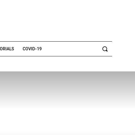
TORIALS
COVID-19