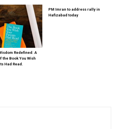
PM Imran to address rally in
Hafizabad today
Wisdom Redefined: A
 the Book You Wish
ts Had Read.