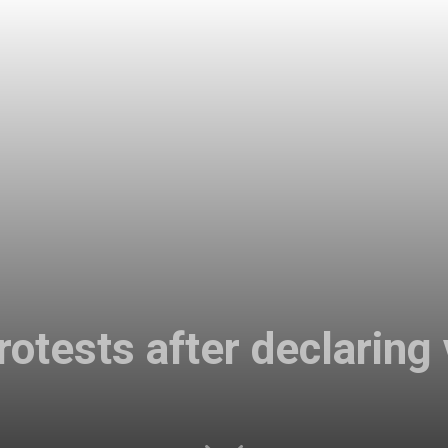
otests after declaring v