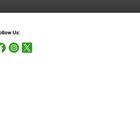
ollow Us: