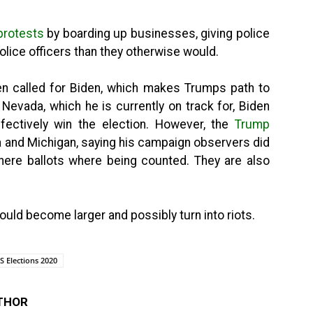
 protests
by boarding up businesses, giving police
police officers than they otherwise would.
n called for Biden, which makes Trumps path to
 Nevada, which he is currently on track for, Biden
ffectively win the election. However, the
Trump
a and Michigan, saying his campaign observers did
ere ballots where being counted. They are also
could become larger and possibly turn into riots.
S Elections 2020
THOR