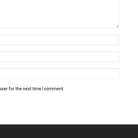
wser for the next time I comment.