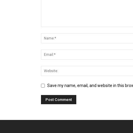
Save my name, email, and website in this bro