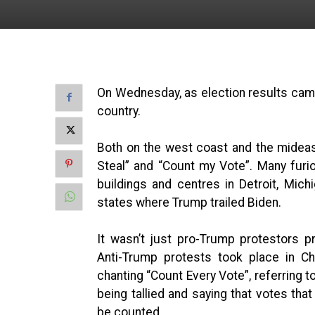
On Wednesday, as election results came 
country.
Both on the west coast and the mideas
Steal” and “Count my Vote”. Many fur
buildings and centres in Detroit, Mich
states where Trump trailed Biden.
It wasn’t just pro-Trump protestors p
Anti-Trump protests took place in Ch
chanting “Count Every Vote”, referring t
being tallied and saying that votes tha
be counted.