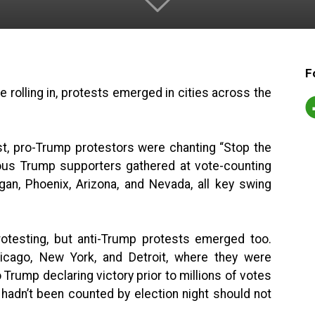
F
rolling in, protests emerged in cities across the
t, pro-Trump protestors were chanting “Stop the
ious Trump supporters gathered at vote-counting
igan, Phoenix, Arizona, and Nevada, all key swing
rotesting, but anti-Trump protests emerged too.
icago, New York, and Detroit, where they were
o Trump declaring victory prior to millions of votes
t hadn’t been counted by election night should not