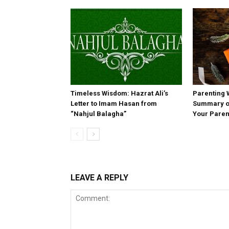
Timeless Wisdom: Hazrat Ali’s
Parenting 
Letter to Imam Hasan from
Summary of
“Nahjul Balagha”
Your Paren
LEAVE A REPLY