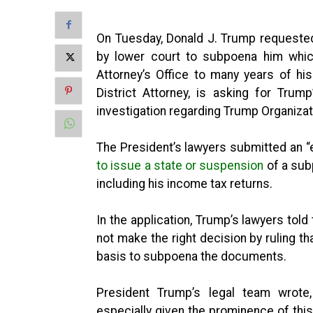
On Tuesday, Donald J. Trump requeste
by lower court to subpoena him whic
Attorney’s Office to many years of hi
District Attorney, is asking for Tru
investigation regarding Trump Organizat
The President’s lawyers submitted an “
to issue a state or suspension
of a sub
including his income tax returns.
In the application, Trump’s lawyers tol
not make the right decision by ruling th
basis to subpoena the documents.
President Trump’s legal team wrote, 
especially given the prominence of thi