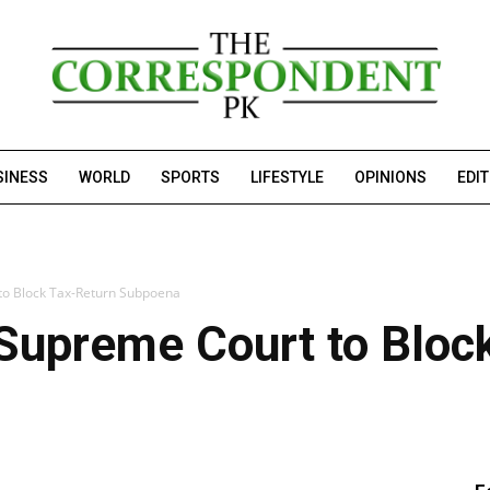
SINESS
WORLD
SPORTS
LIFESTYLE
OPINIONS
EDI
to Block Tax-Return Subpoena
 Supreme Court to Bloc