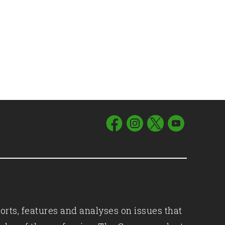
orts, features and analyses on issues that