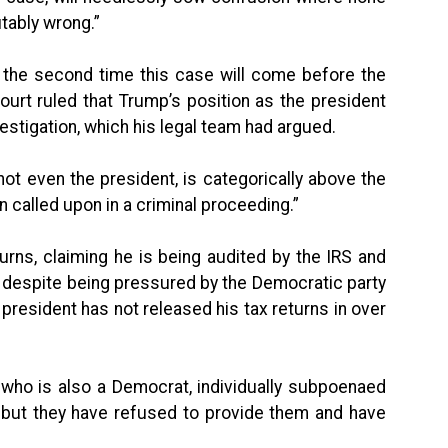
utably wrong.”
be the second time this case will come before the
urt ruled that Trump’s position as the president
estigation, which his legal team had argued.
ot even the president, is categorically above the
called upon in a criminal proceeding.”
turns, claiming he is being audited by the IRS and
r, despite being pressured by the Democratic party
a president has not released his tax returns in over
who is also a Democrat, individually subpoenaed
 but they have refused to provide them and have