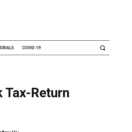
TORIALS
COVID-19
k Tax-Return