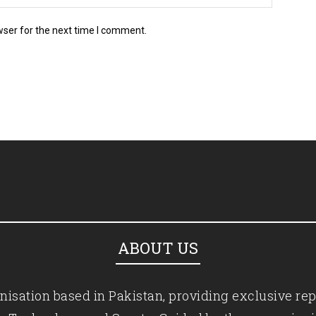
wser for the next time I comment.
ABOUT US
isation based in Pakistan, providing exclusive rep