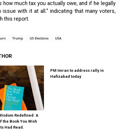
 how much tax you actually owe, and if he legally
ssue with it at all.” indicating that many voters,
h this report.
turn
Trump
US Elections
USA
THOR
PM Imran to address rally in
Hafizabad today
Wisdom Redefined: A
 the Book You Wish
ts Had Read.