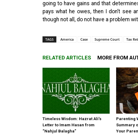
going to have gains and that determines
pays what he owes, then I don’t see an i
though not all, do not have a problem wit
TAGS
America
Case
Supreme Court
Tax Re
RELATED ARTICLES
MORE FROM AU
Timeless Wisdom: Hazrat Ali’s
Parenting 
Letter to Imam Hasan from
Summary of
“Nahjul Balagha”
Your Paren