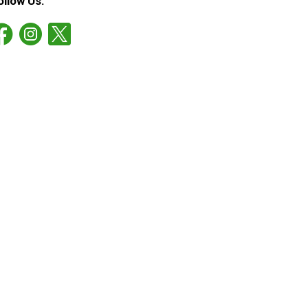
ollow Us: