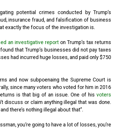
igating potential crimes conducted by Trump’s
ud, insurance fraud, and falsification of business
t exactly the focus of the investigation is.
d an investigative report
on Trump’s tax returns
 found that Trump’s businesses did not pay taxes
sses had incurred huge losses, and paid only $750
turns and now subpoenaing the Supreme Court is
rally, since many voters who voted for him in 2016
returns is that big of an issue. One of his
voters
n’t discuss or claim anything illegal that was done.
s and there’s nothing illegal about that”.
ssman, you’re going to have a lot of losses, you’re