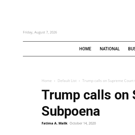
Friday, August 7, 2026
HOME
NATIONAL
BU
Home
Default List
Trump calls on Supreme Court 
Trump calls on
Subpoena
Fatima A. Malik
October 14, 2020