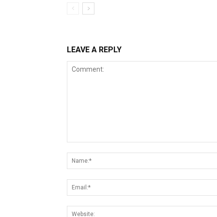
LEAVE A REPLY