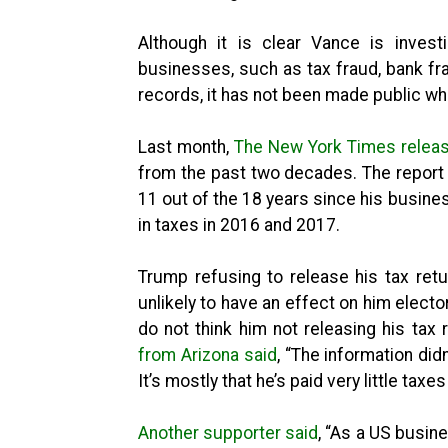
Although it is clear Vance is invest
businesses, such as tax fraud, bank fra
records, it has not been made public wha
Last month,
The New York Times release
from the past two decades. The report
11 out of the 18 years since his busine
in taxes in 2016 and 2017.
Trump refusing to release his tax re
unlikely to have an effect on him electo
do not think him not releasing his tax 
from Arizona said
, “The information did
It’s mostly that he’s paid very little taxe
Another supporter said
, “As a US busine