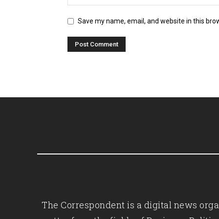
Save my name, email, and website in this bro
The Correspondent is a digital news organ