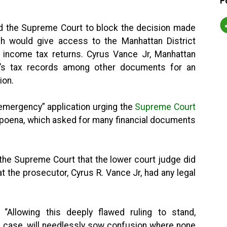
F
d the Supreme Court to block the decision made
h would give access to the Manhattan District
s income tax returns. Cyrus Vance Jr, Manhattan
mp’s tax records among other documents for an
ion.
emergency” application urging the
Supreme Court
poena, which asked for many financial documents
d the Supreme Court that the lower court judge did
at the prosecutor, Cyrus R. Vance Jr, had any legal
“Allowing this deeply flawed ruling to stand,
s case, will needlessly sow confusion where none