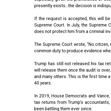
presently exists…the decision is indisp
If the request is accepted, this will 
Supreme Court. In July, the Supreme Co
does not protect him from a criminal inv
The Supreme Court wrote, “No citizen, n
common duty to produce evidence when 
Trump has still not released his tax re
will release them once the audit is ove
and many others. This is the first time 
40 years.
In 2019, House Democrats and Vance, 
tax returns from Trump’s accountants,
been battling them ever since.