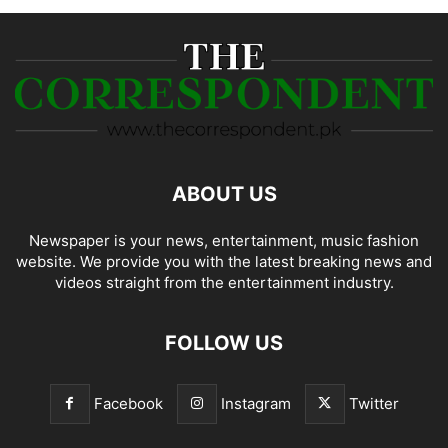
ABOUT US
Newspaper is your news, entertainment, music fashion
website. We provide you with the latest breaking news and
videos straight from the entertainment industry.
FOLLOW US
Facebook
Instagram
Twitter