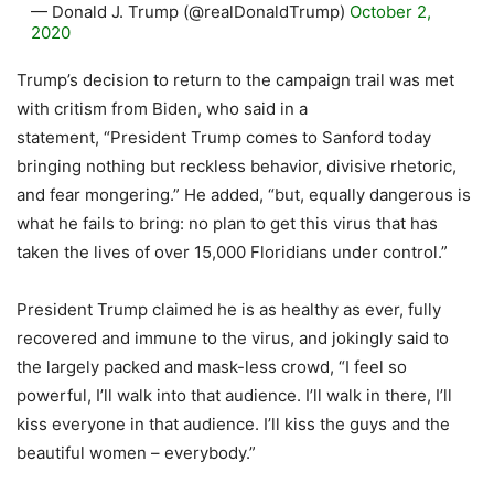
— Donald J. Trump (@realDonaldTrump)
October 2,
2020
Trump’s decision to return to the campaign trail was met
with critism from Biden, who said in a
statement, “President Trump comes to Sanford today
bringing nothing but reckless behavior, divisive rhetoric,
and fear mongering.” He added, “but, equally dangerous is
what he fails to bring: no plan to get this virus that has
taken the lives of over 15,000 Floridians under control.”
President Trump claimed he is as healthy as ever, fully
recovered and immune to the virus, and jokingly said to
the largely packed and mask-less crowd, “I feel so
powerful, I’ll walk into that audience. I’ll walk in there, I’ll
kiss everyone in that audience. I’ll kiss the guys and the
beautiful women – everybody.”