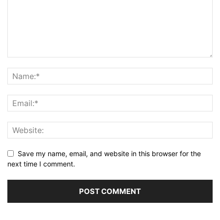
Save my name, email, and website in this browser for the
next time I comment.