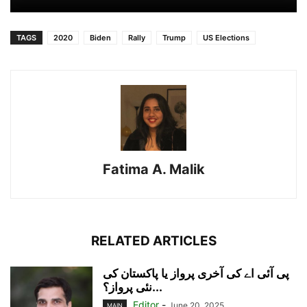
TAGS
2020
Biden
Rally
Trump
US Elections
Fatima A. Malik
RELATED ARTICLES
پی آئی اے کی آخری پرواز یا پاکستان کی
نئی پرواز؟...
Editor
-
June 20, 2025
MAIN