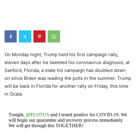
On Monday night, Trump held his first campaign rally,
eleven days after he tweeted his coronavirus diagnosis, at
Sanford, Florida, a state his campaign has doubled down
on since Biden was leading the polls in the summer. Trump
will be back in Florida for another rally on Friday, this time
in Ocala.
Tonight,
@FLOTUS
and I tested positive for COVID-19. We
will begin our quarantine and recovery process immediately.
We will get through this TOGETHER!