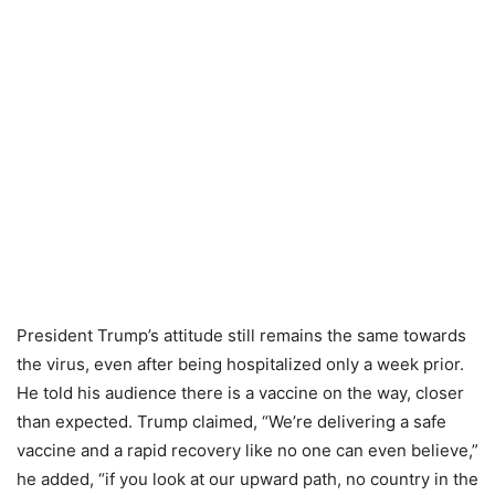
President Trump’s attitude still remains the same towards
the virus, even after being hospitalized only a week prior.
He told his audience there is a vaccine on the way, closer
than expected. Trump claimed, “We’re delivering a safe
vaccine and a rapid recovery like no one can even believe,”
he added, “if you look at our upward path, no country in the