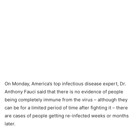
On Monday, America’s top infectious disease expert, Dr.
Anthony Fauci said that there is no evidence of people
being completely immune from the virus – although they
can be for a limited period of time after fighting it – there
are cases of people getting re-infected weeks or months
later.