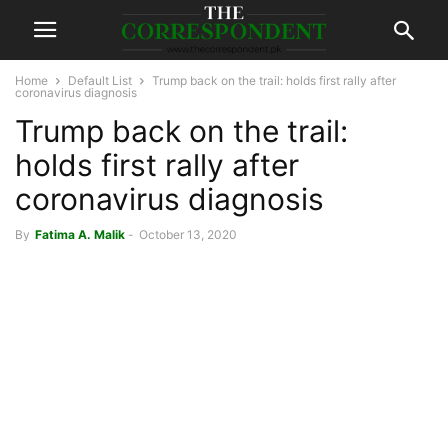
Home
Default List
Trump back on the trail: holds first rally after
coronavirus diagnosis
Trump back on the trail:
holds first rally after
coronavirus diagnosis
By
Fatima A. Malik
-
October 13, 2020