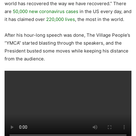
world has recovered the way we have recovered.” There
are
50,000 new coronavirus cases
in the US every day, and
it has claimed over
220,000 lives
, the most in the world.
After his hour-long speech was done, The Village People’s
“YMCA” started blasting through the speakers, and the
President busted some moves while keeping his distance
from the audience.