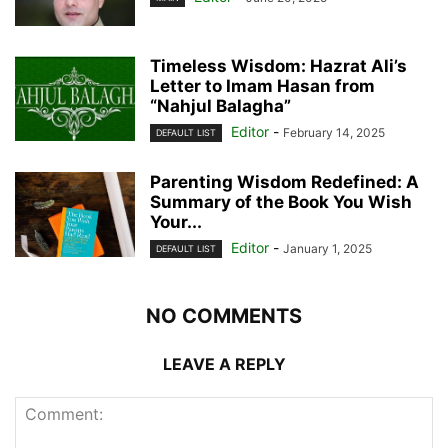
Timeless Wisdom: Hazrat Ali’s
Letter to Imam Hasan from
“Nahjul Balagha”
Editor
-
February 14, 2025
DEFAULT LIST
Parenting Wisdom Redefined: A
Summary of the Book You Wish
Your...
Editor
-
January 1, 2025
DEFAULT LIST
NO COMMENTS
LEAVE A REPLY