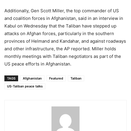
Additionally, Gen Scott Miller, the top commander of US
and coalition forces in Afghanistan, said in an interview in
Kabul on Wednesday that the Taliban have stepped up
attacks on Afghan forces, particularly in the southern
provinces of Helmand and Kandahar, and against roadways
and other infrastructure, the AP reported. Miller holds
monthly meetings with Taliban negotiators as part of the
US peace efforts in Afghanistan.
TAGS
Afghanistan
Featured
Taliban
US-Taliban peace talks