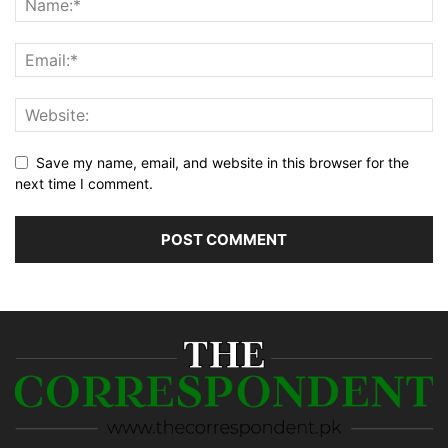
Save my name, email, and website in this browser for the
next time I comment.