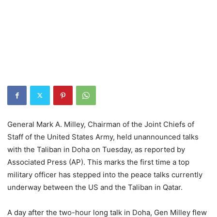
General Mark A. Milley, Chairman of the Joint Chiefs of
Staff of the United States Army, held unannounced talks
with the Taliban in Doha on Tuesday, as reported by
Associated Press (AP). This marks the first time a top
military officer has stepped into the peace talks currently
underway between the US and the Taliban in Qatar.
A day after the two-hour long talk in Doha, Gen Milley flew