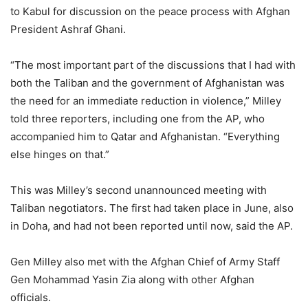
to Kabul for discussion on the peace process with Afghan
President Ashraf Ghani.
“The most important part of the discussions that I had with
both the Taliban and the government of Afghanistan was
the need for an immediate reduction in violence,” Milley
told three reporters, including one from the AP, who
accompanied him to Qatar and Afghanistan. “Everything
else hinges on that.”
This was Milley’s second unannounced meeting with
Taliban negotiators. The first had taken place in June, also
in Doha, and had not been reported until now, said the AP.
Gen Milley also met with the Afghan Chief of Army Staff
Gen Mohammad Yasin Zia along with other Afghan
officials.