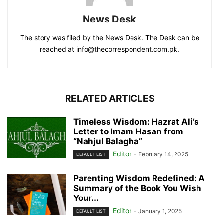
News Desk
The story was filed by the News Desk. The Desk can be
reached at info@thecorrespondent.com.pk.
RELATED ARTICLES
Timeless Wisdom: Hazrat Ali’s
Letter to Imam Hasan from
“Nahjul Balagha”
Editor
-
February 14, 2025
DEFAULT LIST
Parenting Wisdom Redefined: A
Summary of the Book You Wish
Your...
Editor
-
January 1, 2025
DEFAULT LIST