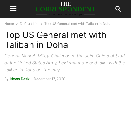
Home
Default List
Top US General met with Taliban in Doha
Top US General met with
Taliban in Doha
General Mark A. Milley, Chairman of the Joint Chiefs of Staff
of the United States Army, held unannounced talks with the
Taliban in Doha on Tuesday.
By
News Desk
-
December 17, 2020