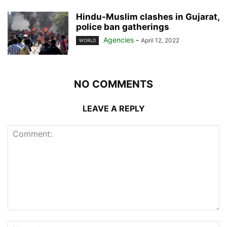
Hindu-Muslim clashes in Gujarat,
police ban gatherings
Agencies
-
April 12, 2022
WORLD
NO COMMENTS
LEAVE A REPLY