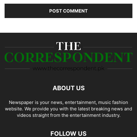
ABOUT US
Newspaper is your news, entertainment, music fashion
website. We provide you with the latest breaking news and
videos straight from the entertainment industry.
FOLLOW US