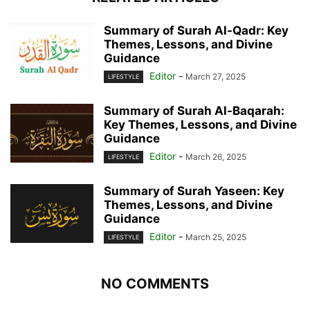
Summary of Surah Al-Qadr: Key
Themes, Lessons, and Divine
Guidance
Editor
-
March 27, 2025
LIFESTYLE
Summary of Surah Al-Baqarah:
Key Themes, Lessons, and Divine
Guidance
Editor
-
March 26, 2025
LIFESTYLE
Summary of Surah Yaseen: Key
Themes, Lessons, and Divine
Guidance
Editor
-
March 25, 2025
LIFESTYLE
NO COMMENTS