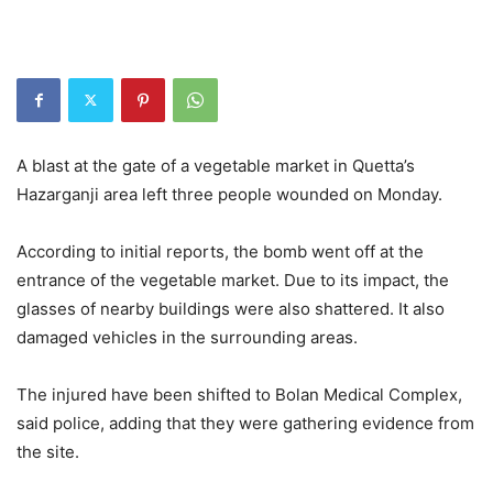
A blast at the gate of a vegetable market in Quetta’s
Hazarganji area left three people wounded on Monday.
According to initial reports, the bomb went off at the
entrance of the vegetable market. Due to its impact, the
glasses of nearby buildings were also shattered. It also
damaged vehicles in the surrounding areas.
The injured have been shifted to Bolan Medical Complex,
said police, adding that they were gathering evidence from
the site.