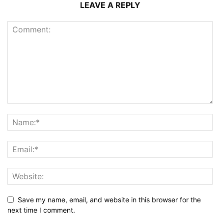
LEAVE A REPLY
Save my name, email, and website in this browser for the
next time I comment.