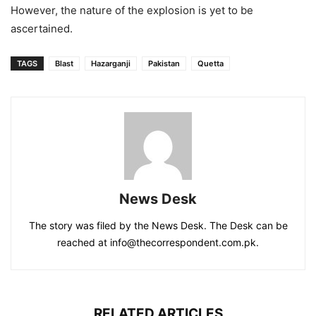
However, the nature of the explosion is yet to be
ascertained.
TAGS
Blast
Hazarganji
Pakistan
Quetta
News Desk
The story was filed by the News Desk. The Desk can be
reached at info@thecorrespondent.com.pk.
RELATED ARTICLES