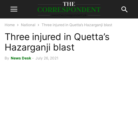
Home
National
Three injured in Quetta’s Hazarganji blast
Three injured in Quetta’s
Hazarganji blast
By
News Desk
-
July 26, 2021