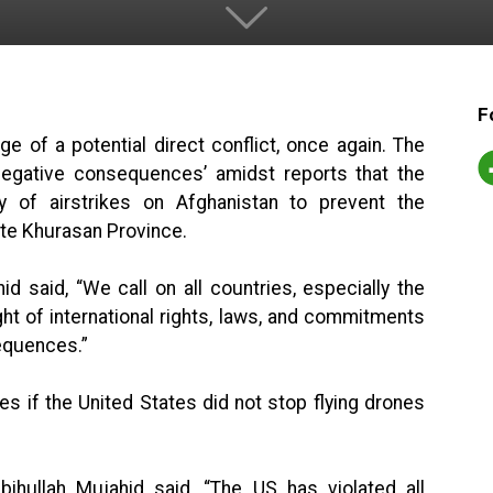
F
e of a potential direct conflict, once again. The
negative consequences’ amidst reports that the
ty of airstrikes on Afghanistan to prevent the
te Khurasan Province.
d said, “We call on all countries, especially the
ight of international rights, laws, and commitments
sequences.”
 if the United States did not stop flying drones
bihullah Mujahid said, “The US has violated all