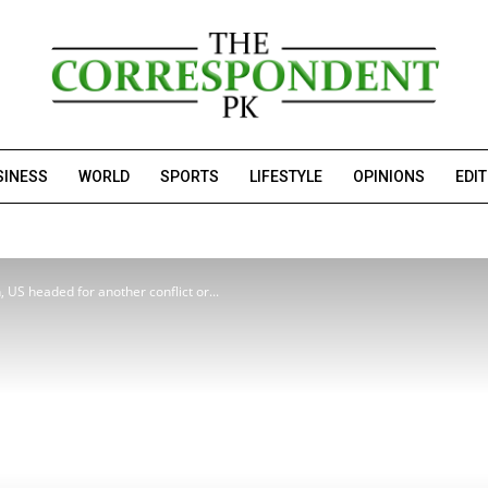
SINESS
WORLD
SPORTS
LIFESTYLE
OPINIONS
EDI
, US headed for another conflict or...