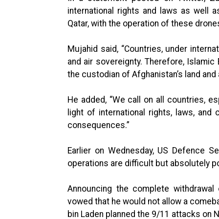
international rights and laws as well
Qatar, with the operation of these drone
Mujahid said, “Countries, under internat
and air sovereignty. Therefore, Islamic 
the custodian of Afghanistan’s land and 
He added, “We call on all countries, esp
light of international rights, laws, a
consequences.”
Earlier on Wednesday, US Defence Sec
operations are difficult but absolutely p
Announcing the complete withdrawal o
vowed that he would not allow a comeb
bin Laden planned the 9/11 attacks on 