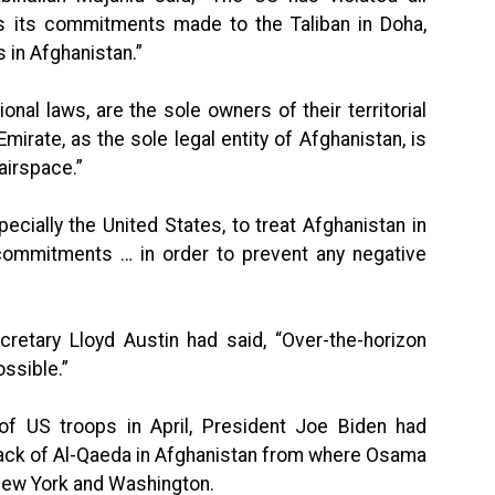
 as its commitments made to the Taliban in Doha,
s in Afghanistan.”
ional laws, are the sole owners of their territorial
Emirate, as the sole legal entity of Afghanistan, is
airspace.”
ecially the United States, to treat Afghanistan in
nd commitments … in order to prevent any negative
retary Lloyd Austin had said, “Over-the-horizon
ossible.”
f US troops in April, President Joe Biden had
ack of Al-Qaeda in Afghanistan from where Osama
New York and Washington.