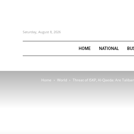
Saturday, August 8, 2026
HOME
NATIONAL
BU
Home
World
Threat of ISKP, Al-Qaeda: Are Taliban