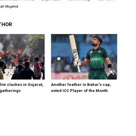
lah Mujahid
THOR
im clashes in Gujarat,
Another feather in Babar’s cap,
 gatherings
voted ICC Player of the Month