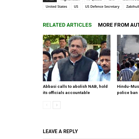
United States
US
US Defence Secretary
Zabihul
RELATED ARTICLES
MORE FROM AU
Abbasi calls to abolish NAB, hold
Hindu-Musl
its officials accountable
police ban
LEAVE A REPLY