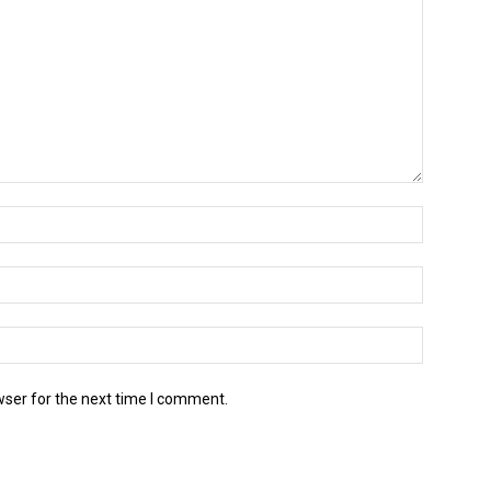
wser for the next time I comment.