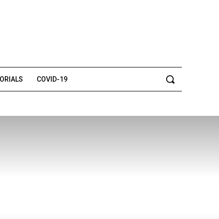
TORIALS
COVID-19