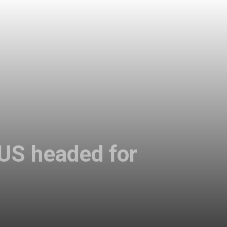
 US headed for