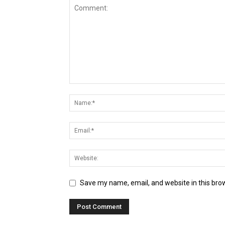
Save my name, email, and website in this bro