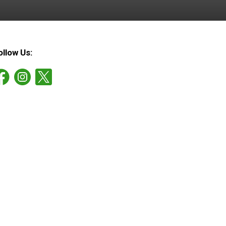
ollow Us: