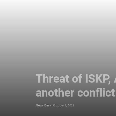
Threat of ISKP,
another conflict
News Desk
October 1, 2021