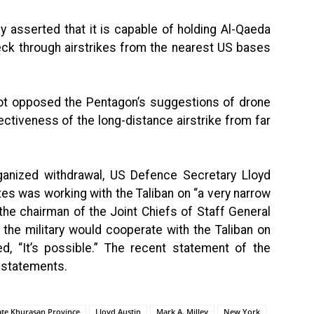
y asserted that it is capable of holding Al-Qaeda
heck through airstrikes from the nearest US bases
t opposed the Pentagon’s suggestions of drone
ectiveness of the long-distance airstrike from far
rganized withdrawal, US Defence Secretary Lloyd
tes was working with the Taliban on “a very narrow
he chairman of the Joint Chiefs of Staff General
the military would cooperate with the Taliban on
ed, “It’s possible.” The recent statement of the
r statements.
tate Khurasan Province
Lloyd Austin
Mark A. Milley
New York