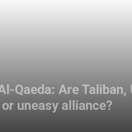
 Al-Qaeda: Are Taliban,
 or uneasy alliance?