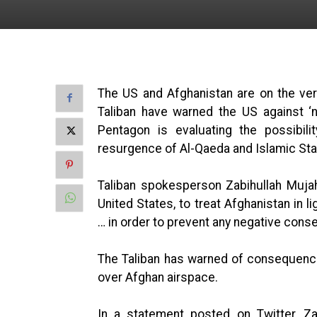
The US and Afghanistan are on the verg
Taliban have warned the US against ‘
Pentagon is evaluating the possibili
resurgence of Al-Qaeda and Islamic Sta
Taliban spokesperson Zabihullah Mujahi
United States, to treat Afghanistan in l
… in order to prevent any negative con
The Taliban has warned of consequences
over Afghan airspace.
In a statement posted on Twitter, Za