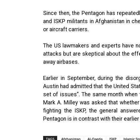
Since then, the Pentagon has repeatedl
and ISKP militants in Afghanistan in c
or aircraft carriers.
The US lawmakers and experts have no
attacks but are skeptical about the eff
away airbases.
Earlier in September, during the diso
Austin had admitted that the United Sta
set of issues”. The same month when t
Mark A. Milley was asked that whether 
fighting the ISKP, the general answer
Pentagon is in contrast with their earlie
TAGS
Afghanistan
Al-Qaeda
ISKP
Islamic S