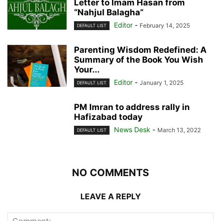
Letter to Imam Hasan from
“Nahjul Balagha”
Editor
-
February 14, 2025
DEFAULT LIST
Parenting Wisdom Redefined: A
Summary of the Book You Wish
Your...
Editor
-
January 1, 2025
DEFAULT LIST
PM Imran to address rally in
Hafizabad today
News Desk
-
March 13, 2022
DEFAULT LIST
NO COMMENTS
LEAVE A REPLY