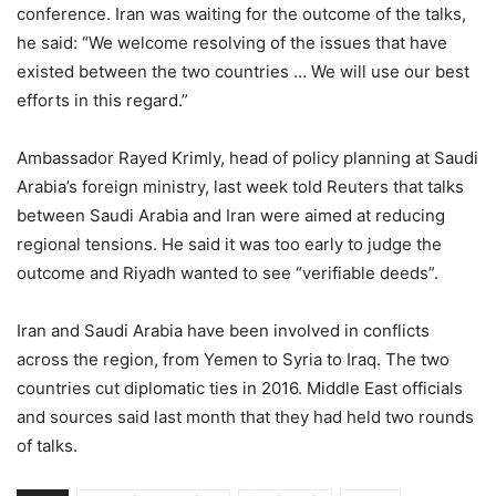
conference. Iran was waiting for the outcome of the talks,
he said: “We welcome resolving of the issues that have
existed between the two countries … We will use our best
efforts in this regard.”
Ambassador Rayed Krimly, head of policy planning at Saudi
Arabia’s foreign ministry, last week told Reuters that talks
between Saudi Arabia and Iran were aimed at reducing
regional tensions. He said it was too early to judge the
outcome and Riyadh wanted to see “verifiable deeds”.
Iran and Saudi Arabia have been involved in conflicts
across the region, from Yemen to Syria to Iraq. The two
countries cut diplomatic ties in 2016. Middle East officials
and sources said last month that they had held two rounds
of talks.