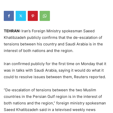
TEHRAN:
Iran’s Foreign Ministry spokesman Saeed
Khatibzadeh publicly confirms that the de-escalation of
tensions between his country and Saudi Arabia is in the
interest of both nations and the region.
Iran confirmed publicly for the first time on Monday that it
was in talks with Saudi Arabia, saying it would do what it
could to resolve issues between them, Reuters reported.
“De-escalation of tensions between the two Muslim
countries in the Persian Gulf region is in the interest of
both nations and the region,” foreign ministry spokesman
Saeed Khatibzadeh said in a televised weekly news