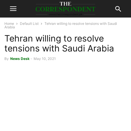
Home
Default List
Tehran willing to resolve tensions with Saudi
Arabia
Tehran willing to resolve
tensions with Saudi Arabia
By
News Desk
-
May 10, 2021