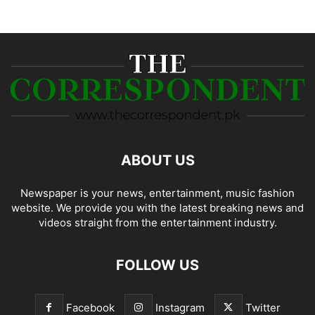
ABOUT US
Newspaper is your news, entertainment, music fashion
website. We provide you with the latest breaking news and
videos straight from the entertainment industry.
FOLLOW US
Facebook
Instagram
Twitter