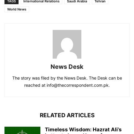
TAGS
International Relations
Saudi Arabia
Tehran
World News
News Desk
The story was filed by the News Desk. The Desk can be
reached at info@thecorrespondent.com.pk.
RELATED ARTICLES
Timeless Wisdom: Hazrat Ali’s