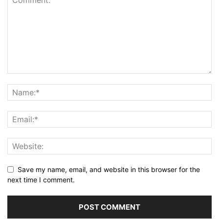
Save my name, email, and website in this browser for the
next time I comment.