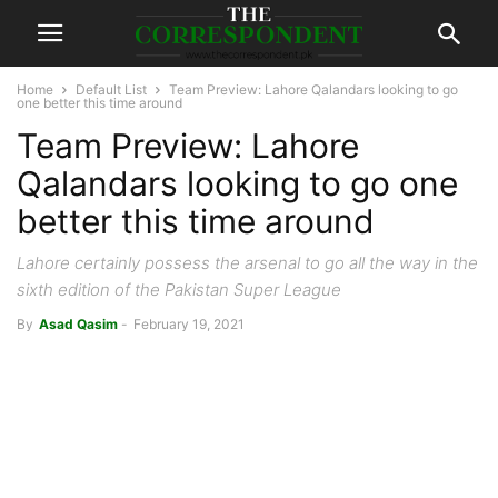
Home
Default List
Team Preview: Lahore Qalandars looking to go
one better this time around
Team Preview: Lahore
Qalandars looking to go one
better this time around
Lahore certainly possess the arsenal to go all the way in the
sixth edition of the Pakistan Super League
By
Asad Qasim
-
February 19, 2021