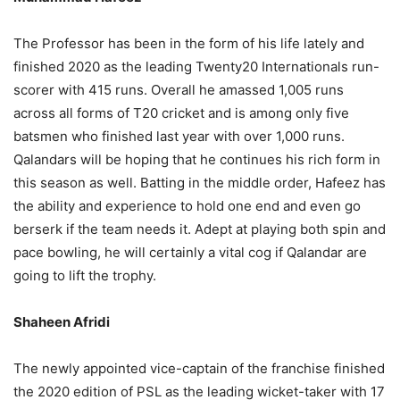
The Professor has been in the form of his life lately and
finished 2020 as the leading Twenty20 Internationals run-
scorer with 415 runs. Overall he amassed 1,005 runs
across all forms of T20 cricket and is among only five
batsmen who finished last year with over 1,000 runs.
Qalandars will be hoping that he continues his rich form in
this season as well. Batting in the middle order, Hafeez has
the ability and experience to hold one end and even go
berserk if the team needs it. Adept at playing both spin and
pace bowling, he will certainly a vital cog if Qalandar are
going to lift the trophy.
Shaheen Afridi
The newly appointed vice-captain of the franchise finished
the 2020 edition of PSL as the leading wicket-taker with 17