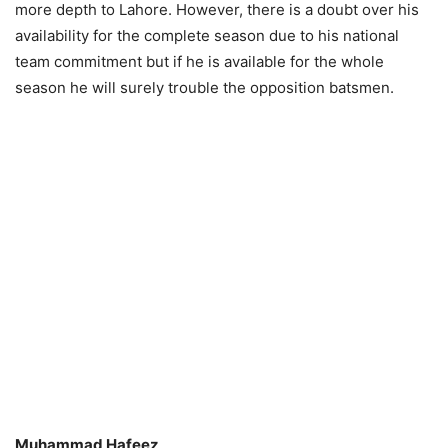
more depth to Lahore. However, there is a doubt over his
availability for the complete season due to his national
team commitment but if he is available for the whole
season he will surely trouble the opposition batsmen.
Muhammad Hafeez