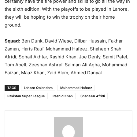
certainly have the fire power and skills to go all the way in
the sixth edition. With the playoffs to be played in Lahore,
they will be hoping to win the trophy on their home
ground.
Squad:
Ben Dunk, David Wiese, Dilbar Hussain, Fakhar
Zaman, Haris Rauf, Mohammad Hafeez, Shaheen Shah
Afridi, Sohail Akhtar, Rashid Khan, Joe Denly, Samit Patel,
Tom Abell, Zeeshan Ashraf, Salman Ali Agha, Mohammad
Faizan, Maaz Khan, Zaid Alam, Ahmed Danyal
TAGS
Lahore Qalandars
Muhammad Hafeez
Pakistan Super League
Rashid Khan
Shaheen Afridi