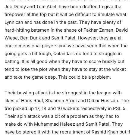
Joe Denly and Tom Abell have been drafted to give the
firepower at the top but it will be difficult to emulate what
Lynn can and has done in the past. They have plenty of
hard-hitting batsmen in the shape of Fakhar Zaman, David
Wiese, Ben Dunk and Samit Patel. However, they are all
one-dimensional players and we have seen that when the
going gets a bit tough, Qalandars do tend to struggle in
batting. It is all good when they have to score briskly but
tend to lose the plot when they have to stay at the wicket
and take the game deep. This could be a problem.
Their bowling attack is the strongest in the league with
likes of Haris Rauf, Shaheen Afridi and Dilbar Hussain. The
trio picked up 17, 14 and 10 wickets respectively in PSL 5.
Their spin attack was a bit of a problem as they had to
make do with Muhammad Hafeez and Samit Patel. They
have bolstered it with the recruitment of Rashid Khan but if