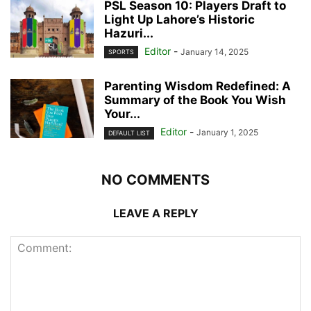
PSL Season 10: Players Draft to
Light Up Lahore’s Historic
Hazuri...
Editor
-
January 14, 2025
SPORTS
Parenting Wisdom Redefined: A
Summary of the Book You Wish
Your...
Editor
-
January 1, 2025
DEFAULT LIST
NO COMMENTS
LEAVE A REPLY