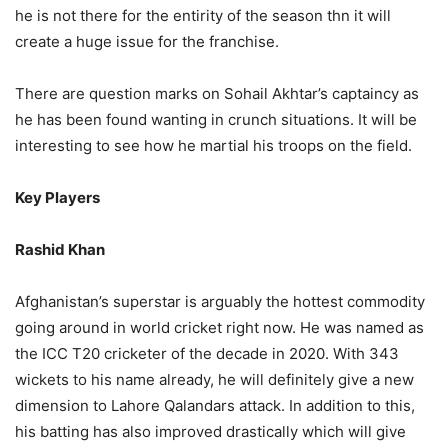
he is not there for the entirity of the season thn it will
create a huge issue for the franchise.
There are question marks on Sohail Akhtar’s captaincy as
he has been found wanting in crunch situations. It will be
interesting to see how he martial his troops on the field.
Key Players
Rashid Khan
Afghanistan’s superstar is arguably the hottest commodity
going around in world cricket right now. He was named as
the ICC T20 cricketer of the decade in 2020. With 343
wickets to his name already, he will definitely give a new
dimension to Lahore Qalandars attack. In addition to this,
his batting has also improved drastically which will give