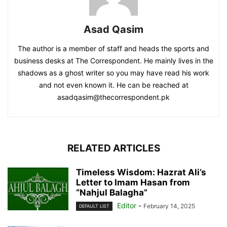
Asad Qasim
The author is a member of staff and heads the sports and
business desks at The Correspondent. He mainly lives in the
shadows as a ghost writer so you may have read his work
and not even known it. He can be reached at
asadqasim@thecorrespondent.pk
RELATED ARTICLES
Timeless Wisdom: Hazrat Ali’s
Letter to Imam Hasan from
“Nahjul Balagha”
Editor
-
February 14, 2025
DEFAULT LIST