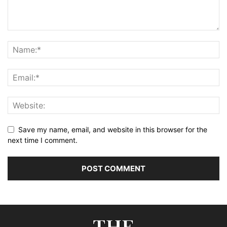
Save my name, email, and website in this browser for the
next time I comment.