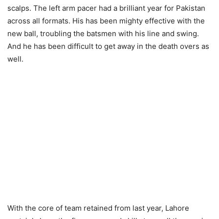
scalps. The left arm pacer had a brilliant year for Pakistan
across all formats. His has been mighty effective with the
new ball, troubling the batsmen with his line and swing.
And he has been difficult to get away in the death overs as
well.
With the core of team retained from last year, Lahore