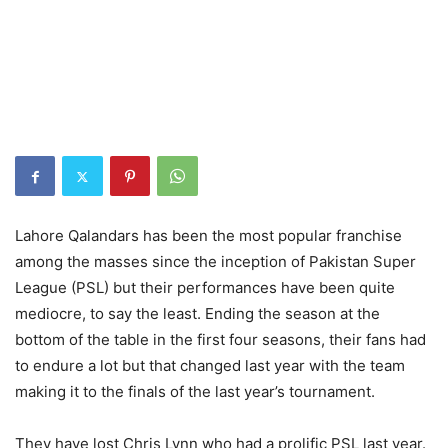
Lahore Qalandars has been the most popular franchise
among the masses since the inception of Pakistan Super
League (PSL) but their performances have been quite
mediocre, to say the least. Ending the season at the
bottom of the table in the first four seasons, their fans had
to endure a lot but that changed last year with the team
making it to the finals of the last year’s tournament.
They have lost Chris Lynn who had a prolific PSL last year.