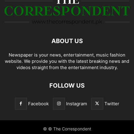
ABOUT US
Newspaper is your news, entertainment, music fashion
website. We provide you with the latest breaking news and
videos straight from the entertainment industry.
FOLLOW US
Facebook
Instagram
Twitter
© © The Correspondent