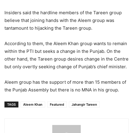
Insiders said the hardline members of the Tareen group
believe that joining hands with the Aleem group was
tantamount to hijacking the Tareen group.
According to them, the Aleem Khan group wants to remain
within the PTI but seeks a change in the Punjab. On the
other hand, the Tareen group desires change in the Centre
but only overtly seeking change of Punjab’s chief minister.
Aleem group has the support of more than 15 members of
the Punjab Assembly but there is no MNA in his group.
TAGS
Aleem Khan
Featured
Jahangir Tareen