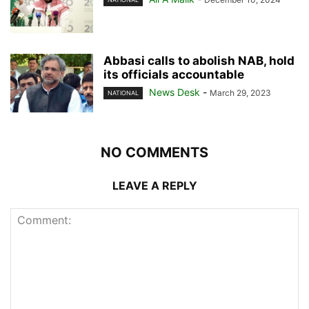
Abbasi calls to abolish NAB, hold
its officials accountable
News Desk
-
March 29, 2023
NATIONAL
NO COMMENTS
LEAVE A REPLY