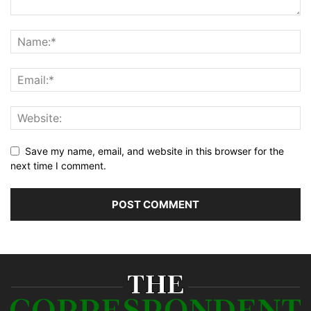
Save my name, email, and website in this browser for the
next time I comment.