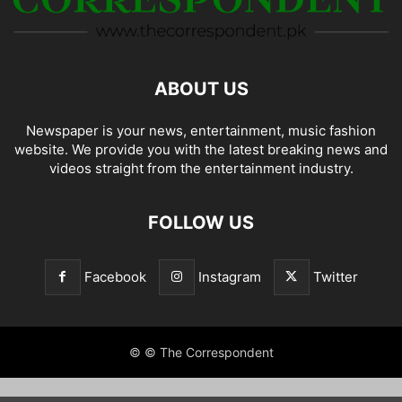
ABOUT US
Newspaper is your news, entertainment, music fashion
website. We provide you with the latest breaking news and
videos straight from the entertainment industry.
FOLLOW US
Facebook
Instagram
Twitter
© © The Correspondent