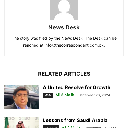
News Desk
The story was filed by the News Desk. The Desk can be
reached at info@thecorrespondent.com.pk.
RELATED ARTICLES
A United Resolve for Growth
Ali A Malik
-
December 23, 2024
MAIN
Lessons from Saudi Arabia
Ali A Malik
-
December 10, 2024
NATIONAL