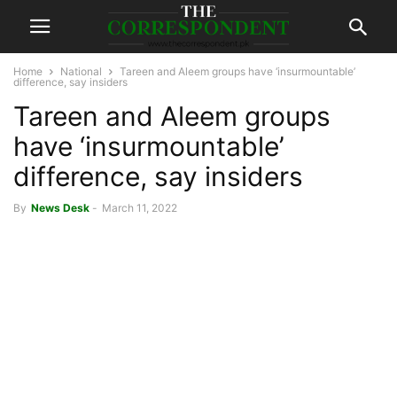
Home
National
Tareen and Aleem groups have ‘insurmountable’
difference, say insiders
Tareen and Aleem groups
have ‘insurmountable’
difference, say insiders
By
News Desk
-
March 11, 2022