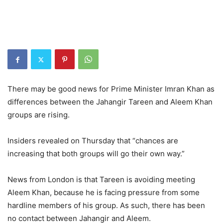
There may be good news for Prime Minister Imran Khan as
differences between the Jahangir Tareen and Aleem Khan
groups are rising.
Insiders revealed on Thursday that “chances are
increasing that both groups will go their own way.”
News from London is that Tareen is avoiding meeting
Aleem Khan, because he is facing pressure from some
hardline members of his group. As such, there has been
no contact between Jahangir and Aleem.