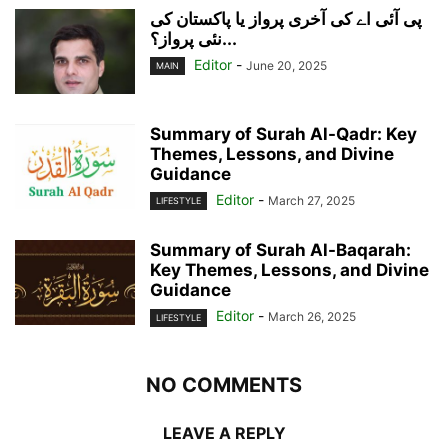
پی آئی اے کی آخری پرواز یا پاکستان کی
نئی پرواز؟...
Editor
-
June 20, 2025
MAIN
Summary of Surah Al-Qadr: Key
Themes, Lessons, and Divine
Guidance
Editor
-
March 27, 2025
LIFESTYLE
Summary of Surah Al-Baqarah:
Key Themes, Lessons, and Divine
Guidance
Editor
-
March 26, 2025
LIFESTYLE
NO COMMENTS
LEAVE A REPLY