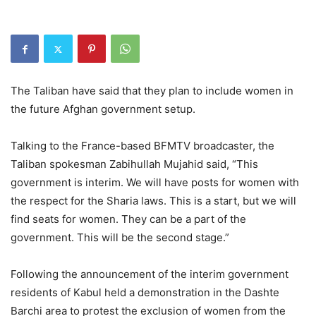
The Taliban have said that they plan to include women in
the future Afghan government setup.
Talking to the France-based BFMTV broadcaster, the
Taliban spokesman Zabihullah Mujahid said, “This
government is interim. We will have posts for women with
the respect for the Sharia laws. This is a start, but we will
find seats for women. They can be a part of the
government. This will be the second stage.”
Following the announcement of the interim government
residents of Kabul held a demonstration in the Dashte
Barchi area to protest the exclusion of women from the