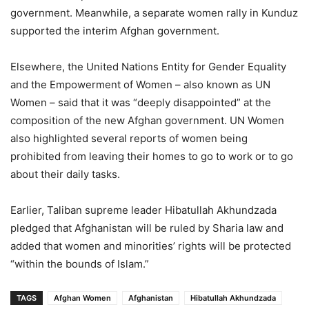
government. Meanwhile, a separate women rally in Kunduz
supported the interim Afghan government.
Elsewhere, the United Nations Entity for Gender Equality
and the Empowerment of Women – also known as UN
Women – said that it was “deeply disappointed” at the
composition of the new Afghan government. UN Women
also highlighted several reports of women being
prohibited from leaving their homes to go to work or to go
about their daily tasks.
Earlier, Taliban supreme leader Hibatullah Akhundzada
pledged that Afghanistan will be ruled by Sharia law and
added that women and minorities’ rights will be protected
“within the bounds of Islam.”
TAGS
Afghan Women
Afghanistan
Hibatullah Akhundzada