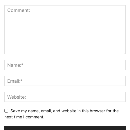
Save my name, email, and website in this browser for the
next time I comment.