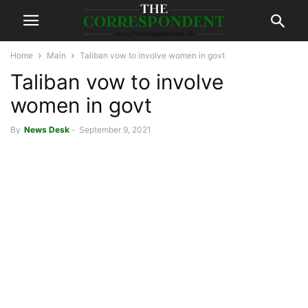
Home
Main
Taliban vow to involve women in govt
Taliban vow to involve
women in govt
By
News Desk
-
September 9, 2021