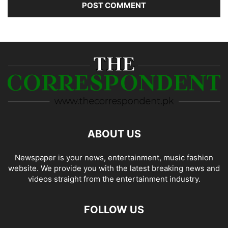
ABOUT US
Newspaper is your news, entertainment, music fashion
website. We provide you with the latest breaking news and
videos straight from the entertainment industry.
FOLLOW US