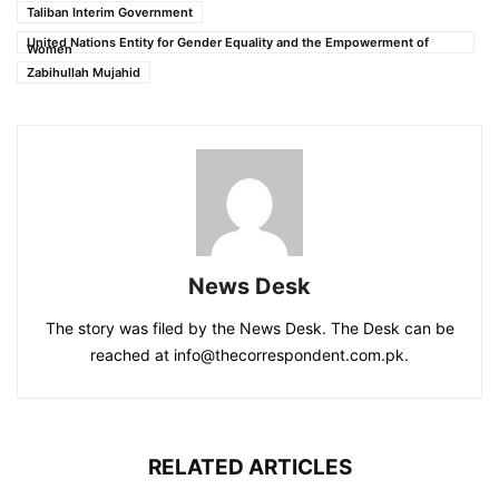
Taliban Interim Government
United Nations Entity for Gender Equality and the Empowerment of
Women
Zabihullah Mujahid
News Desk
The story was filed by the News Desk. The Desk can be
reached at info@thecorrespondent.com.pk.
RELATED ARTICLES