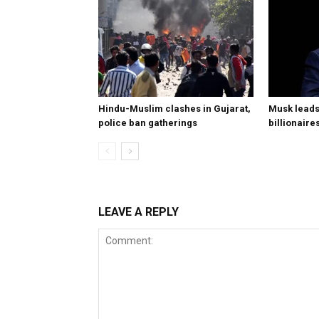
Hindu-Muslim clashes in Gujarat,
Musk leads 
police ban gatherings
billionaire
LEAVE A REPLY