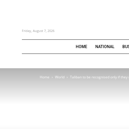
Friday, August 7, 2026
HOME
NATIONAL
BU
Home
World
Taliban to be recognised only if they