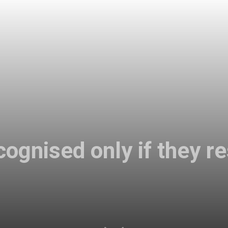
cognised only if they r