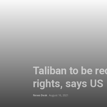
Taliban to be re
rights, says US
News Desk
August 16, 2021