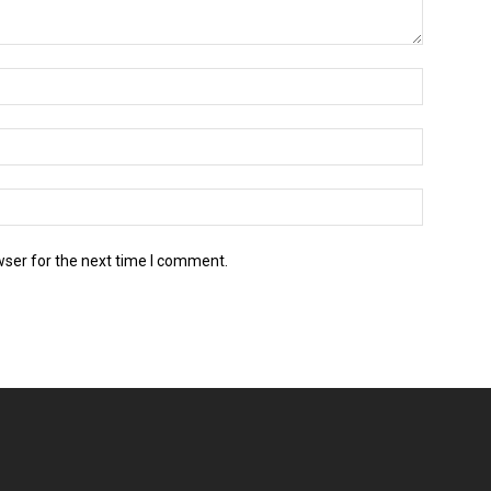
wser for the next time I comment.