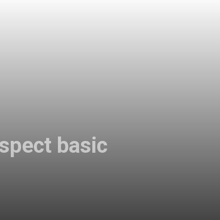
espect basic