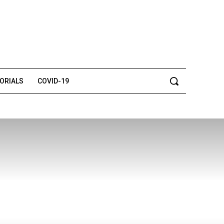
TORIALS
COVID-19