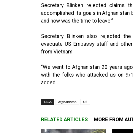
Secretary Blinken rejected claims t
accomplished its goals in Afghanistan 
and now was the time to leave.”
Secretary Blinken also rejected th
evacuate US Embassy staff and other
from Vietnam.
“We went to Afghanistan 20 years ago
with the folks who attacked us on 9/
added.
TAGS
Afghanistan
US
RELATED ARTICLES
MORE FROM AU