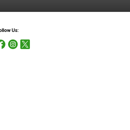
ollow Us: