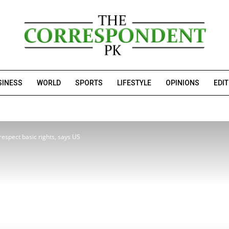
SINESS
WORLD
SPORTS
LIFESTYLE
OPINIONS
EDI
 respect basic rights, says US