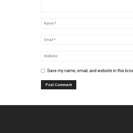
Save my name, email, and website in this bro