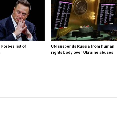
Forbes list of
UN suspends Russia from human
s
rights body over Ukraine abuses