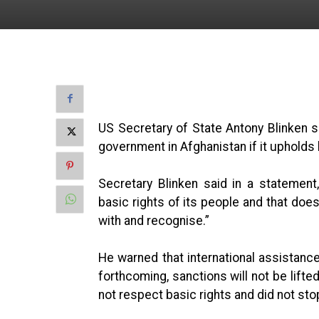
US Secretary of State Antony Blinken sa
government in Afghanistan if it upholds 
Secretary Blinken said in a statemen
basic rights of its people and that doe
with and recognise.”
He warned that international assistance
forthcoming, sanctions will not be lifted 
not respect basic rights and did not stop