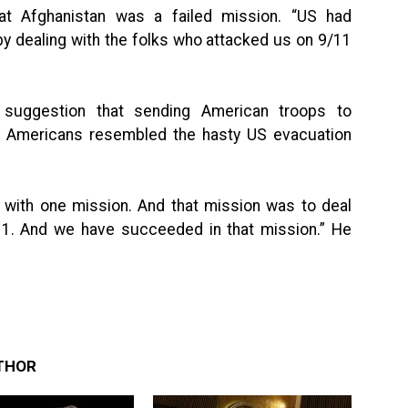
hat Afghanistan was a failed mission. “US had
by dealing with the folks who attacked us on 9/11
e suggestion that sending American troops to
 Americans resembled the hasty US evacuation
 with one mission. And that mission was to deal
11. And we have succeeded in that mission.” He
THOR