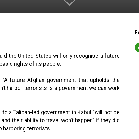
F
id the United States will only recognise a future
basic rights of its people.
t, “A future Afghan government that upholds the
sn’t harbor terrorists is a government we can work
 to a Taliban-led government in Kabul “will not be
and their ability to travel won’t happen” if they did
 harboring terrorists.