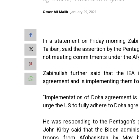
Omer Ali Malik
January 29, 2021
In a statement on Friday morning Zab
Taliban, said the assertion by the Penta
not meeting commitments under the Af
Zabihullah further said that the IEA
agreement and is implementing them for
“Implementation of Doha agreement is t
urge the US to fully adhere to Doha agr
He was responding to the Pentagon’s 
John Kirby said that the Biden admini
troops from Afghanistan by May b