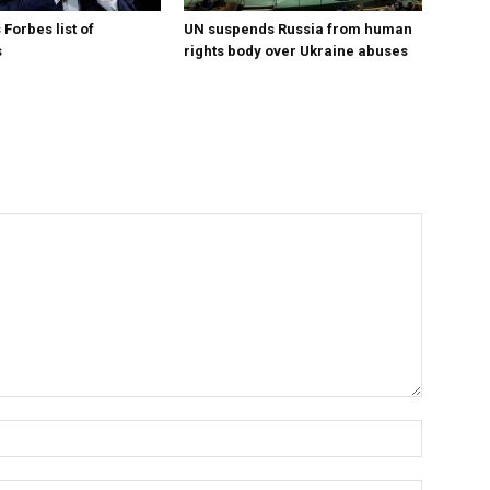
Forbes list of
UN suspends Russia from human
s
rights body over Ukraine abuses