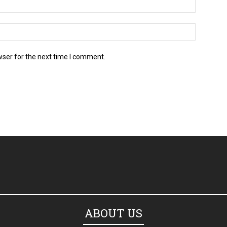
wser for the next time I comment.
ABOUT US