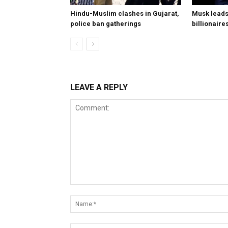
Hindu-Muslim clashes in Gujarat,
Musk leads 
police ban gatherings
billionaire
LEAVE A REPLY