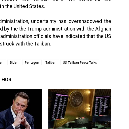
h the United States.
administration, uncertainty has overshadowed the
 by the the Trump administration with the Afghan
dministration officials have indicated that the US
truck with the Taliban.
ken
Biden
Pentagon
Taliban
US-Taliban Peace Talks
THOR