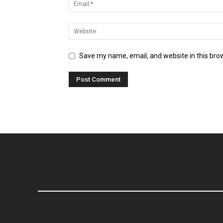
Save my name, email, and website in this bro