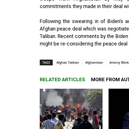
commitments they made in their deal wit
Following the swearing in of Biden’s 
Afghan peace deal which was negotiated
Taliban. Recent comments by the Biden a
might be re-considering the peace deal s
TAGS
Afghan Taliban
Afghanistan
Antony Blin
RELATED ARTICLES
MORE FROM AU