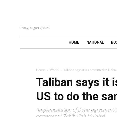
Friday, August 7, 2026
HOME
NATIONAL
BU
Home
World
Taliban says it is committed to Doha
Taliban says it
US to do the s
"Implementation of Doha agreement is 
agreement," Zabihullah Mujahid