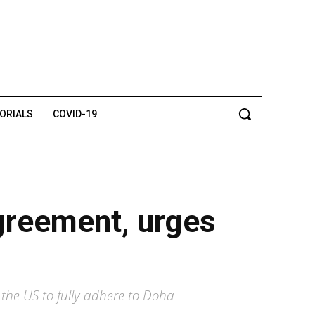
TORIALS
COVID-19
agreement, urges
 the US to fully adhere to Doha