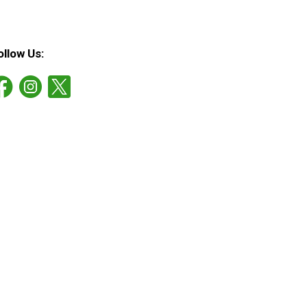
ollow Us: