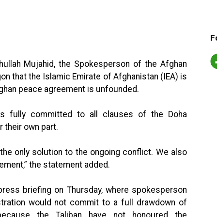
F
ihullah Mujahid, the Spokesperson of the Afghan
gon that the Islamic Emirate of Afghanistan (IEA) is
ghan peace agreement is unfounded.
 is fully committed to all clauses of the Doha
 their own part.
he only solution to the ongoing conflict. We also
eement,” the statement added.
press briefing on Thursday, where spokesperson
stration would not commit to a full drawdown of
ecause the Taliban have not honoured the