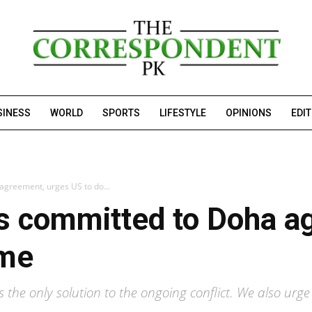
SINESS
WORLD
SPORTS
LIFESTYLE
OPINIONS
EDI
 agreement, urges US to do...
 is committed to Doha 
ame
the only solution to the ongoing conflict. We also urge