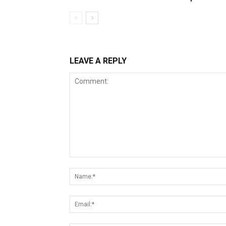
LEAVE A REPLY