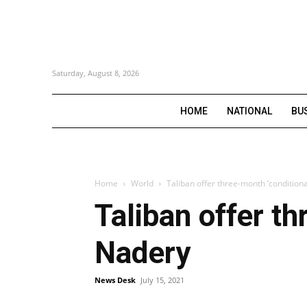
Saturday, August 8, 2026
HOME
NATIONAL
BU
Home
World
Taliban offer three-month ‘conditiona
Taliban offer th
Nadery
News Desk
July 15, 2021