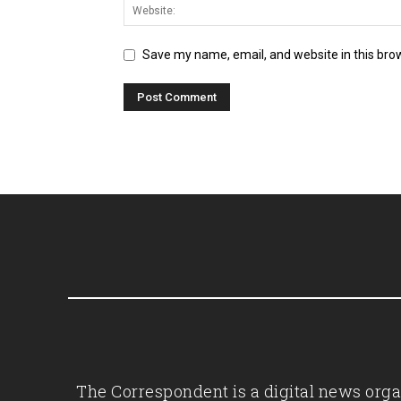
Save my name, email, and website in this bro
The Correspondent is a digital news organ