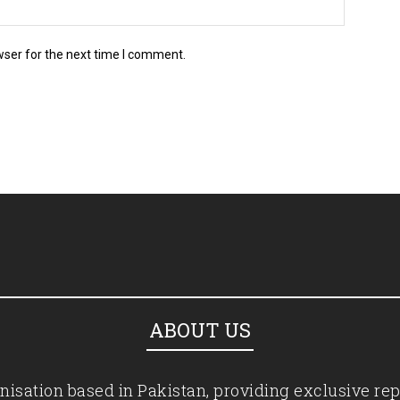
wser for the next time I comment.
ABOUT US
isation based in Pakistan, providing exclusive rep