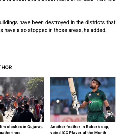
ildings have been destroyed in the districts that
ces have also stopped in those areas, he added.
THOR
im clashes in Gujarat,
Another feather in Babar’s cap,
 gatherings
voted ICC Player of the Month