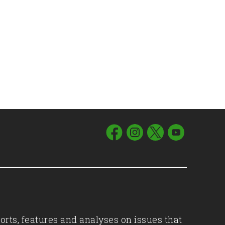
orts, features and analyses on issues that