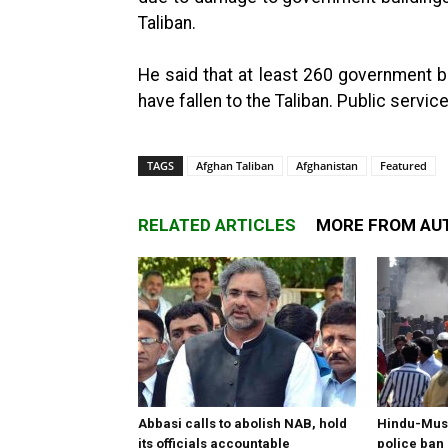
Taliban.
He said that at least 260 government bu
have fallen to the Taliban. Public servi
TAGS
Afghan Taliban
Afghanistan
Featured
RELATED ARTICLES
MORE FROM AU
Abbasi calls to abolish NAB, hold
Hindu-Musl
its officials accountable
police ban