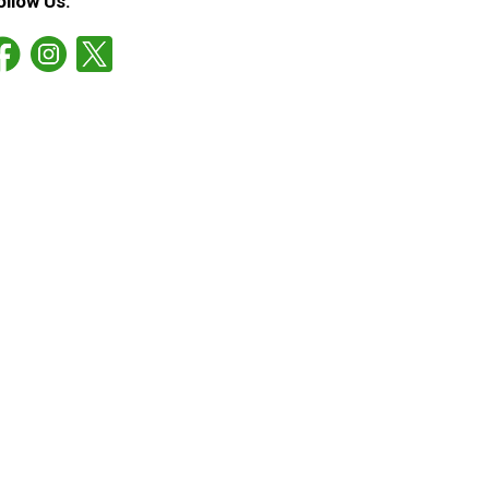
ollow Us: