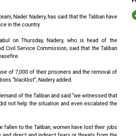
F
eam, Nader Nadery, has said that the Taliban have
ce in the country.
abul on Thursday, Nadery, who is head of the
 Civil Service Commission, said that the Taliban
easefire.
e of 7,000 of their prisoners and the removal of
ions “blacklist”, Nadery added.
demand of the Taliban and said “we witnessed that
did not help the situation and even escalated the
 fallen to the Taliban, women have lost their jobs
and direct and indirect fears or threats from the