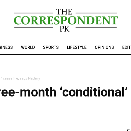
SINESS
WORLD
SPORTS
LIFESTYLE
OPINIONS
EDI
l’ ceasefire, says Nadery
ree-month ‘conditional’