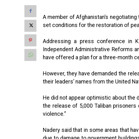
A member of Afghanistan’s negotiating t
set conditions for the restoration of pea
Addressing a press conference in K
Independent Administrative Reforms and
have offered a plan for a three-month c
However, they have demanded the releas
their leaders’ names from the United Nat
He did not appear optimistic about the 
the release of 5,000 Taliban prisoners 
violence.”
Nadery said that in some areas that have
due to damage to government buildings 