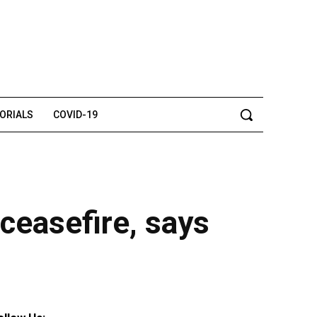
TORIALS
COVID-19
 ceasefire, says