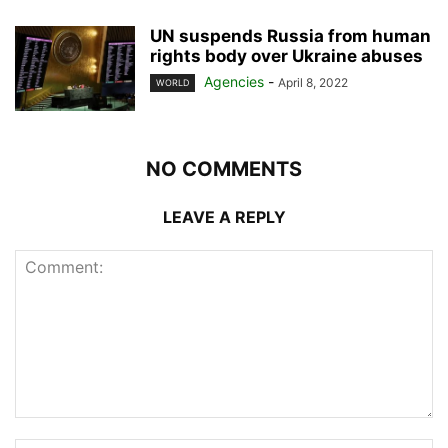
UN suspends Russia from human
rights body over Ukraine abuses
Agencies
-
April 8, 2022
WORLD
NO COMMENTS
LEAVE A REPLY