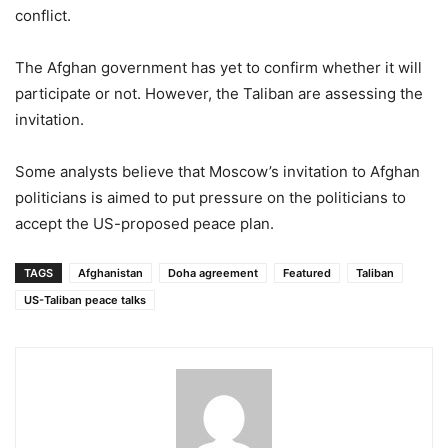
conflict.
The Afghan government has yet to confirm whether it will
participate or not. However, the Taliban are assessing the
invitation.
Some analysts believe that Moscow’s invitation to Afghan
politicians is aimed to put pressure on the politicians to
accept the US-proposed peace plan.
TAGS
Afghanistan
Doha agreement
Featured
Taliban
US-Taliban peace talks