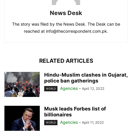
News Desk
The story was filed by the News Desk. The Desk can be
reached at info@thecorrespondent.com.pk.
RELATED ARTICLES
Hindu-Muslim clashes in Gujarat,
police ban gatherings
Agencies
-
April 12, 2022
WORLD
Musk leads Forbes list of
billionaires
Agencies
-
April 11, 2022
WORLD