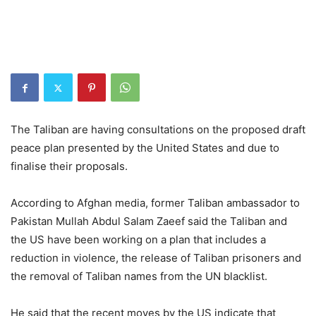
The Taliban are having consultations on the proposed draft
peace plan presented by the United States and due to
finalise their proposals.
According to Afghan media, former Taliban ambassador to
Pakistan Mullah Abdul Salam Zaeef said the Taliban and
the US have been working on a plan that includes a
reduction in violence, the release of Taliban prisoners and
the removal of Taliban names from the UN blacklist.
He said that the recent moves by the US indicate that