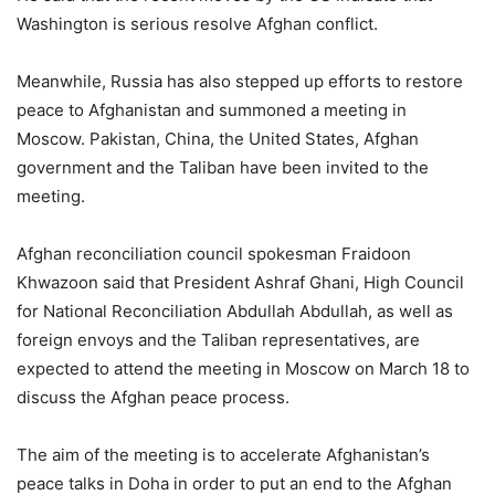
Washington is serious resolve Afghan conflict.
Meanwhile, Russia has also stepped up efforts to restore
peace to Afghanistan and summoned a meeting in
Moscow. Pakistan, China, the United States, Afghan
government and the Taliban have been invited to the
meeting.
Afghan reconciliation council spokesman Fraidoon
Khwazoon said that President Ashraf Ghani, High Council
for National Reconciliation Abdullah Abdullah, as well as
foreign envoys and the Taliban representatives, are
expected to attend the meeting in Moscow on March 18 to
discuss the Afghan peace process.
The aim of the meeting is to accelerate Afghanistan’s
peace talks in Doha in order to put an end to the Afghan