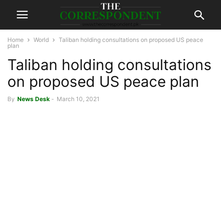
Home
World
Taliban holding consultations on proposed US peace
plan
Taliban holding consultations
on proposed US peace plan
By
News Desk
-
March 10, 2021