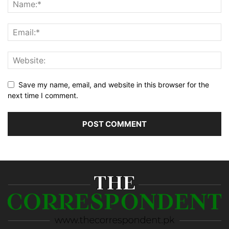
Save my name, email, and website in this browser for the
next time I comment.