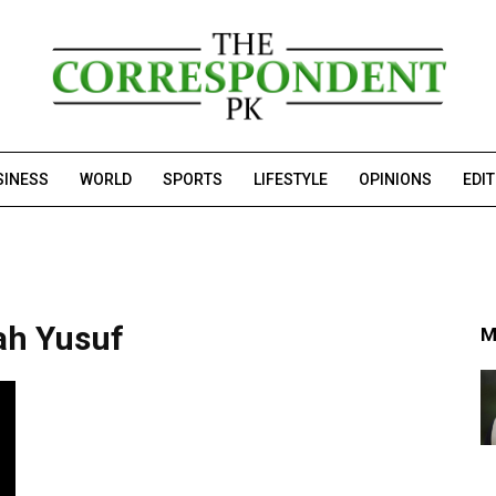
SINESS
WORLD
SPORTS
LIFESTYLE
OPINIONS
EDI
ah Yusuf
M