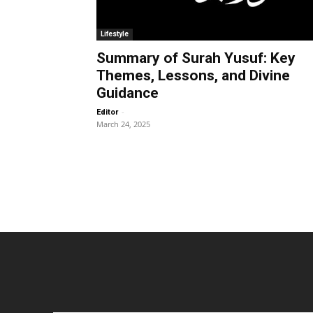
Lifestyle
Summary of Surah Yusuf: Key
Themes, Lessons, and Divine
Guidance
-
Editor
March 24, 2025