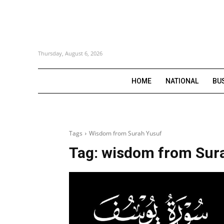
Thursday, August 6, 2026
HOME
NATIONAL
BU
Tags
Wisdom from Surah Yusuf
Tag:
wisdom from Sur