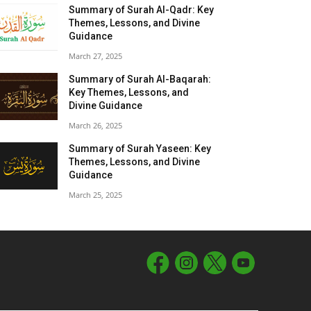
Summary of Surah Al-Qadr: Key
Themes, Lessons, and Divine
Guidance
March 27, 2025
Summary of Surah Al-Baqarah:
Key Themes, Lessons, and
Divine Guidance
March 26, 2025
Summary of Surah Yaseen: Key
Themes, Lessons, and Divine
Guidance
March 25, 2025