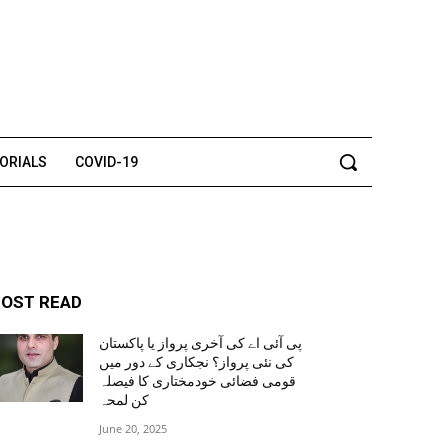
TORIALS
COVID-19
OST READ
پی آئی اے کی آخری پرواز یا پاکستان
کی نئی پرواز؟ نجکاری کے دور میں
قومی فضائی خودمختاری کا فیصلہ
کن لمحہ
June 20, 2025