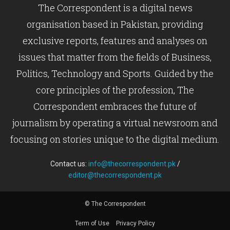
The Correspondent is a digital news
organisation based in Pakistan, providing
exclusive reports, features and analyses on
issues that matter from the fields of Business,
Politics, Technology and Sports. Guided by the
core principles of the profession, The
Correspondent embraces the future of
journalism by operating a virtual newsroom and
focusing on stories unique to the digital medium.
Contact us:
info@thecorrespondent.pk
/
editor@thecorrespondent.pk
© The Correspondent
Term of Use
Privacy Policy