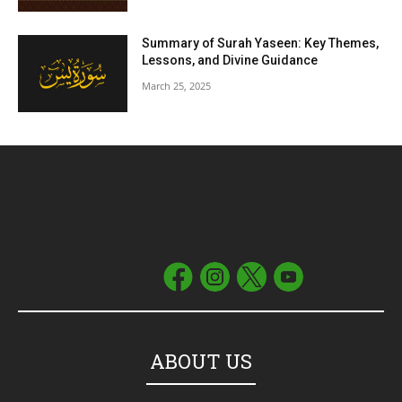
Summary of Surah Yaseen: Key Themes,
Lessons, and Divine Guidance
March 25, 2025
ABOUT US