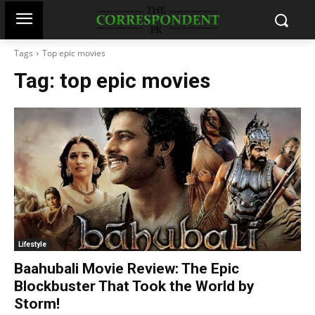
Tags
Top epic movies
Tag:
top epic movies
Lifestyle
Baahubali Movie Review: The Epic
Blockbuster That Took the World by
Storm!