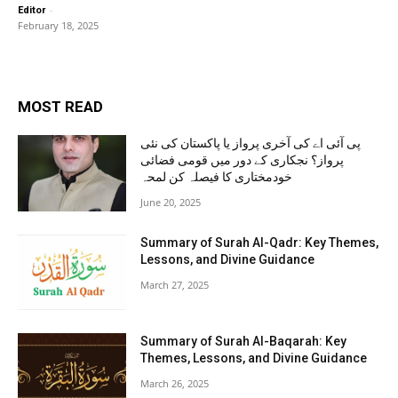
-
Editor
February 18, 2025
MOST READ
پی آئی اے کی آخری پرواز یا پاکستان کی نئی
پرواز؟ نجکاری کے دور میں قومی فضائی
خودمختاری کا فیصلہ کن لمحہ
June 20, 2025
Summary of Surah Al-Qadr: Key Themes,
Lessons, and Divine Guidance
March 27, 2025
Summary of Surah Al-Baqarah: Key
Themes, Lessons, and Divine Guidance
March 26, 2025