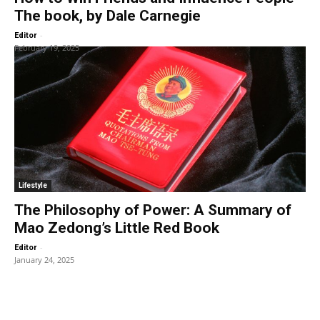
The book, by Dale Carnegie
-
Editor
February 19, 2025
Lifestyle
The Philosophy of Power: A Summary of
Mao Zedong’s Little Red Book
-
Editor
January 24, 2025