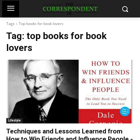
Tags
Top books for book lovers
Tag:
top books for book
lovers
Lifestyle
Techniques and Lessons Learned from
How to Win Friends and Influence People -