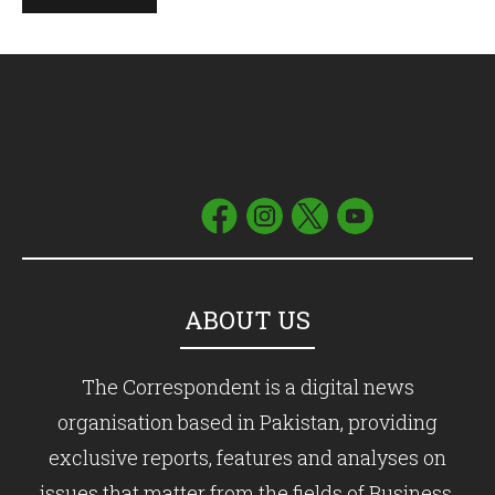
ABOUT US
The Correspondent is a digital news
organisation based in Pakistan, providing
exclusive reports, features and analyses on
issues that matter from the fields of Business,