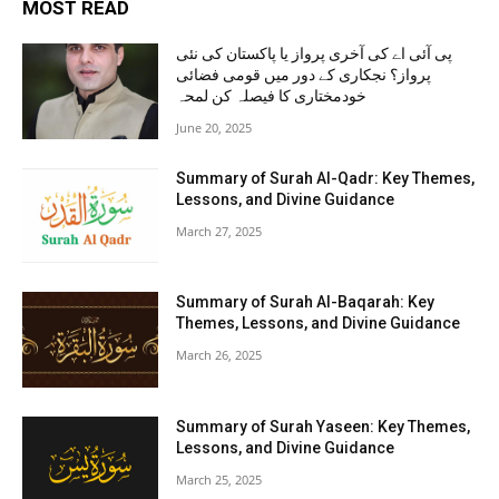
MOST READ
پی آئی اے کی آخری پرواز یا پاکستان کی نئی
پرواز؟ نجکاری کے دور میں قومی فضائی
خودمختاری کا فیصلہ کن لمحہ
June 20, 2025
Summary of Surah Al-Qadr: Key Themes,
Lessons, and Divine Guidance
March 27, 2025
Summary of Surah Al-Baqarah: Key
Themes, Lessons, and Divine Guidance
March 26, 2025
Summary of Surah Yaseen: Key Themes,
Lessons, and Divine Guidance
March 25, 2025