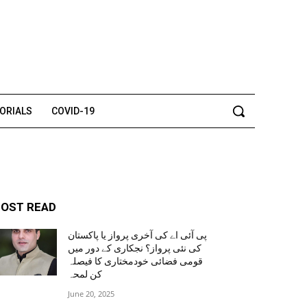
TORIALS
COVID-19
OST READ
پی آئی اے کی آخری پرواز یا پاکستان
کی نئی پرواز؟ نجکاری کے دور میں
قومی فضائی خودمختاری کا فیصلہ
کن لمحہ
June 20, 2025