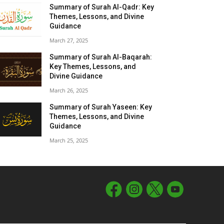
Summary of Surah Al-Qadr: Key
Themes, Lessons, and Divine
Guidance
March 27, 2025
Summary of Surah Al-Baqarah:
Key Themes, Lessons, and
Divine Guidance
March 26, 2025
Summary of Surah Yaseen: Key
Themes, Lessons, and Divine
Guidance
March 25, 2025