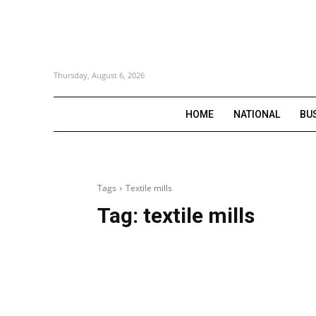
Thursday, August 6, 2026
HOME
NATIONAL
BU
Tags
Textile mills
Tag:
textile mills