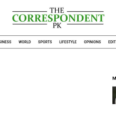
SINESS
WORLD
SPORTS
LIFESTYLE
OPINIONS
EDI
M