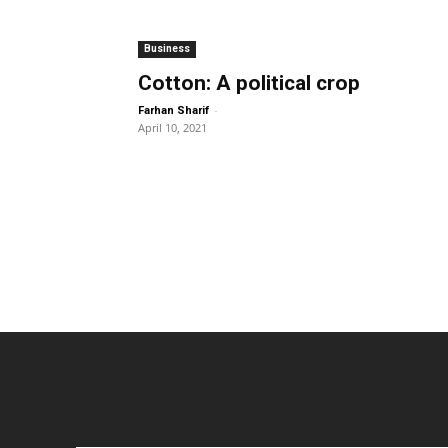
Business
Cotton: A political crop
-
Farhan Sharif
April 10, 2021