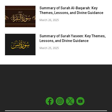
Summary of Surah Al-Baqarah: Key
Themes, Lessons, and Divine Guidance
March 26, 2025
Summary of Surah Yaseen: Key Themes,
Lessons, and Divine Guidance
March 25, 2025