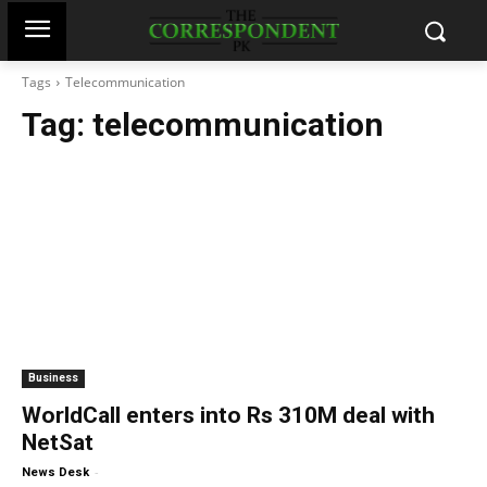
Tags
Telecommunication
Tag:
telecommunication
Business
WorldCall enters into Rs 310M deal with
NetSat
-
News Desk