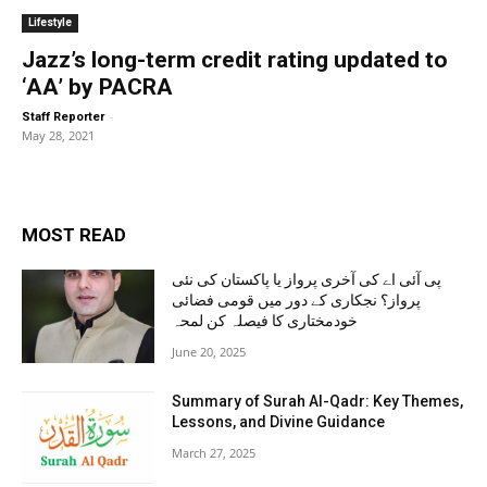
Lifestyle
Jazz’s long-term credit rating updated to
‘AA’ by PACRA
-
Staff Reporter
May 28, 2021
MOST READ
پی آئی اے کی آخری پرواز یا پاکستان کی نئی
پرواز؟ نجکاری کے دور میں قومی فضائی
خودمختاری کا فیصلہ کن لمحہ
June 20, 2025
Summary of Surah Al-Qadr: Key Themes,
Lessons, and Divine Guidance
March 27, 2025