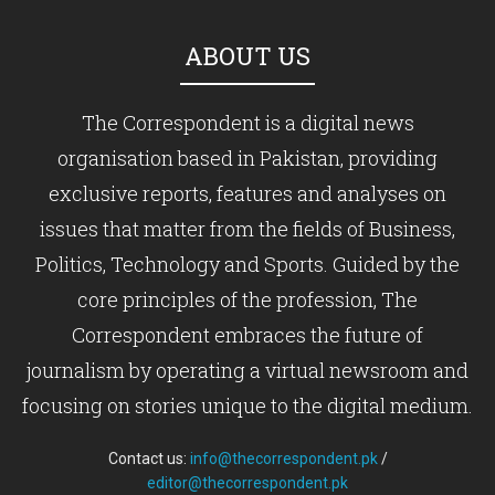
ABOUT US
The Correspondent is a digital news
organisation based in Pakistan, providing
exclusive reports, features and analyses on
issues that matter from the fields of Business,
Politics, Technology and Sports. Guided by the
core principles of the profession, The
Correspondent embraces the future of
journalism by operating a virtual newsroom and
focusing on stories unique to the digital medium.
Contact us:
info@thecorrespondent.pk
/
editor@thecorrespondent.pk