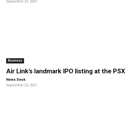
September 23, 2021
Business
Air Link’s landmark IPO listing at the PSX
-
News Desk
September 23, 2021