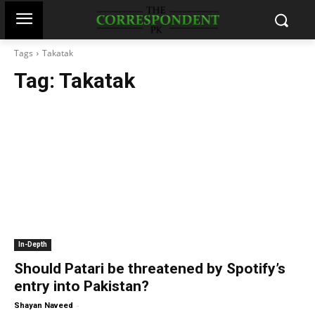
Tags
Takatak
Tag:
Takatak
In-Depth
Should Patari be threatened by Spotify’s
entry into Pakistan?
-
Shayan Naveed