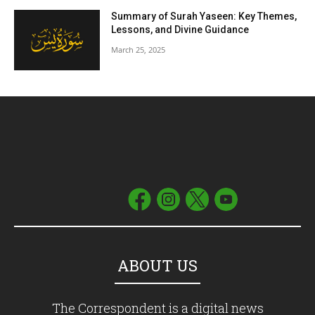
Summary of Surah Yaseen: Key Themes,
Lessons, and Divine Guidance
March 25, 2025
ABOUT US
The Correspondent is a digital news