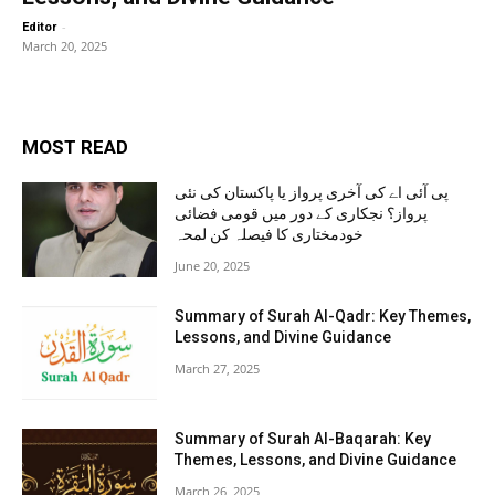
-
Editor
March 20, 2025
MOST READ
پی آئی اے کی آخری پرواز یا پاکستان کی نئی
پرواز؟ نجکاری کے دور میں قومی فضائی
خودمختاری کا فیصلہ کن لمحہ
June 20, 2025
Summary of Surah Al-Qadr: Key Themes,
Lessons, and Divine Guidance
March 27, 2025
Summary of Surah Al-Baqarah: Key
Themes, Lessons, and Divine Guidance
March 26, 2025