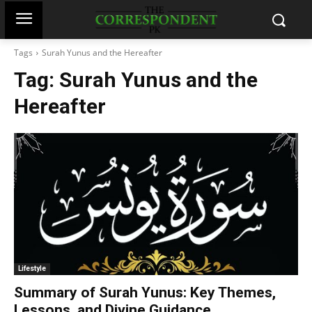
Tags
Surah Yunus and the Hereafter
Tag:
Surah Yunus and the
Hereafter
Lifestyle
Summary of Surah Yunus: Key Themes,
Lessons, and Divine Guidance