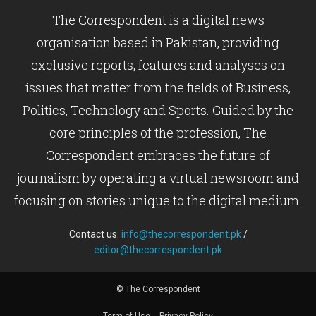
The Correspondent is a digital news
organisation based in Pakistan, providing
exclusive reports, features and analyses on
issues that matter from the fields of Business,
Politics, Technology and Sports. Guided by the
core principles of the profession, The
Correspondent embraces the future of
journalism by operating a virtual newsroom and
focusing on stories unique to the digital medium.
Contact us:
info@thecorrespondent.pk
/
editor@thecorrespondent.pk
© The Correspondent
Term of Use
Privacy Policy