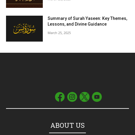
Summary of Surah Yaseen: Key Themes,
Lessons, and Divine Guidance
March 25, 2025
ABOUT US