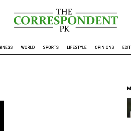
SINESS
WORLD
SPORTS
LIFESTYLE
OPINIONS
EDI
M