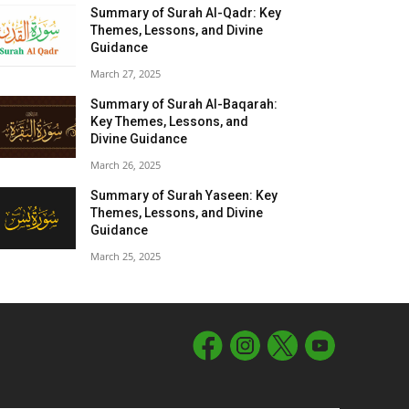
Summary of Surah Al-Qadr: Key
Themes, Lessons, and Divine
Guidance
March 27, 2025
Summary of Surah Al-Baqarah:
Key Themes, Lessons, and
Divine Guidance
March 26, 2025
Summary of Surah Yaseen: Key
Themes, Lessons, and Divine
Guidance
March 25, 2025