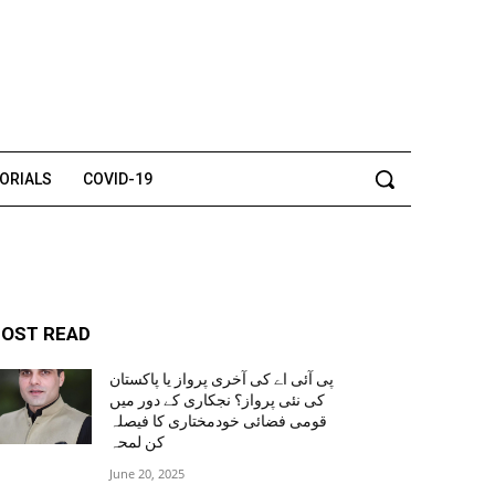
TORIALS
COVID-19
OST READ
پی آئی اے کی آخری پرواز یا پاکستان
کی نئی پرواز؟ نجکاری کے دور میں
قومی فضائی خودمختاری کا فیصلہ
کن لمحہ
June 20, 2025