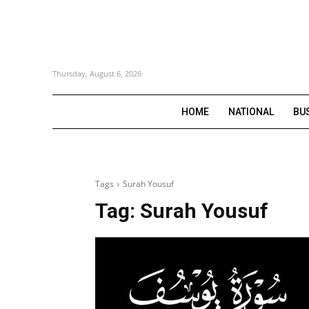
Thursday, August 6, 2026
HOME
NATIONAL
BU
Tags
Surah Yousuf
Tag:
Surah Yousuf