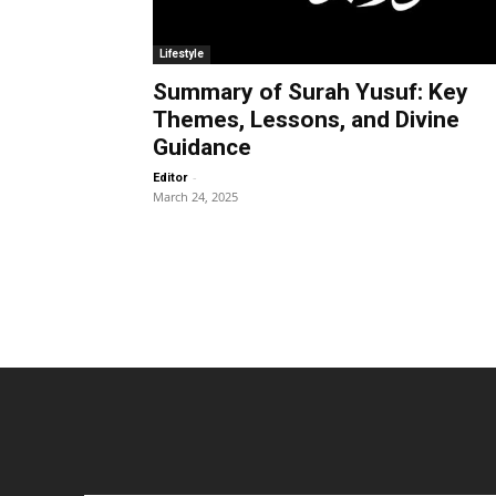
Lifestyle
Summary of Surah Yusuf: Key
Themes, Lessons, and Divine
Guidance
-
Editor
March 24, 2025